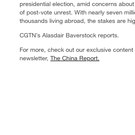
presidential election, amid concerns about v
of post-vote unrest. With nearly seven milli
thousands living abroad, the stakes are hi
CGTN’s Alasdair Baverstock reports.
For more, check out our exclusive content
newsletter,
The China Report.