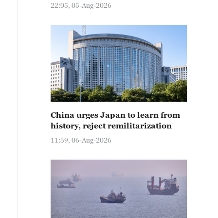
22:05, 05-Aug-2026
China urges Japan to learn from
history, reject remilitarization
11:59, 06-Aug-2026