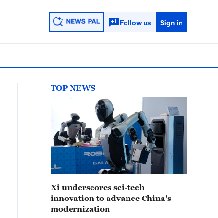
Follow us
Sign in
TOP NEWS
Xi underscores sci-tech
innovation to advance China's
modernization