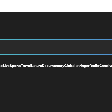
eo
Live
Sports
Travel
Nature
Documentary
Global stringer
Radio
Creativ
+