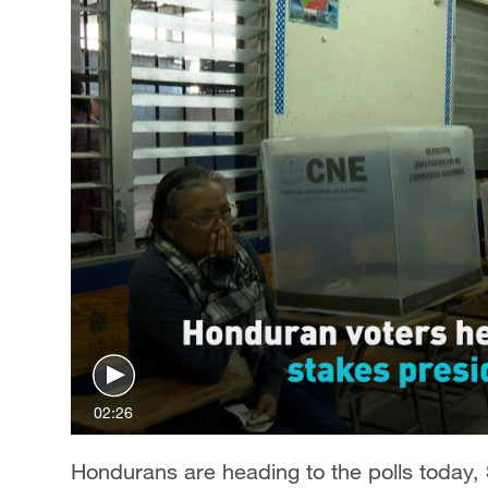
02:26
Hondurans are heading to the polls today, 