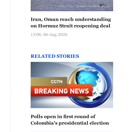
Iran, Oman reach understanding
on Hormuz Strait reopening deal
13:06, 06-Aug-2026
RELATED STORIES
Polls open in first round of
Colombia's presidential election