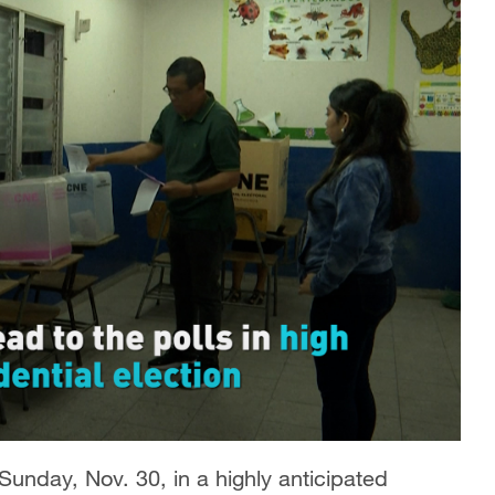
Sunday, Nov. 30, in a highly anticipated