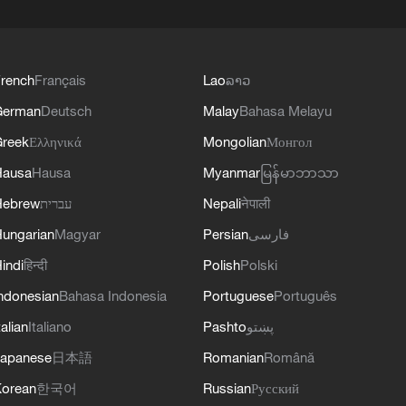
rench
Français
Lao
ລາວ
German
Deutsch
Malay
Bahasa Melayu
reek
Ελληνικά
Mongolian
Монгол
Hausa
Hausa
Myanmar
မြန်မာဘာသာ
Hebrew
עברית
Nepali
नेपाली
ungarian
Magyar
Persian
فارسی
indi
हिन्दी
Polish
Polski
ndonesian
Bahasa Indonesia
Portuguese
Português
talian
Italiano
Pashto
پښتو
apanese
日本語
Romanian
Română
orean
한국어
Russian
Русский