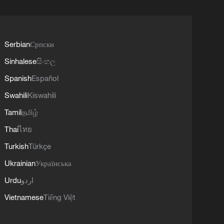
Serbian
Српски
Sinhalese
සිංහල
Spanish
Español
Swahili
Kiswahili
Tamil
தமிழ்
Thai
ไทย
Turkish
Türkçe
Ukrainian
Українська
Urdu
اردو
Vietnamese
Tiếng Việt