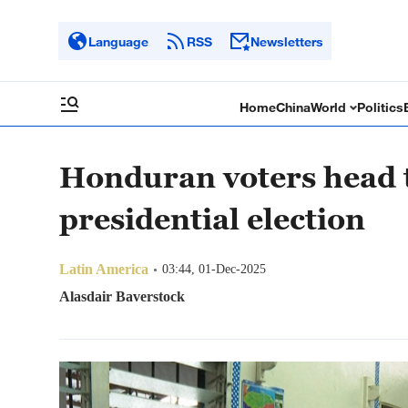
Language
RSS
Newsletters
Home
China
World
Politics
Honduran voters head to
presidential election
Latin America
03:44, 01-Dec-2025
Alasdair Baverstock