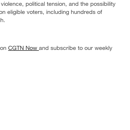
iolence, political tension, and the possibility
on eligible voters, including hundreds of
gh.
 on
CGTN Now
and subscribe to our weekly