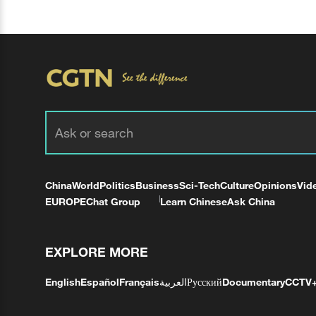
China
World
Politics
Business
Sci-Tech
Culture
Opinions
Vid
EUROPE
Chat Group
Learn Chinese
Ask China
EXPLORE MORE
English
Español
Français
العربية
Русский
Documentary
CCTV