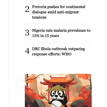
2
Pretoria pushes for continental
dialogue amid anti-migrant
tensions
3
Nigeria cuts malaria prevalence to
15% in 15 years
4
DRC Ebola outbreak outpacing
response efforts: WHO