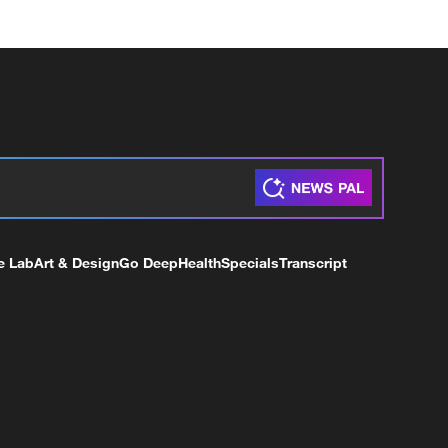
e Lab
Art & Design
Go Deep
Health
Specials
Transcript