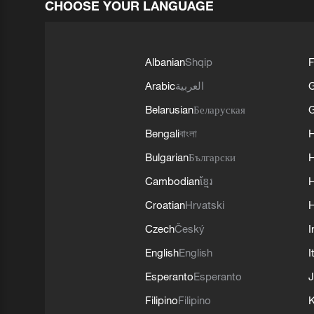
CHOOSE YOUR LANGUAGE
Albanian
Shqip
F
Arabic
العربية
Belarusian
Беларуская
G
Bengali
বাংলা
Bulgarian
Български
Cambodian
ខ្មែរ
H
Croatian
Hrvatski
H
Czech
Český
I
English
English
I
Esperanto
Esperanto
J
Filipino
Filipino
K