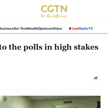
Business
Sci-Tech
Health
Opinions
Video
Live
Radio
TV
 the polls in high stakes