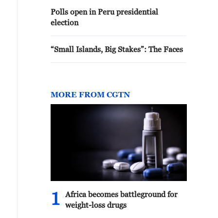
Polls open in Peru presidential
election
“Small Islands, Big Stakes”: The Faces
MORE FROM CGTN
1
Africa becomes battleground for
weight-loss drugs