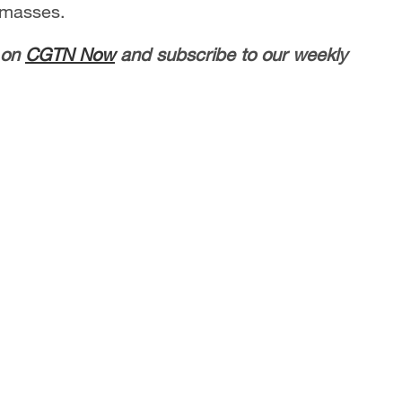
 masses.
 on
CGTN Now
and subscribe to our weekly