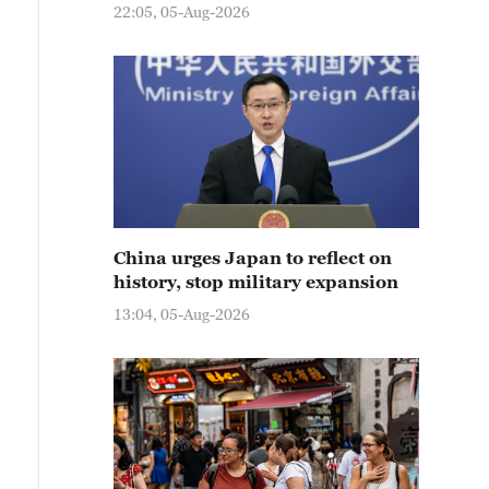
22:05, 05-Aug-2026
China urges Japan to reflect on
history, stop military expansion
13:04, 05-Aug-2026