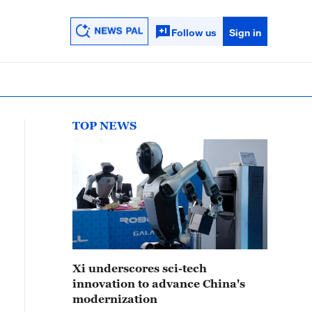
Follow us
Sign in
TOP NEWS
Xi underscores sci-tech
innovation to advance China's
modernization