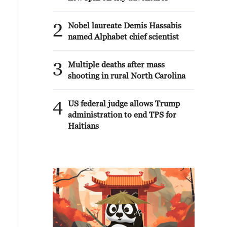
2
Nobel laureate Demis Hassabis
named Alphabet chief scientist
3
Multiple deaths after mass
shooting in rural North Carolina
4
US federal judge allows Trump
administration to end TPS for
Haitians