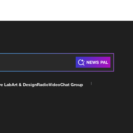
ve Lab
Art & Design
Radio
Video
Chat Group