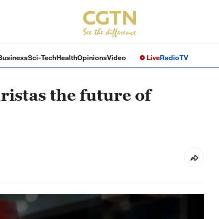
Business
Sci-Tech
Health
Opinions
Video
Live
Radio
TV
istas the future of