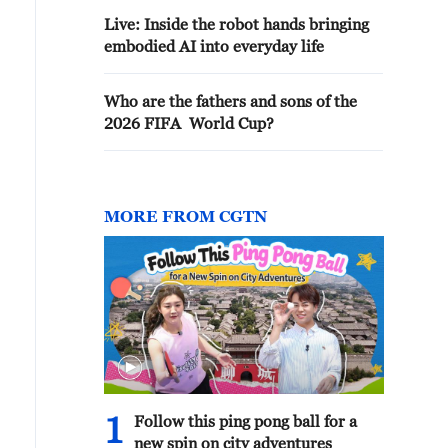
Live: Inside the robot hands bringing
embodied AI into everyday life
Who are the fathers and sons of the
2026 FIFA World Cup?
MORE FROM CGTN
1
Follow this ping pong ball for a
new spin on city adventures