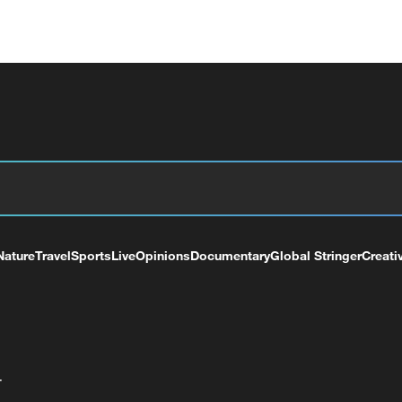
Nature
Travel
Sports
Live
Opinions
Documentary
Global Stringer
Creati
+