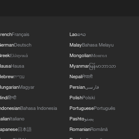
rench
Français
Lao
ລາວ
German
Deutsch
Malay
Bahasa Melayu
reek
Ελληνικά
Mongolian
Монгол
Hausa
Hausa
Myanmar
မြန်မာဘာသာ
Hebrew
עברית
Nepali
नेपाली
ungarian
Magyar
Persian
فارسی
indi
हिन्दी
Polish
Polski
ndonesian
Bahasa Indonesia
Portuguese
Português
talian
Italiano
Pashto
پښتو
apanese
日本語
Romanian
Română