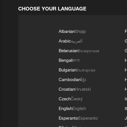
CHOOSE YOUR LANGUAGE
Albanian
Shqip
F
Arabic
العربية
Belarusian
Беларуская
G
Bengali
বাংলা
Bulgarian
Български
Cambodian
ខ្មែរ
H
Croatian
Hrvatski
H
Czech
Český
I
English
English
I
Esperanto
Esperanto
J