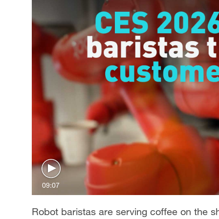
09:07
Robot baristas are serving coffee on the 