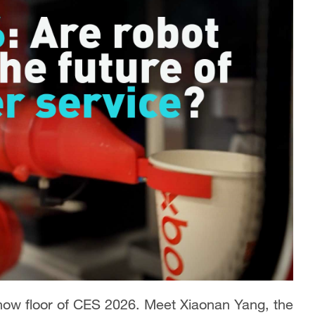
show floor of CES 2026. Meet Xiaonan Yang, the