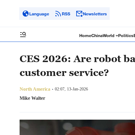
Language
RSS
Newsletters
Home
China
World
Politics
CES 2026: Are robot bar
customer service?
North America
02:07, 13-Jan-2026
Mike Walter