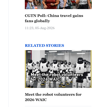
CGTN Poll: China travel gains
fans globally
11:23, 05-Aug-2026
RELATED STORIES
Meet the robot volunteers for
2026 WAIC