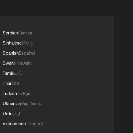
Serbian
Српски
Sinhalese
සිංහල
Spanish
Español
Swahili
Kiswahili
Tamil
தமிழ்
Thai
ไทย
Turkish
Türkçe
Ukrainian
Українська
Urdu
اردو
Vietnamese
Tiếng Việt