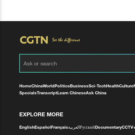
Home
China
World
Politics
Business
Sci-Tech
Health
Culture
Specials
Transcript
Learn Chinese
Ask China
EXPLORE MORE
English
Español
Français
العربية
Русский
Documentary
CCTV