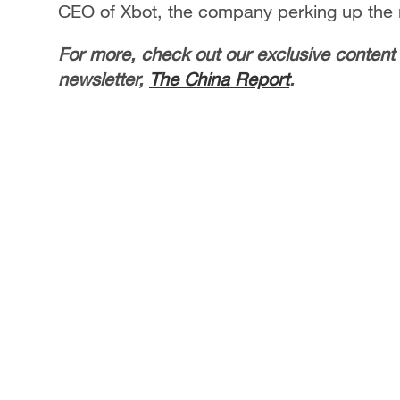
CEO of Xbot, the company perking up the
For more, check out our exclusive content
newsletter,
The China Report
.