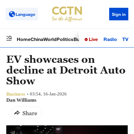
Language
Sign in
Live
Radio
TV
Home
China
World
Politics
Business
Sci-Tech
Health
Op
EV showcases on
decline at Detroit Auto
Show
Business
03:54, 16-Jan-2026
Dan Williams
Share