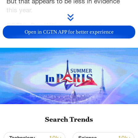
But that appears to be less in evidence
this year.
CGTN’s Dan Williams now reports.
Open in CGTN APP for better experience
For more, check out our exclusive content
on
CGTN Now
and subscribe to our
weekly newsletter,
The China Report.
TOP NEWS
Search Trends