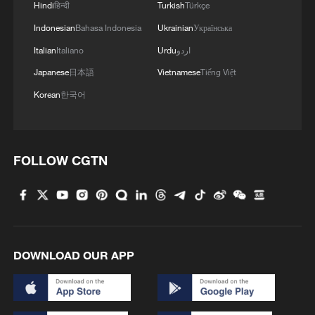
Hindi
हिन्दी
Turkish
Türkçe
Indonesian
Bahasa Indonesia
Ukrainian
Українська
4
Climate change made Spain's fire weather 20
times more likely: study
Italian
Italiano
Urdu
اردو
Japanese
日本語
Vietnamese
Tiếng Việt
Korean
한국어
FOLLOW CGTN
DOWNLOAD OUR APP