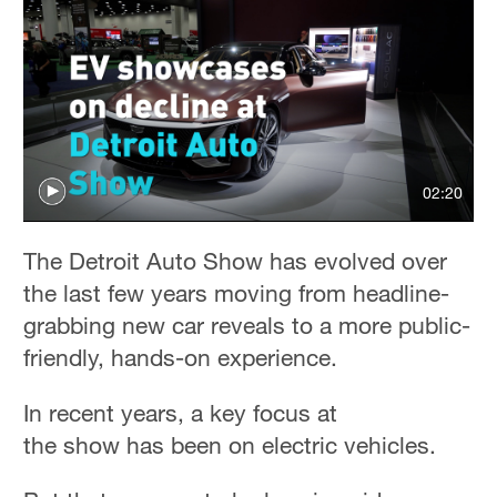
02:20
The Detroit Auto Show has evolved over
the last few years moving from headline-
grabbing new car reveals to a more public-
friendly, hands-on experience.
In recent years, a key focus at
the show has been on electric vehicles.