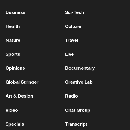
05:55, 07-Aug-2026
Business
Sci-Tech
Health
Culture
Nature
Travel
Sports
Live
Opinions
Documentary
Global Stringer
Creative Lab
Shooting in Thailand leaves 8 dead, wounds
over 30: PM
Art & Design
Radio
05:38, 07-Aug-2026
Video
Chat Group
RELATED STORIES
Specials
Transcript