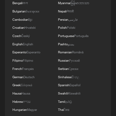
Bengali
বাংলা
Myanmar
မြန်မာဘာသာ
Bulgarian
Български
Nepali
नेपाली
Cambodian
ខ្មែរ
Persian
فارسی
Croatian
Hrvatski
Polish
Polski
Czech
Český
Portuguese
Português
English
English
Pashto
پښتو
Esperanto
Esperanto
Romanian
Română
Filipino
Filipino
Russian
Русский
French
Français
Serbian
Српски
1
Chinese team cracks quantum computing speed-
fidelity trade-off
German
Deutsch
Sinhalese
සිංහල
Greek
Ελληνικά
Spanish
Español
2
Milky Way's outer disk isn't the smooth curve we
Hausa
Hausa
Swahili
Kiswahili
thought
Hebrew
עברית
Tamil
தமிழ்
3
How China's power grid handles record summer
Hungarian
Magyar
Thai
ไทย
demand