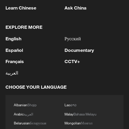
Learn Chinese
Ask China
EXPLORE MORE
English
Русский
Español
Documentary
Français
CCTV+
China's Tech Mosaic: Smart cars shine at
العربية
Chongqing auto show
CHOOSE YOUR LANGUAGE
NATO torn by wars of decline
Live intangible cultural heritage show at Yuke
Albanian
Shqip
Lao
ລາວ
Grassland, Sichuan
Arabic
العربية
Malay
Bahasa Melayu
Belarusian
Беларуская
Mongolian
Монгол
MORE FROM CGTN