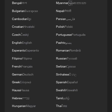
media post
Bengali
বাংলা
Myanmar
မြန်မာဘာသာ
Bulgarian
Български
Nepali
नेपाली
US 'immediately deploying' rescuers to Venezuela
Cambodian
ខ្មែរ
Persian
فارسی
after quake: Rubio
Croatian
Hrvatski
Polish
Polski
Czech
Český
Portuguese
Português
MORE FROM CGTN
English
English
Pashto
پښتو
Esperanto
Esperanto
Romanian
Română
Filipino
Filipino
Russian
Русский
French
Français
Serbian
Српски
German
Deutsch
Sinhalese
සිංහල
Greek
Ελληνικά
Spanish
Español
Hausa
Hausa
Swahili
Kiswahili
Hebrew
עברית
Tamil
தமிழ்
1
Lebanon says positive progress made in Rome
Hungarian
Magyar
Thai
ไทย