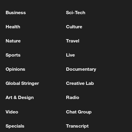
Business
Sci-Tech
Health
Culture
China's goods trade shows strong growth in
first seven months of 2026
Nature
Travel
05:55, 07-Aug-2026
Sports
Live
Opinions
Documentary
Global Stringer
Creative Lab
Art & Design
Radio
Video
Chat Group
Specials
Transcript
Shooting in Thailand leaves 8 dead, wounds