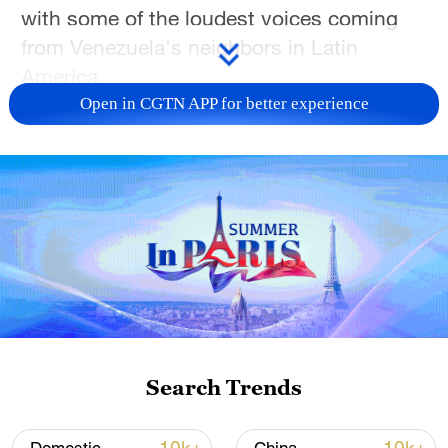
with some of the loudest voices coming
from Venezuela's neighbors in Latin
America.
Open in CGTN APP for better experience
Now, that region's leaders are braced for
the fallout to come in the weeks and
months ahead.
CGTN's Alasdair Baverstock has more.
For more, check out our exclusive content
on
CGTN Now
and subscribe to our
weekly newsletter,
The China Report.
Search Trends
TOP NEWS