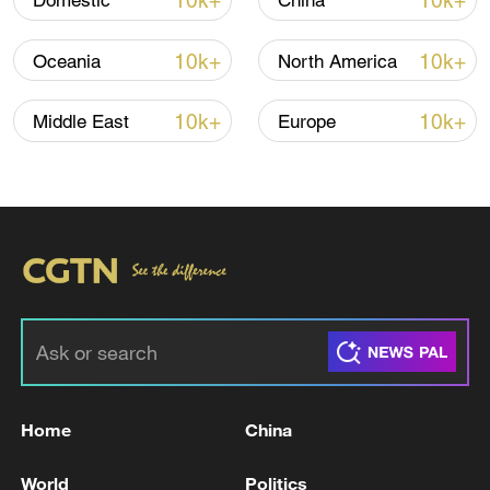
10k+
10k+
Domestic
China
10k+
10k+
Oceania
North America
10k+
10k+
Middle East
Europe
Japan's 'remilitarization' is a real threat to
peace: spokesperson
08:34, 07-Aug-2026
Home
China
World
Politics