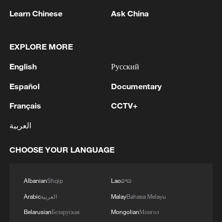
over 30: PM
Learn Chinese
Ask China
05:38, 07-Aug-2026
EXPLORE MORE
RELATED STORIES
English
Русский
Español
Documentary
Français
CCTV+
العربية
CHOOSE YOUR LANGUAGE
Albanian
Shqip
Lao
ລາວ
Life still unsettled after Venezuela quakes
Arabic
العربية
Malay
Bahasa Melayu
Belarusian
Беларуская
Mongolian
Монгол
Maduro welcomes planned Venezuela talks in social