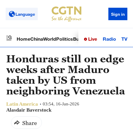
Language
Sign in
Live
Radio
TV
Home
China
World
Politics
Business
Sci-Tech
Health
Op
Honduras still on edge
weeks after Maduro
taken by US from
neighboring Venezuela
Latin America
03:54, 16-Jan-2026
Alasdair Baverstock
Share