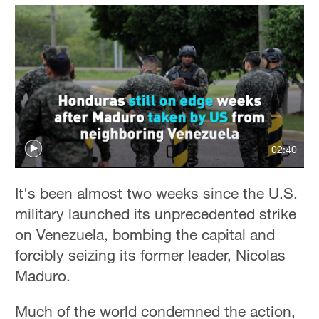
02:40
It's been almost two weeks since the U.S.
military launched its unprecedented strike
on Venezuela, bombing the capital and
forcibly seizing its former leader, Nicolas
Maduro.
Much of the world condemned the action,