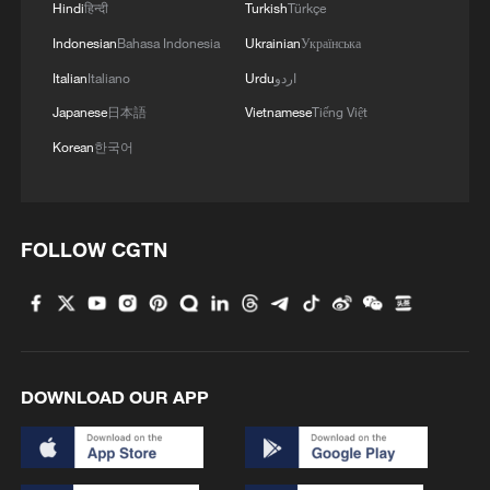
talks with Israel
Hindi
हिन्दी
Turkish
Türkçe
Indonesian
Bahasa Indonesia
Ukrainian
Українська
2
De la Espriella sworn in as Colombia's new
Italian
Italiano
Urdu
اردو
president
Japanese
日本語
Vietnamese
Tiếng Việt
3
Airport immigration arrests raise travel concerns
Korean
한국어
4
Hong Kong to further enhance cooperation with
ASEAN: HKSAR chief
FOLLOW CGTN
DOWNLOAD OUR APP