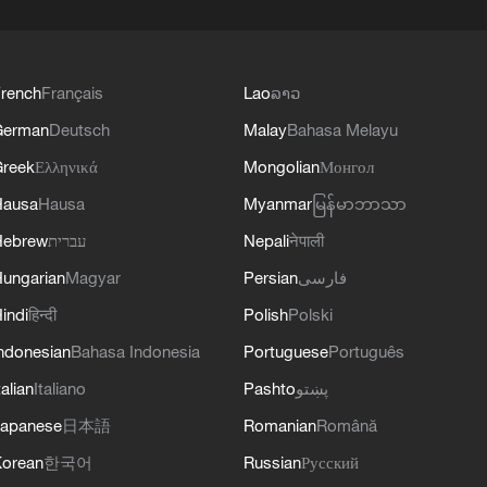
rench
Français
Lao
ລາວ
German
Deutsch
Malay
Bahasa Melayu
reek
Ελληνικά
Mongolian
Монгол
Hausa
Hausa
Myanmar
မြန်မာဘာသာ
Hebrew
עברית
Nepali
नेपाली
ungarian
Magyar
Persian
فارسی
indi
हिन्दी
Polish
Polski
ndonesian
Bahasa Indonesia
Portuguese
Português
talian
Italiano
Pashto
پښتو
apanese
日本語
Romanian
Română
orean
한국어
Russian
Русский