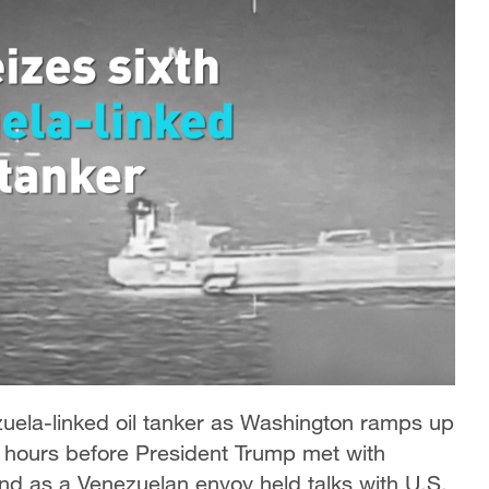
zuela-linked oil tanker as Washington ramps up
hours before President Trump met with
d as a Venezuelan envoy held talks with U.S.