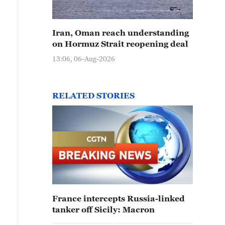
Iran, Oman reach understanding
on Hormuz Strait reopening deal
13:06, 06-Aug-2026
RELATED STORIES
France intercepts Russia-linked
tanker off Sicily: Macron