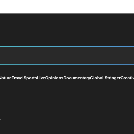
Nature
Travel
Sports
Live
Opinions
Documentary
Global Stringer
Creati
+