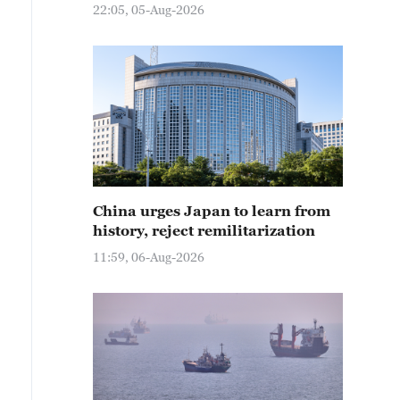
22:05, 05-Aug-2026
China urges Japan to learn from
history, reject remilitarization
11:59, 06-Aug-2026