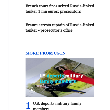
French court fines seized Russia-linked
tanker 1 mn euros: prosecutors
France arrests captain of Russia-linked
tanker - prosecutor's office
MORE FROM CGTN
1
U.S. deports military family
members