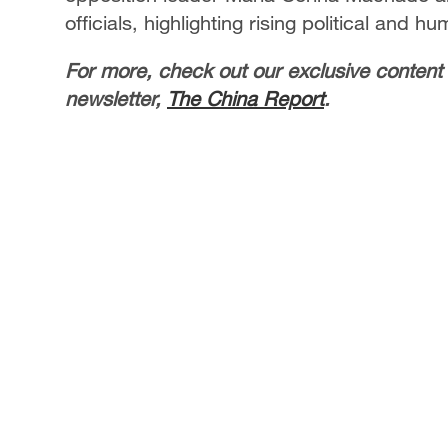
officials, highlighting rising political and hu
For more, check out our exclusive content
newsletter,
The China Report
.