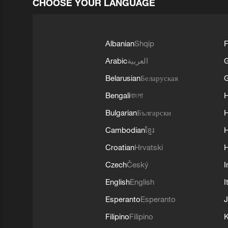
CHOOSE YOUR LANGUAGE
Albanian
Shqip
F
Arabic
العربية
Belarusian
Беларуская
G
Bengali
বাংলা
Bulgarian
Български
Cambodian
ខ្មែរ
H
Croatian
Hrvatski
H
Czech
Český
I
English
English
I
Esperanto
Esperanto
J
Filipino
Filipino
K