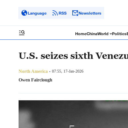
Language
RSS
Newsletters
Home
China
World
Politics
U.S. seizes sixth Venez
North America
07:55, 17-Jan-2026
Owen Fairclough