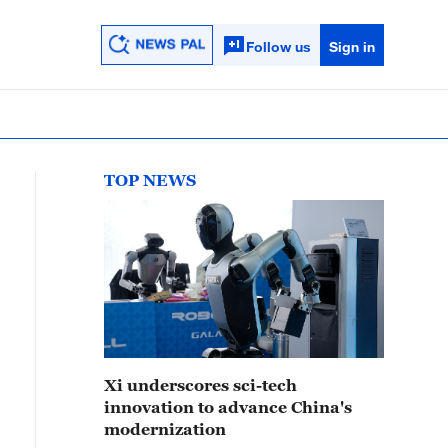
Follow us
Sign in
TOP NEWS
Xi underscores sci-tech
innovation to advance China's
modernization