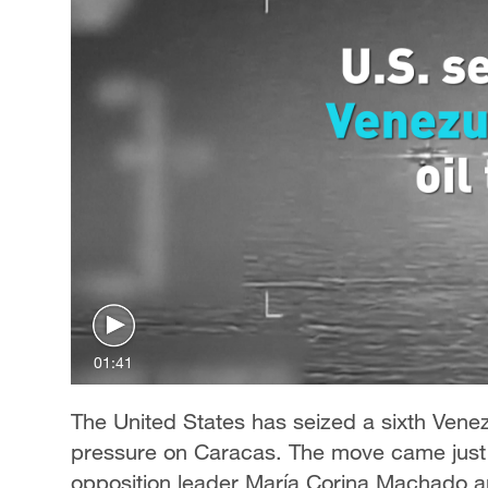
01:41
The United States has seized a sixth Vene
pressure on Caracas. The move came just 
opposition leader María Corina Machado an