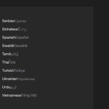
Serbian
Српски
Sinhalese
සිංහල
Spanish
Español
Swahili
Kiswahili
Tamil
தமிழ்
Thai
ไทย
Turkish
Türkçe
Ukrainian
Українська
Urdu
اردو
Vietnamese
Tiếng Việt