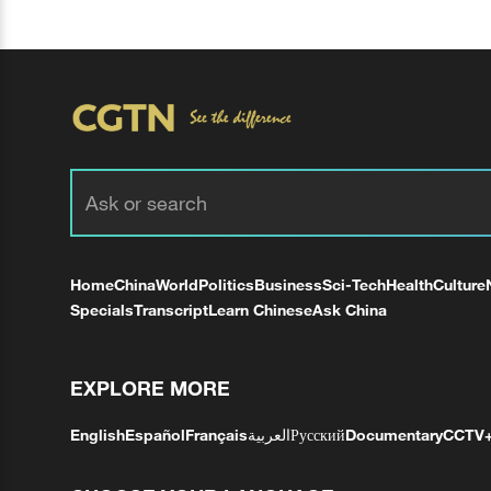
Home
China
World
Politics
Business
Sci-Tech
Health
Culture
Specials
Transcript
Learn Chinese
Ask China
EXPLORE MORE
English
Español
Français
العربية
Русский
Documentary
CCTV