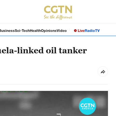
Business
Sci-Tech
Health
Opinions
Video
Live
Radio
TV
uela-linked oil tanker