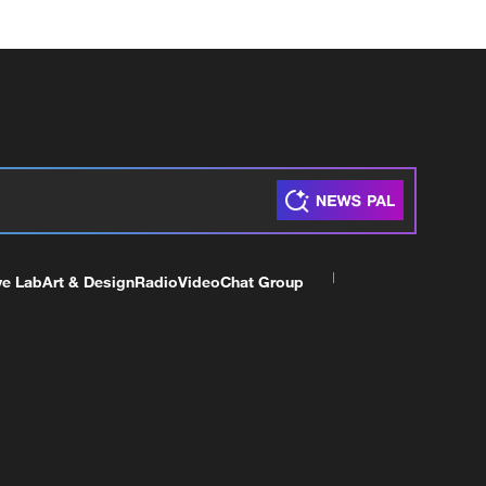
ve Lab
Art & Design
Radio
Video
Chat Group