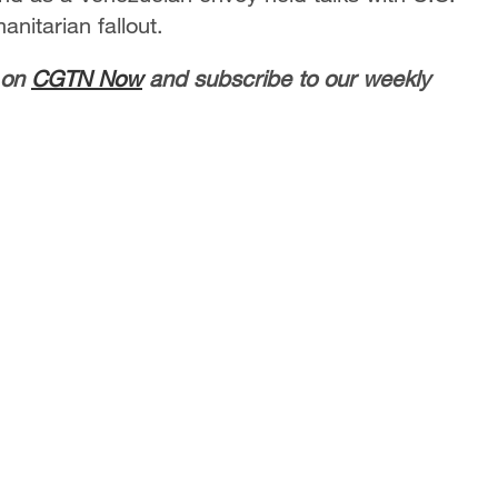
manitarian fallout.
 on
CGTN Now
and subscribe to our weekly