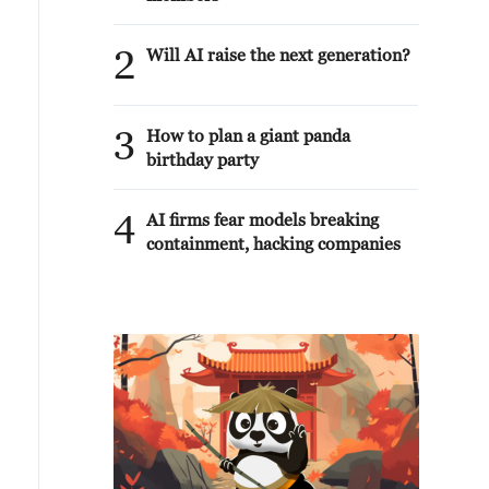
2
Will AI raise the next generation?
3
How to plan a giant panda
birthday party
4
AI firms fear models breaking
containment, hacking companies