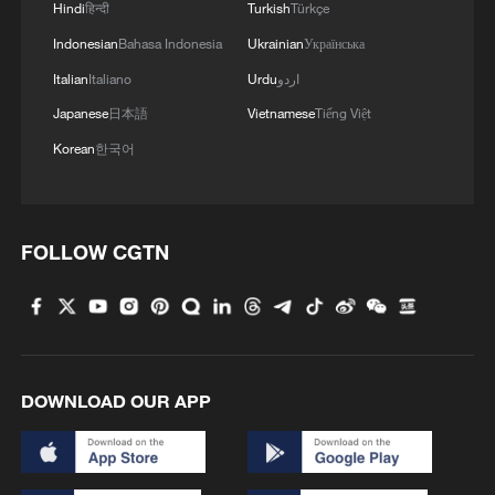
4
China steps up coordinated, tech-enabled
Hindi
हिन्दी
Turkish
Türkçe
response to Typhoon Dolphin
Indonesian
Bahasa Indonesia
Ukrainian
Українська
Italian
Italiano
Urdu
اردو
Japanese
日本語
Vietnamese
Tiếng Việt
Korean
한국어
FOLLOW CGTN
DOWNLOAD OUR APP