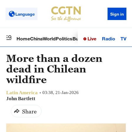
Language
Sign in
Live
Radio
TV
Home
China
World
Politics
Business
Sci-Tech
Health
Op
More than a dozen
dead in Chilean
wildfire
Latin America
03:38, 21-Jan-2026
John Bartlett
Share