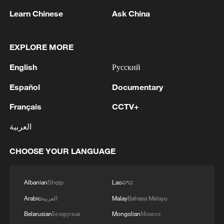
Learn Chinese
Ask China
EXPLORE MORE
English
Русский
More than a dozen people are suspected to
have died from causes linked to the
Español
Documentary
Kumamoto earthquake.
Français
CCTV+
Two dead, more than 30 injured in German hospital
العربية
fire.
CHOOSE YOUR LANGUAGE
More than a dozen US business leaders accompany
Trump to China
Albanian
Shqip
Lao
ລາວ
Arabic
العربية
Malay
Bahasa Melayu
MORE FROM CGTN
Belarusian
Беларуская
Mongolian
Монгол