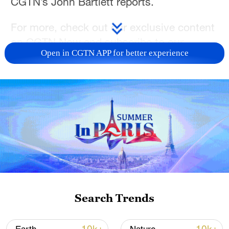
CGTN’s John Bartlett reports.
For more, check out our exclusive content
on
CGTN Now
and subscribe to our
Open in CGTN APP for better experience
weekly newsletter,
The China Report.
TOP NEWS
Search Trends
Typhoon Dolphin enters 24-hour warning