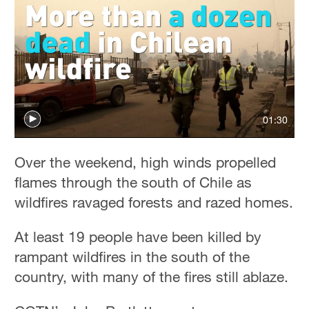
01:30
Over the weekend, high winds propelled
flames through the south of Chile as
wildfires ravaged forests and razed homes.
At least 19 people have been killed by
rampant wildfires in the south of the
country, with many of the fires still ablaze.