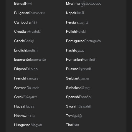
Bengali
বাংলা
Myanmar
မြန်မာဘာသာ
Bulgarian
Български
Nepali
नेपाली
Cambodian
ខ្មែរ
Persian
فارسی
Croatian
Hrvatski
Polish
Polski
Czech
Český
Portuguese
Português
English
English
Pashto
پښتو
Esperanto
Esperanto
Romanian
Română
1
How China's power grid handles record summer
Filipino
Filipino
Russian
Русский
demand
French
Français
Serbian
Српски
German
Deutsch
Sinhalese
සිංහල
2
Climate change made Spain's fire weather 20
times more likely: study
Greek
Ελληνικά
Spanish
Español
Hausa
Hausa
Swahili
Kiswahili
3
Smart farming plants seeds of prosperity in east
Hebrew
עברית
Tamil
தமிழ்
China's Zhejiang
Hungarian
Magyar
Thai
ไทย