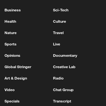
Business
Sci-Tech
Health
Culture
Nature
Travel
Sports
Live
Iran says framework of agreement with
Oman finalized
Opinions
Documentary
04:34, 08-Aug-2026
Global Stringer
Creative Lab
RELATED STORIES
Art & Design
Radio
Video
Chat Group
Specials
Transcript