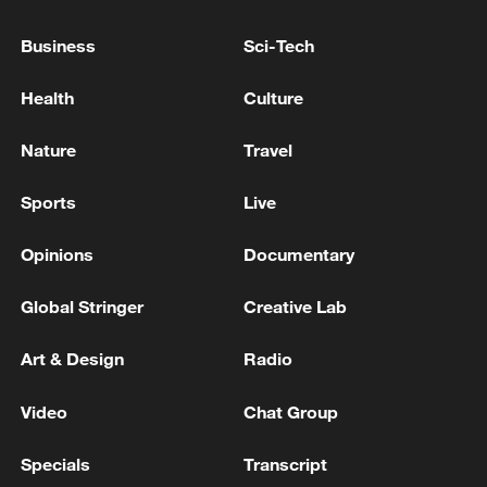
Business
Sci-Tech
Health
Culture
China urges Japan to learn from history,
reject remilitarization
Nature
Travel
11:59, 06-Aug-2026
Sports
Live
Opinions
Documentary
Global Stringer
Creative Lab
Art & Design
Radio
Video
Chat Group
Specials
Transcript
Iran, Oman reach understanding on Hormuz