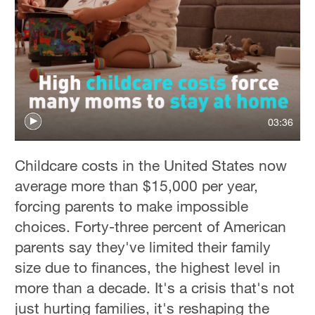
03:36
Childcare costs in the United States now
average more than $15,000 per year,
forcing parents to make impossible
choices. Forty-three percent of American
parents say they've limited their family
size due to finances, the highest level in
more than a decade. It's a crisis that's not
just hurting families, it's reshaping the