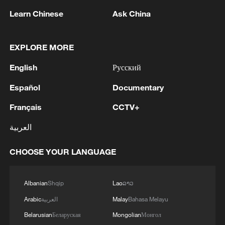
Strait reopening deal
Learn Chinese
Ask China
13:06, 06-Aug-2026
RELATED STORIES
EXPLORE MORE
English
Русский
Español
Documentary
Français
CCTV+
العربية
CHOOSE YOUR LANGUAGE
Graphics: More affordable childcare,
Albanian
Shqip
Lao
ລາວ
universal preschool in China
Arabic
العربية
Malay
Bahasa Melayu
Belarusian
Беларуская
Mongolian
Монгол
Helping women with epilepsy become mothers: A