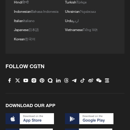
Hindi
हिन्दी
Turkish
Türkçe
Indonesian
Bahasa Indonesia
Ukrainian
Українська
2
Nairobi acrobats turn traffic junctions into open-
Italian
Italiano
Urdu
اردو
air stages
Japanese
日本語
Vietnamese
Tiếng Việt
3
Will AI raise the next generation?
Korean
한국어
4
Africa becomes battleground for weight-loss
drugs
FOLLOW CGTN
DOWNLOAD OUR APP