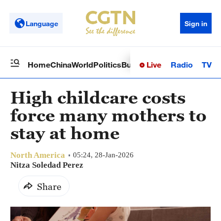
Language
Sign in
Live
Radio
TV
Home
China
World
Politics
Business
Sci-Tech
Health
Op
High childcare costs
force many mothers to
stay at home
North America
05:24, 28-Jan-2026
Nitza Soledad Perez
Share