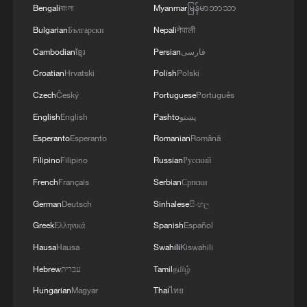
neurologist's story
Bengali
বাংলা
Myanmar
မြန်မာဘာသာ
Bulgarian
Български
Nepali
नेपाली
High energy costs focus of discussions at EU summit
Cambodian
ខ្មែរ
Persian
فارسی
in Cyprus
Croatian
Hrvatski
Polish
Polski
Czech
Český
Portuguese
Português
MORE FROM CGTN
English
English
Pashto
پښتو
Esperanto
Esperanto
Romanian
Română
Filipino
Filipino
Russian
Русский
French
Français
Serbian
Српски
German
Deutsch
Sinhalese
සිංහල
Greek
Ελληνικά
Spanish
Español
Hausa
Hausa
Swahili
Kiswahili
Hebrew
עברית
Tamil
தமிழ்
Hungarian
Magyar
Thai
ไทย
1
100 dead during Ceuta border rush