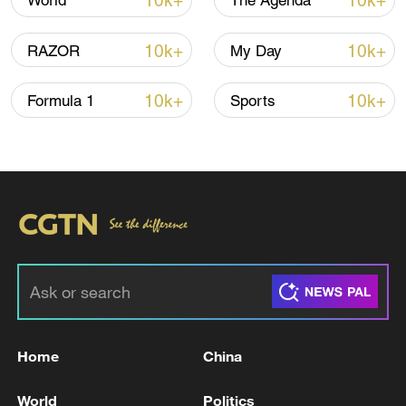
10k+
10k+
World
The Agenda
10k+
10k+
RAZOR
My Day
10k+
10k+
Formula 1
Sports
Xi underscores sci-tech innovation to
advance China's modernization
22:05, 05-Aug-2026
Home
China
World
Politics