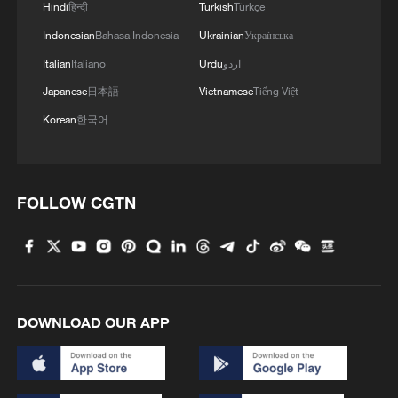
Hindi
हिन्दी
Turkish
Türkçe
4
Forum calls for deeper cross-Strait exchanges to
Indonesian
Bahasa Indonesia
Ukrainian
Українська
advance reunification
Italian
Italiano
Urdu
اردو
Japanese
日本語
Vietnamese
Tiếng Việt
Korean
한국어
FOLLOW CGTN
DOWNLOAD OUR APP