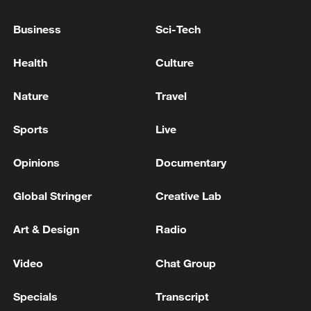
Business
Sci-Tech
Health
Culture
Nature
Travel
Sports
Live
Opinions
Documentary
Iran says framework of agreement with
Oman finalized
Global Stringer
Creative Lab
04:34, 08-Aug-2026
Art & Design
Radio
RELATED STORIES
Video
Chat Group
Specials
Transcript