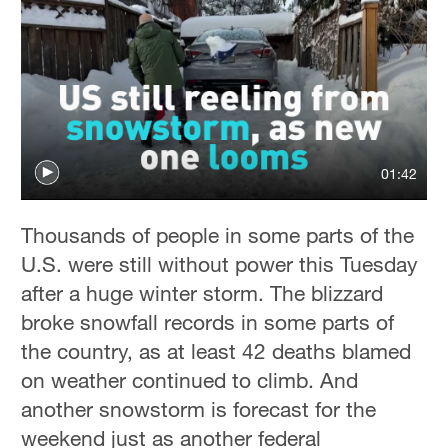
01:42
Thousands of people in some parts of the
U.S. were still without power this Tuesday
after a huge winter storm. The blizzard
broke snowfall records in some parts of
the country, as at least 42 deaths blamed
on weather continued to climb. And
another snowstorm is forecast for the
weekend just as another federal