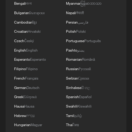
Bengali
বাংলা
Myanmar
မြန်မာဘာသာ
Bulgarian
Български
Nepali
नेपाली
Cambodian
ខ្មែរ
Persian
فارسی
Croatian
Hrvatski
Polish
Polski
Czech
Český
Portuguese
Português
English
English
Pashto
پښتو
Esperanto
Esperanto
Romanian
Română
Filipino
Filipino
Russian
Русский
1
ICC oversight body urges Chad and Venezuela to
French
Français
Serbian
Српски
reverse withdrawal
German
Deutsch
Sinhalese
සිංහල
2
US Senate Republicans confirm Todd Blanche as
Greek
Ελληνικά
Spanish
Español
attorney general
Hausa
Hausa
Swahili
Kiswahili
Hebrew
עברית
Tamil
தமிழ்
3
Over 100 civil groups from Taiwan join cross-
Strait event in Beijing
Hungarian
Magyar
Thai
ไทย