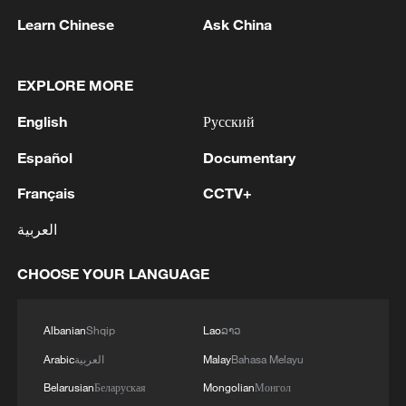
Learn Chinese
Ask China
EXPLORE MORE
English
Русский
Español
Documentary
UK trade with US still reeling from Trump
tariffs, official data shows
Français
CCTV+
العربية
Uncertainty as Temporary Protected Status for
Haitians in the US ends
CHOOSE YOUR LANGUAGE
San Diego Muslim community reeling from mass
shooting
Albanian
Shqip
Lao
ລາວ
Arabic
العربية
Malay
Bahasa Melayu
MORE FROM CGTN
Belarusian
Беларуская
Mongolian
Монгол