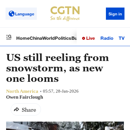
Language
Sign in
Live
Radio
TV
Home
China
World
Politics
Business
Sci-Tech
Health
Op
US still reeling from
snowstorm, as new
one looms
North America
05:57, 28-Jan-2026
Owen Fairclough
Share