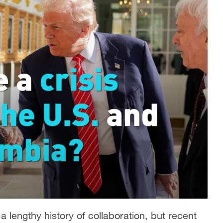
lengthy history of collaboration, but recent