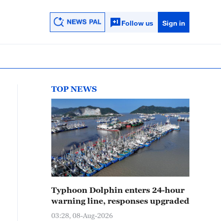
Follow us
Sign in
TOP NEWS
Typhoon Dolphin enters 24-hour
warning line, responses upgraded
03:28, 08-Aug-2026