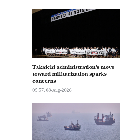
Takaichi administration's move
toward militarization sparks
concerns
05:57, 08-Aug-2026