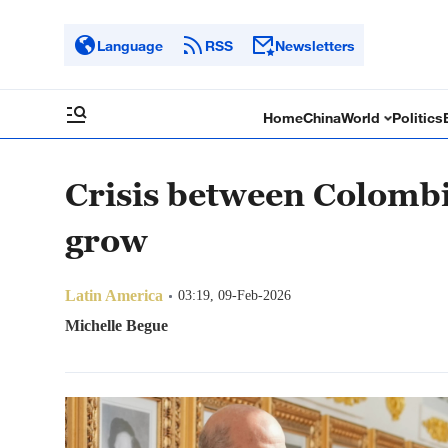
Language
RSS
Newsletters
Home
China
World
Politics
Crisis between Colombi
grow
Latin America
03:19, 09-Feb-2026
Michelle Begue