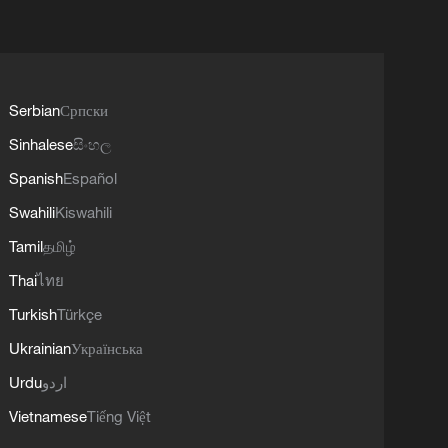
Serbian
Српски
Sinhalese
සිංහල
Spanish
Español
Swahili
Kiswahili
Tamil
தமிழ்
Thai
ไทย
Turkish
Türkçe
Ukrainian
Українська
Urdu
اردو
Vietnamese
Tiếng Việt