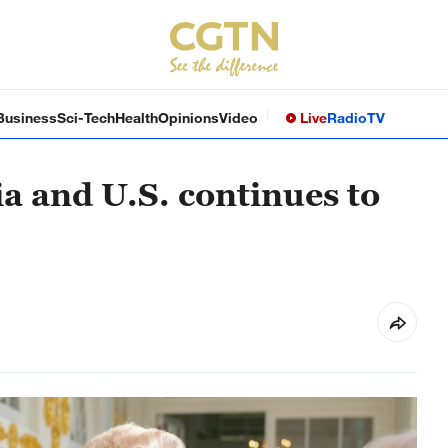
Business
Sci-Tech
Health
Opinions
Video
Live
Radio
TV
a and U.S. continues to