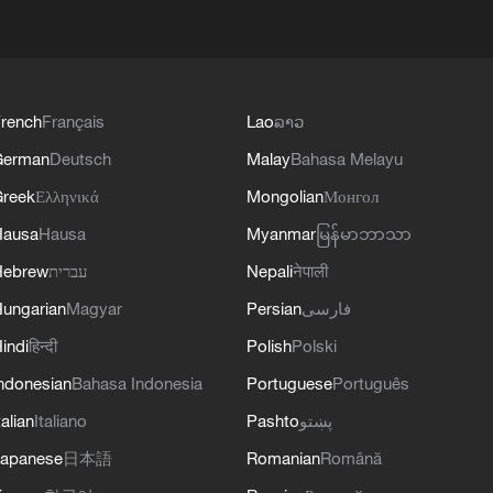
rench
Français
Lao
ລາວ
German
Deutsch
Malay
Bahasa Melayu
reek
Ελληνικά
Mongolian
Монгол
Hausa
Hausa
Myanmar
မြန်မာဘာသာ
Hebrew
עברית
Nepali
नेपाली
ungarian
Magyar
Persian
فارسی
indi
हिन्दी
Polish
Polski
ndonesian
Bahasa Indonesia
Portuguese
Português
talian
Italiano
Pashto
پښتو
apanese
日本語
Romanian
Română