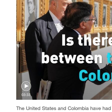
03:33
The United States and Colombia have had a 