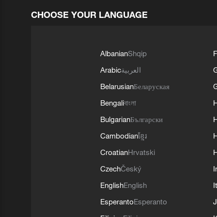
CHOOSE YOUR LANGUAGE
Albanian
Shqip
F
Arabic
العربية
Belarusian
Беларуская
G
Bengali
বাংলা
Bulgarian
Български
Cambodian
ខ្មែរ
H
Croatian
Hrvatski
H
Czech
Český
I
English
English
I
Esperanto
Esperanto
J