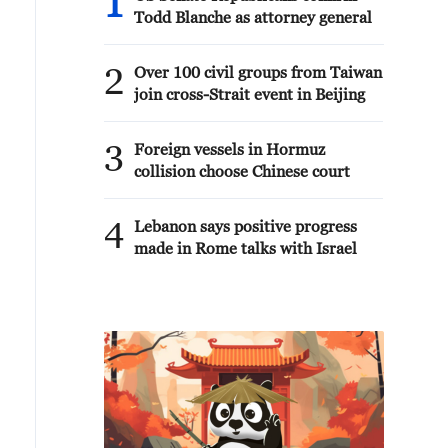
1
Todd Blanche as attorney general
2
Over 100 civil groups from Taiwan
join cross-Strait event in Beijing
3
Foreign vessels in Hormuz
collision choose Chinese court
4
Lebanon says positive progress
made in Rome talks with Israel