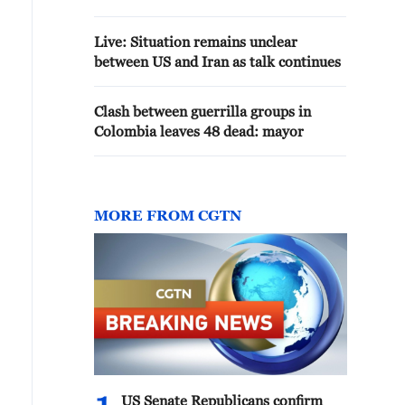
Live: Situation remains unclear
between US and Iran as talk continues
Clash between guerrilla groups in
Colombia leaves 48 dead: mayor
MORE FROM CGTN
US Senate Republicans confirm