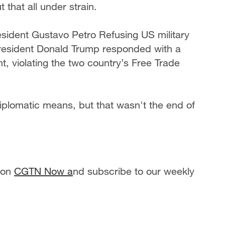
that all under strain.
esident Gustavo Petro Refusing US military
President Donald Trump responded with a
nt, violating the two country’s Free Trade
iplomatic means, but that wasn't the end of
 on
CGTN Now a
nd subscribe to our weekly