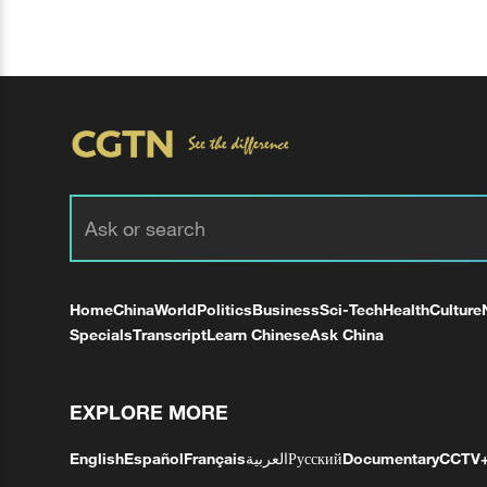
Home
China
World
Politics
Business
Sci-Tech
Health
Culture
Specials
Transcript
Learn Chinese
Ask China
EXPLORE MORE
English
Español
Français
العربية
Русский
Documentary
CCTV