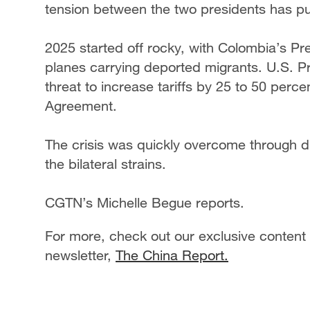
tension between the two presidents has put 
2025 started off rocky, with Colombia’s Pr
planes carrying deported migrants. U.S. 
threat to increase tariffs by 25 to 50 perce
Agreement.
The crisis was quickly overcome through d
the bilateral strains.
CGTN’s Michelle Begue reports.
For more, check out our exclusive content
newsletter,
The China Report.