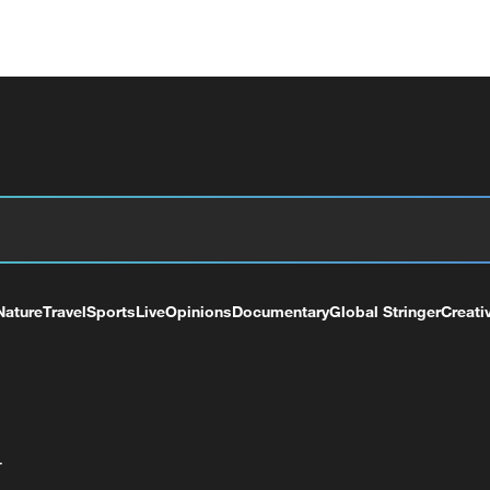
Nature
Travel
Sports
Live
Opinions
Documentary
Global Stringer
Creati
+