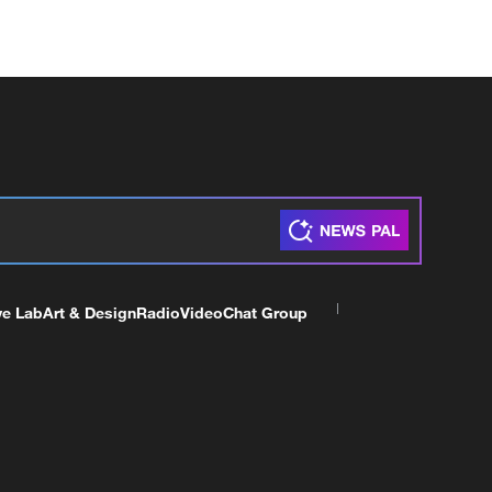
ve Lab
Art & Design
Radio
Video
Chat Group