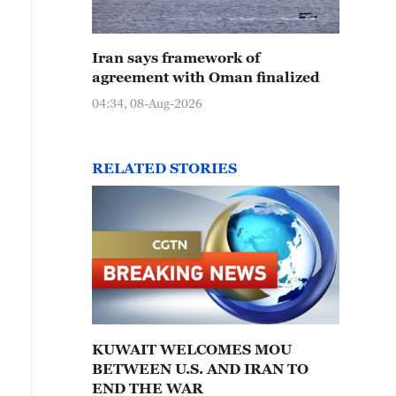
Iran says framework of
agreement with Oman finalized
04:34, 08-Aug-2026
RELATED STORIES
KUWAIT WELCOMES MOU
BETWEEN U.S. AND IRAN TO
END THE WAR