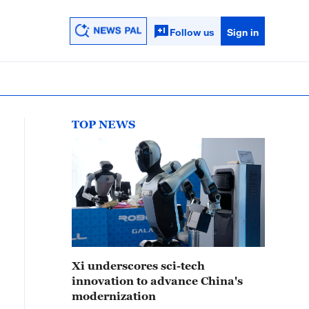
Follow us
Sign in
TOP NEWS
Xi underscores sci-tech
innovation to advance China's
modernization