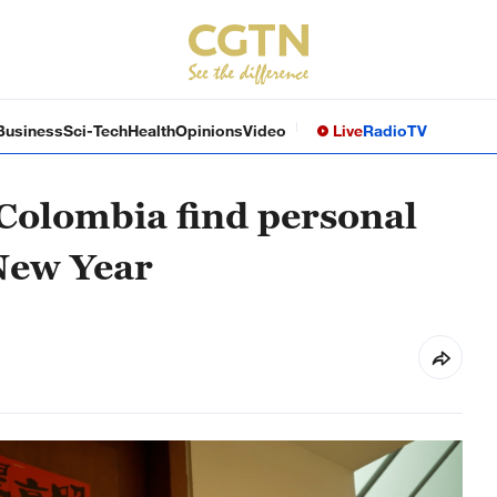
Business
Sci-Tech
Health
Opinions
Video
Live
Radio
TV
Colombia find personal
New Year