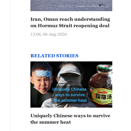
Iran, Oman reach understanding
on Hormuz Strait reopening deal
13:06, 06-Aug-2026
RELATED STORIES
Uniquely Chinese ways to survive
the summer heat