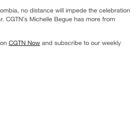
lombia, no distance will impede the celebration
ar. CGTN’s Michelle Begue has more from
 on
CGTN Now
and subscribe to our weekly