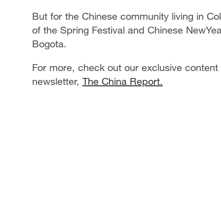
But for the Chinese community living in Co
of the Spring Festival and Chinese NewYe
Bogota.
For more, check out our exclusive content
newsletter,
The China Report.