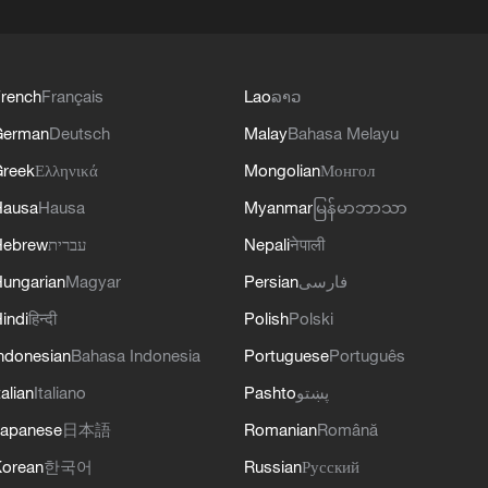
rench
Français
Lao
ລາວ
German
Deutsch
Malay
Bahasa Melayu
reek
Ελληνικά
Mongolian
Монгол
Hausa
Hausa
Myanmar
မြန်မာဘာသာ
Hebrew
עברית
Nepali
नेपाली
ungarian
Magyar
Persian
فارسی
indi
हिन्दी
Polish
Polski
ndonesian
Bahasa Indonesia
Portuguese
Português
talian
Italiano
Pashto
پښتو
apanese
日本語
Romanian
Română
orean
한국어
Russian
Русский