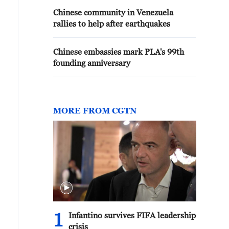
Chinese community in Venezuela
rallies to help after earthquakes
Chinese embassies mark PLA's 99th
founding anniversary
MORE FROM CGTN
1
Infantino survives FIFA leadership
crisis