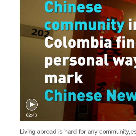
02:43
Living abroad is hard for any community,esp