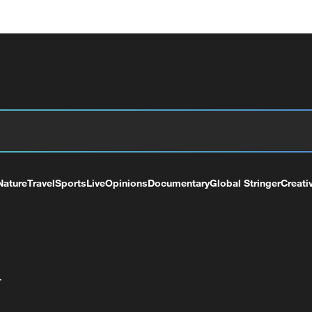
Nature
Travel
Sports
Live
Opinions
Documentary
Global Stringer
Creati
+