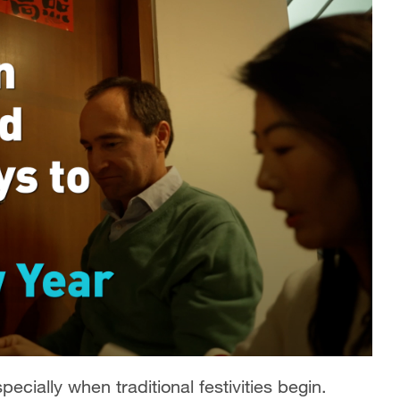
ecially when traditional festivities begin.