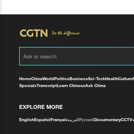
Home
China
World
Politics
Business
Sci-Tech
Health
Culture
Specials
Transcript
Learn Chinese
Ask China
EXPLORE MORE
English
Español
Français
العربية
Русский
Documentary
CCTV