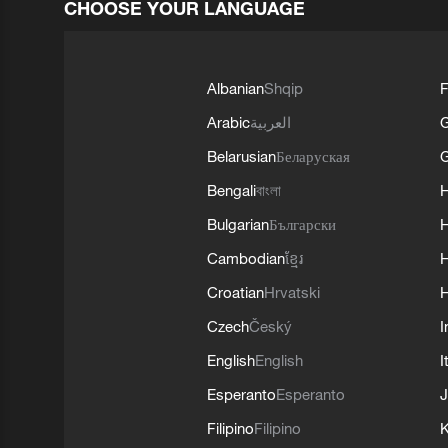
CHOOSE YOUR LANGUAGE
Albanian
Shqip
F
Arabic
العربية
Belarusian
Беларуская
G
Bengali
বাংলা
Bulgarian
Български
Cambodian
ខ្មែរ
H
Croatian
Hrvatski
H
Czech
Český
I
English
English
I
Esperanto
Esperanto
J
Filipino
Filipino
K