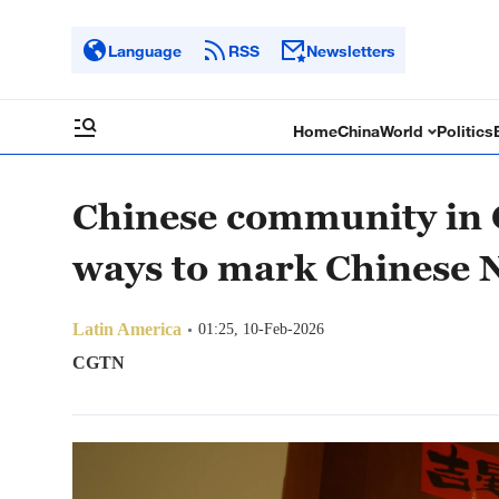
Language
RSS
Newsletters
Home
China
World
Politics
Chinese community in 
ways to mark Chinese 
Latin America
01:25, 10-Feb-2026
CGTN