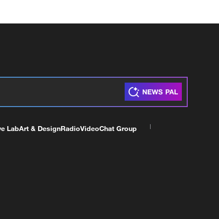
ve Lab
Art & Design
Radio
Video
Chat Group