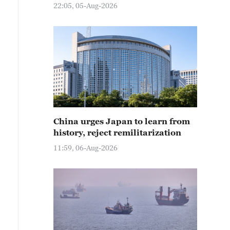
22:05, 05-Aug-2026
China urges Japan to learn from
history, reject remilitarization
11:59, 06-Aug-2026