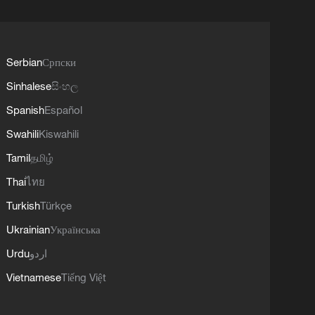
Serbian
Српски
Sinhalese
සිංහල
Spanish
Español
Swahili
Kiswahili
Tamil
தமிழ்
Thai
ไทย
Turkish
Türkçe
Ukrainian
Українська
Urdu
اردو
Vietnamese
Tiếng Việt