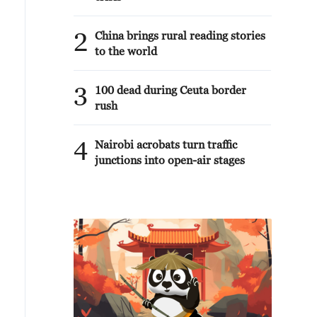
2
China brings rural reading stories
to the world
3
100 dead during Ceuta border
rush
4
Nairobi acrobats turn traffic
junctions into open-air stages