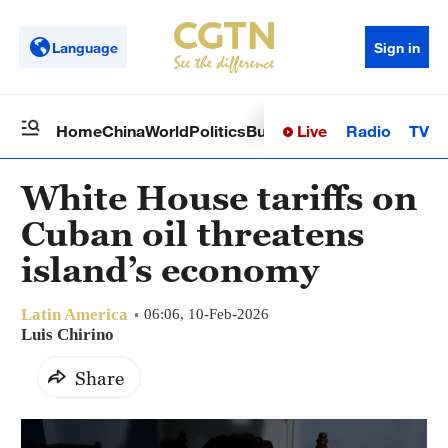
Language
Sign in
Live
Radio
TV
Home
China
World
Politics
Business
Sci-Tech
Health
Op
White House tariffs on
Cuban oil threatens
island’s economy
Latin America
06:06, 10-Feb-2026
Luis Chirino
Share