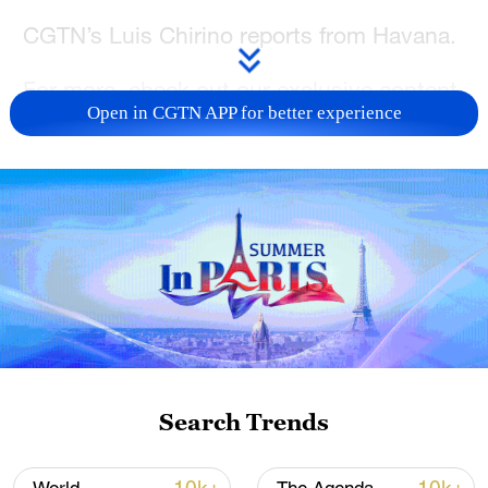
CGTN’s Luis Chirino reports from Havana.
For more, check out our exclusive content
Open in CGTN APP for better experience
on
CGTN Now
and subscribe to our
weekly newsletter,
The China Report.
TOP NEWS
Search Trends