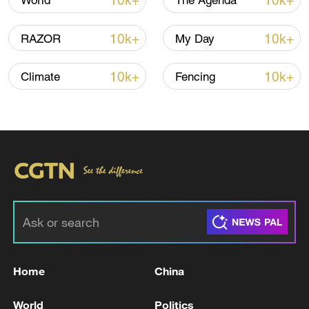
10k+
10k+
World
The Agenda
Typhoon Dolphin enters 24-hour warning
line, responses upgraded
10k+
10k+
RAZOR
My Day
03:28, 08-Aug-2026
10k+
10k+
Climate
Fencing
Takaichi administration's move toward
militarization sparks concerns
Home
China
05:57, 08-Aug-2026
World
Politics