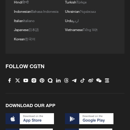
Hindi
हिन्दी
Turkish
Türkçe
4
De la Espriella sworn in as Colombia's new
Indonesian
Bahasa Indonesia
Ukrainian
Українська
president
Italian
Italiano
Urdu
اردو
Japanese
日本語
Vietnamese
Tiếng Việt
Korean
한국어
FOLLOW CGTN
DOWNLOAD OUR APP