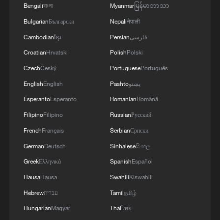
Bengali
বাংলা
Myanmar
မြန်မာဘာသာ
Bulgarian
Български
Nepali
नेपाली
Cambodian
ខ្មែរ
Persian
فارسی
Croatian
Hrvatski
Polish
Polski
Czech
Český
Portuguese
Português
English
English
Pashto
پښتو
Esperanto
Esperanto
Romanian
Română
Filipino
Filipino
Russian
Русский
1
Foreign vessels in Hormuz collision choose
French
Français
Serbian
Српски
Chinese court
German
Deutsch
Sinhalese
සිංහල
Greek
Ελληνικά
Spanish
Español
2
Lebanon says positive progress made in Rome
talks with Israel
Hausa
Hausa
Swahili
Kiswahili
Hebrew
עברית
Tamil
தமிழ்
3
Death toll from Japan's Kumamoto earthquake
Hungarian
Magyar
Thai
ไทย
rises to 39