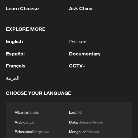
Learn Chinese
Ask China
EXPLORE MORE
English
Русский
Español
Documentary
Cuban leaders strongly condemned the new
US sanctions against Cuban state oil company
Français
CCTV+
CUPET.
العربية
Trump attends rescheduled White House
Correspondents' Dinner
CHOOSE YOUR LANGUAGE
White House says Trump-Netanyahu talks
'productive'
Albanian
Shqip
Lao
ລາວ
Arabic
العربية
Malay
Bahasa Melayu
Belarusian
Беларуская
Mongolian
Монгол
MORE FROM CGTN