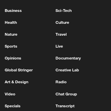
Business
Sci-Tech
Health
Culture
Nature
Travel
Sports
Live
Opinions
Documentary
Iran says framework of agreement with
Oman finalized
Global Stringer
Creative Lab
04:34, 08-Aug-2026
Art & Design
Radio
RELATED STORIES
Video
Chat Group
Specials
Transcript