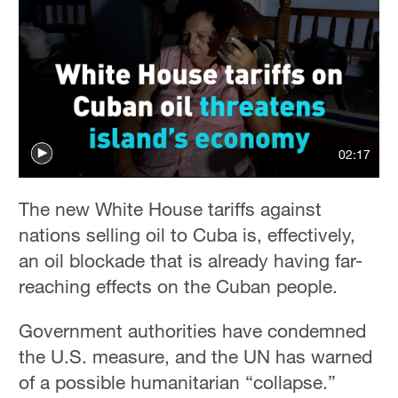
02:17
The new White House tariffs against
nations selling oil to Cuba is, effectively,
an oil blockade that is already having far-
reaching effects on the Cuban people.
Government authorities have condemned
the U.S. measure, and the UN has warned
of a possible humanitarian “collapse.”