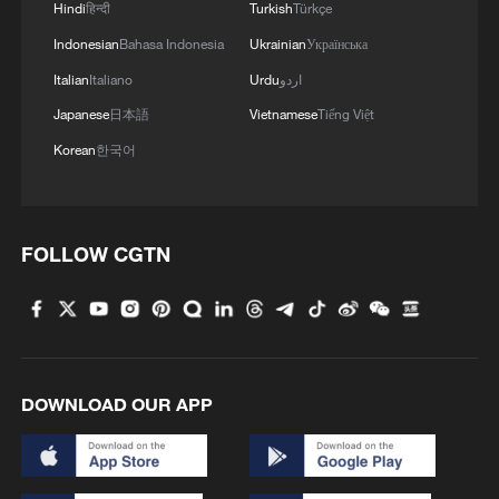
4
Hindi
हिन्दी
Turkish
Türkçe
Indonesian
Bahasa Indonesia
Ukrainian
Українська
Italian
Italiano
Urdu
اردو
Japanese
日本語
Vietnamese
Tiếng Việt
Korean
한국어
FOLLOW CGTN
DOWNLOAD OUR APP