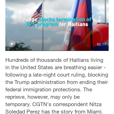
02:17
Hundreds of thousands of Haitians living
in the United States are breathing easier -
following a late-night court ruling, blocking
the Trump administration from ending their
federal immigration protections. The
reprieve, however, may only be
temporary. CGTN's correspondent Nitza
Soledad Perez has the story from Miami.