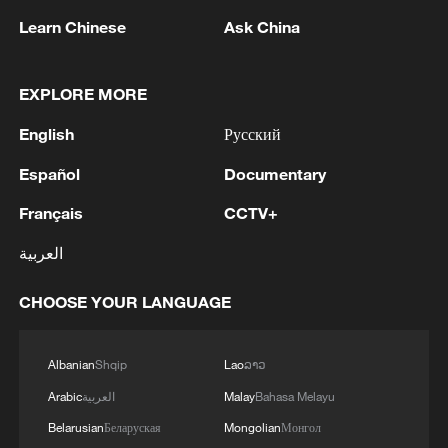
Learn Chinese
Ask China
EXPLORE MORE
English
Русский
US JUDGE INDEFINITELY BLOCKS TRUMP'S
ANTI-WEAPONIZATION FUND
Español
Documentary
U.S. JUDGE BLOCKS TRUMP'S EXECUTIVE
Français
CCTV+
ORDER RESTRICTING MAIL-IN VOTING
العربية
US JUDGE TEMPORARILY BLOCKS CREATION OF
CHOOSE YOUR LANGUAGE
TRUMP ADMINISTRATION'S $1.8 BILLION 'ANTI-
WEAPONIZATION FUND' -COURT ORDER
Albanian
Shqip
Lao
ລາວ
Arabic
العربية
Malay
Bahasa Melayu
MORE FROM CGTN
Belarusian
Беларуская
Mongolian
Монгол