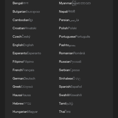
Bengali
বাংলা
Myanmar
မြန်မာဘာသာ
Bulgarian
Български
Nepali
नेपाली
Cambodian
ខ្មែរ
Persian
فارسی
Croatian
Hrvatski
Polish
Polski
Czech
Český
Portuguese
Português
English
English
Pashto
پښتو
Esperanto
Esperanto
Romanian
Română
1
De la Espriella sworn in as Colombia's new
Filipino
Filipino
Russian
Русский
president
French
Français
Serbian
Српски
2
German
Deutsch
Sinhalese
සිංහල
Rio Innovation Week spotlights Brazil’s tech
ambitions
Greek
Ελληνικά
Spanish
Español
Hausa
Hausa
Swahili
Kiswahili
3
Airport immigration arrests raise travel concerns
Hebrew
עברית
Tamil
தமிழ்
Hungarian
Magyar
Thai
ไทย
Mexico launches major clean energy expansion