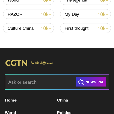
10k+
10k+
World
The Agenda
08:34, 07-Aug-2026
10k+
10k+
RAZOR
My Day
10k+
10k+
Culture China
First thought
China's goods trade shows strong growth in
first seven months of 2026
05:55, 07-Aug-2026
Home
China
World
Politics