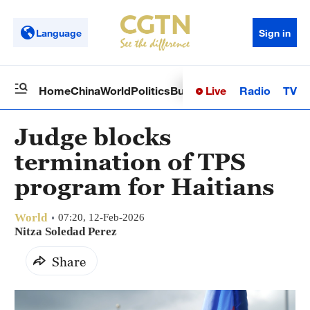
Language
Sign in
Live
Radio
TV
Home
China
World
Politics
Business
Sci-Tech
Health
Op
Judge blocks
termination of TPS
program for Haitians
World
07:20, 12-Feb-2026
Nitza Soledad Perez
Share