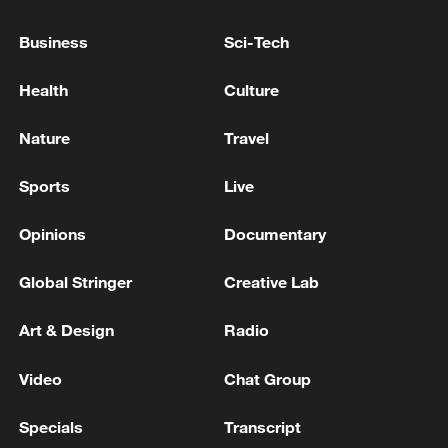
Business
Sci-Tech
Health
Culture
Nature
Travel
Sports
Live
Shooting in Thailand leaves 8 dead, wounds
over 30: PM
Opinions
Documentary
05:38, 07-Aug-2026
Global Stringer
Creative Lab
RELATED STORIES
Art & Design
Radio
Video
Chat Group
Specials
Transcript