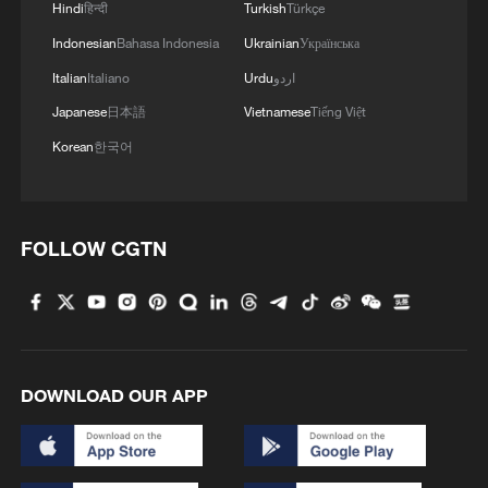
Hindi
हिन्दी
Turkish
Türkçe
3
Exhibition celebrates Peru's photography pioneer
Indonesian
Bahasa Indonesia
Ukrainian
Українська
Italian
Italiano
Urdu
اردو
4
China brings rural reading stories to the world
Japanese
日本語
Vietnamese
Tiếng Việt
Korean
한국어
FOLLOW CGTN
DOWNLOAD OUR APP