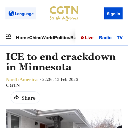
Language
Sign in
Live
Radio
TV
Home
China
World
Politics
Business
Sci-Tech
Health
Op
ICE to end crackdown
in Minnesota
North America
22:36, 13-Feb-2026
CGTN
Share