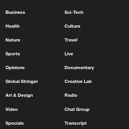
China urges Japan to learn from history,
reject remilitarization
Business
Sci-Tech
11:59, 06-Aug-2026
Health
Culture
Nature
Travel
Sports
Live
Opinions
Documentary
Global Stringer
Creative Lab
Art & Design
Radio
Iran, Oman reach understanding on Hormuz
Strait reopening deal
Video
Chat Group
13:06, 06-Aug-2026
Specials
Transcript