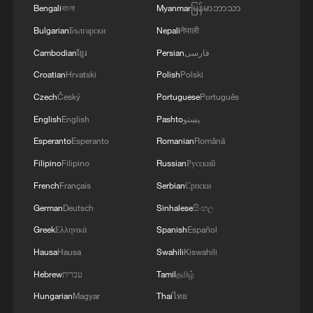
Bengali
বাংলা
Myanmar
မြန်မာဘာသာ
Bulgarian
Български
Nepali
नेपाली
MORE FROM CGTN
Cambodian
ខ្មែរ
Persian
فارسی
Croatian
Hrvatski
Polish
Polski
Czech
Český
Portuguese
Português
English
English
Pashto
پښتو
Esperanto
Esperanto
Romanian
Română
Filipino
Filipino
Russian
Русский
French
Français
Serbian
Српски
German
Deutsch
Sinhalese
සිංහල
Greek
Ελληνικά
Spanish
Español
1
Democrats target House in midterm battle
Hausa
Hausa
Swahili
Kiswahili
Hebrew
עברית
Tamil
தமிழ்
2
Key issues shape US midterm elections
Hungarian
Magyar
Thai
ไทย