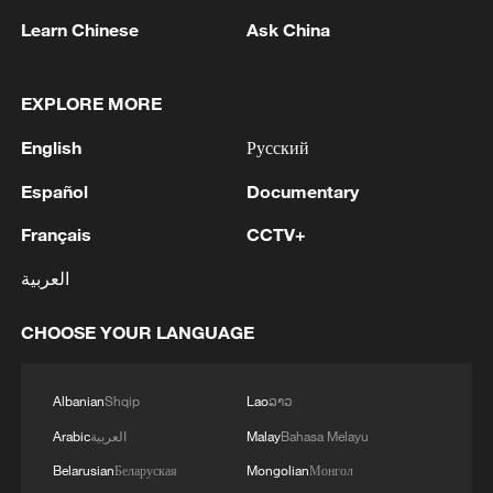
RELATED STORIES
Learn Chinese
Ask China
EXPLORE MORE
English
Русский
Español
Documentary
Français
CCTV+
العربية
Egypt arrests 223 suspects in crackdown near
Sudan border
CHOOSE YOUR LANGUAGE
RUBIO: PREPARED TO TAKE CONSTRUCTIVE
Albanian
Shqip
Lao
ລາວ
ROLE TO END WAR IN UKRAINE
Arabic
العربية
Malay
Bahasa Melayu
Mexico to file complaints in US over ICE-related
Belarusian
Беларуская
Mongolian
Монгол
deaths of Mexicans