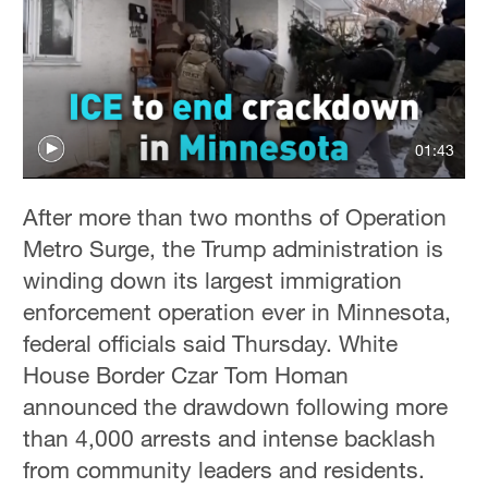
01:43
After more than two months of Operation
Metro Surge, the Trump administration is
winding down its largest immigration
enforcement operation ever in Minnesota,
federal officials said Thursday. White
House Border Czar Tom Homan
announced the drawdown following more
than 4,000 arrests and intense backlash
from community leaders and residents.