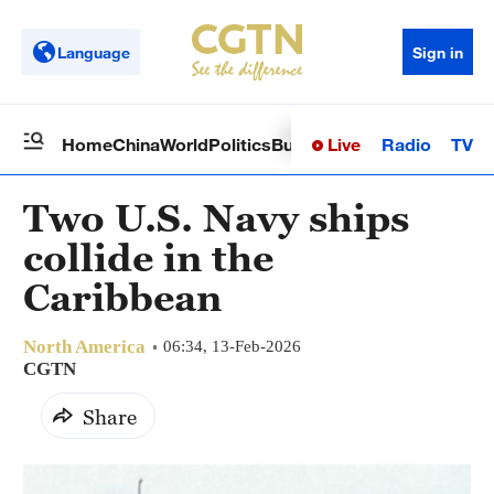
Language
Sign in
Live
Radio
TV
Home
China
World
Politics
Business
Sci-Tech
Health
Op
Two U.S. Navy ships
collide in the
Caribbean
North America
06:34, 13-Feb-2026
CGTN
Share