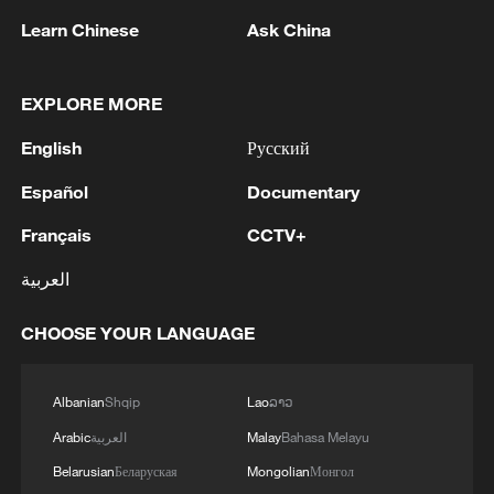
reshuffles key security posts
Learn Chinese
Ask China
02:57, 10-Aug-2026
EXPLORE MORE
English
Русский
Español
Documentary
Français
CCTV+
العربية
CHOOSE YOUR LANGUAGE
Global ocean temperatures hit record July
high as El Nino develops
Albanian
Shqip
Lao
ລາວ
03:59, 10-Aug-2026
Arabic
العربية
Malay
Bahasa Melayu
Belarusian
Беларуская
Mongolian
Монгол
RELATED STORIES