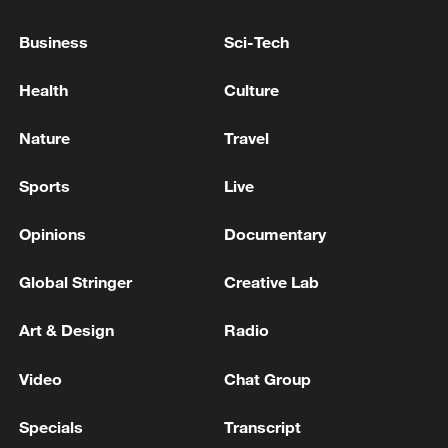
Business
Sci-Tech
Health
Culture
How Zhejiang turns 'Green Revival' into
common prosperity
Nature
Travel
00:28, 10-Aug-2026
Sports
Live
Opinions
Documentary
Global Stringer
Creative Lab
Art & Design
Radio
Video
Chat Group
Specials
Transcript
US 'low-keying' negotiations as Iran