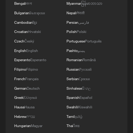
Bengali
বাংলা
Myanmar
မြန်မာဘာသာ
Bulgarian
Български
Nepali
नेपाली
Cambodian
ខ្មែរ
Persian
فارسی
Croatian
Hrvatski
Polish
Polski
Czech
Český
Portuguese
Português
English
English
Pashto
پښتو
Esperanto
Esperanto
Romanian
Română
Filipino
Filipino
Russian
Русский
Two firefighting helicopters collide battling
French
Français
Serbian
Српски
Greek wildfires
German
Deutsch
Sinhalese
සිංහල
Greek
Ελληνικά
Spanish
Español
US military claims striking vessel in Caribbean,
killing two
Hausa
Hausa
Swahili
Kiswahili
Hebrew
עברית
Tamil
தமிழ்
Syria says at least 19 killed after two buses collide
Hungarian
Magyar
Thai
ไทย