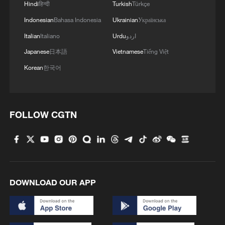
Hindi
हिन्दी
Turkish
Türkçe
MORE FROM CGTN
Indonesian
Bahasa Indonesia
Ukrainian
Українська
Italian
Italiano
Urdu
اردو
Japanese
日本語
Vietnamese
Tiếng Việt
Korean
한국어
FOLLOW CGTN
1
Cai Gao makes history with Hans Christian
Andersen Award
DOWNLOAD OUR APP
2
Colombia inaugurates new president
Drought forcing Puerto Ricans to ration water