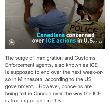
02:36
The surge of Immigration and Customs
Enforcement agents, also known as ICE ,
is supposed to end over the next week-or-
so in Minnesota, according to the US
government. . However, concerns are
being felt in Canada over the way the ICE
is treating people in U.S.