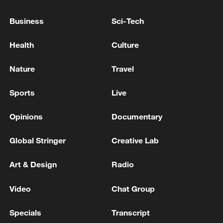
Business
Sci-Tech
Health
Culture
Nature
Travel
Sports
Live
Opinions
Documentary
Iran says peace path remains open as US
Global Stringer
Creative Lab
signals ongoing dialogue
Art & Design
Radio
02:41, 09-Aug-2026
Video
Chat Group
RELATED STORIES
Specials
Transcript