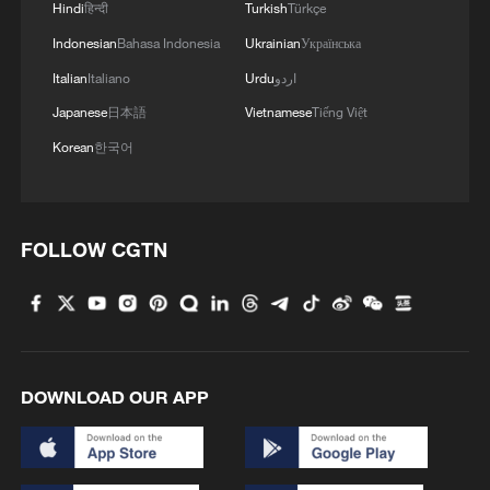
Hindi
हिन्दी
Turkish
Türkçe
4
De la Espriella sworn in as Colombia's new
Indonesian
Bahasa Indonesia
Ukrainian
Українська
president
Italian
Italiano
Urdu
اردو
Japanese
日本語
Vietnamese
Tiếng Việt
Korean
한국어
FOLLOW CGTN
DOWNLOAD OUR APP