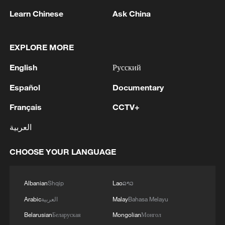
Learn Chinese
Ask China
EXPLORE MORE
English
Русский
Español
Documentary
Poll suggests pessimism over US deepening
Français
CCTV+
among Canadians
العربية
Pakistan says 'deeply concerned' over attempts to
CHOOSE YOUR LANGUAGE
drag S. Arabia into Mideast conflict
Mexico files criminal complaints against ICE over
Albanian
Shqip
Lao
ລາວ
migrant deaths
Arabic
العربية
Malay
Bahasa Melayu
Belarusian
Беларуская
Mongolian
Монгол