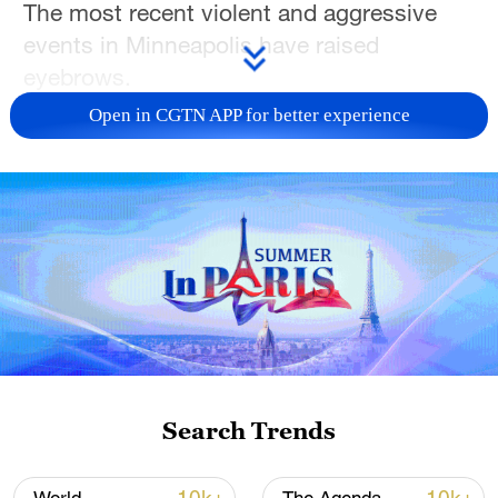
The most recent violent and aggressive
events in Minneapolis have raised
eyebrows.
Open in CGTN APP for better experience
For more, check out our exclusive content
on
CGTN Now
and subscribe to our
weekly newsletter,
The China Report
.
TOP NEWS
Search Trends