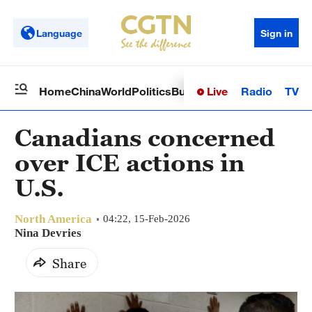
Language
Sign in
Live
Radio
TV
Home
China
World
Politics
Business
Sci-Tech
Health
Op
Canadians concerned
over ICE actions in
U.S.
North America
04:22, 15-Feb-2026
Nina Devries
Share