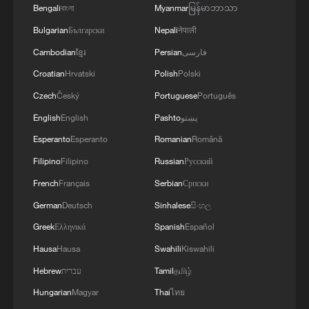
MORE FROM CGTN
Bengali
বাংলা
Myanmar
မြန်မာဘာသာ
Bulgarian
Български
Nepali
नेपाली
Cambodian
ខ្មែរ
Persian
فارسی
Croatian
Hrvatski
Polish
Polski
Czech
Český
Portuguese
Português
English
English
Pashto
پښتو
Esperanto
Esperanto
Romanian
Română
Filipino
Filipino
Russian
Русский
French
Français
Serbian
Српски
1
Colombia inaugurates new president
German
Deutsch
Sinhalese
සිංහල
Greek
Ελληνικά
Spanish
Español
2
Drought forcing Puerto Ricans to ration water
Hausa
Hausa
Swahili
Kiswahili
Hebrew
עברית
Tamil
தமிழ்
3
Cyclosporiasis outbreak latest
Hungarian
Magyar
Thai
ไทย