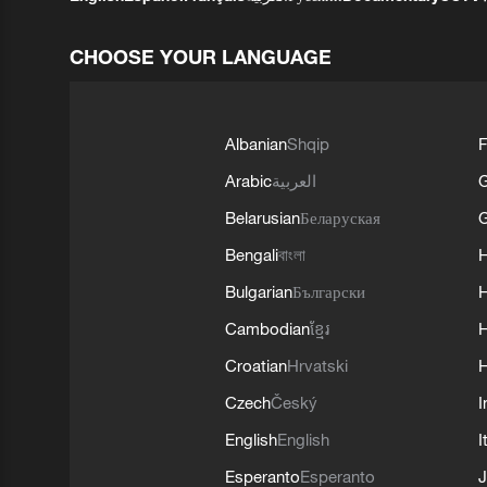
CHOOSE YOUR LANGUAGE
Albanian
Shqip
F
Arabic
العربية
Belarusian
Беларуская
G
Bengali
বাংলা
Bulgarian
Български
Cambodian
ខ្មែរ
H
Croatian
Hrvatski
H
Czech
Český
I
English
English
I
Esperanto
Esperanto
J