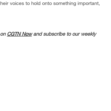
heir voices to hold onto something important,
 on
CGTN Now
and subscribe to our weekly