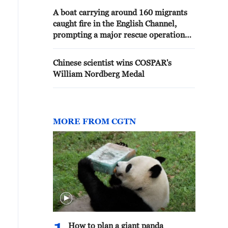
A boat carrying around 160 migrants
caught fire in the English Channel,
prompting a major rescue operation
involving 11 Border Force vessels and
lifeboats. - reports
Chinese scientist wins COSPAR's
William Nordberg Medal
MORE FROM CGTN
How to plan a giant panda