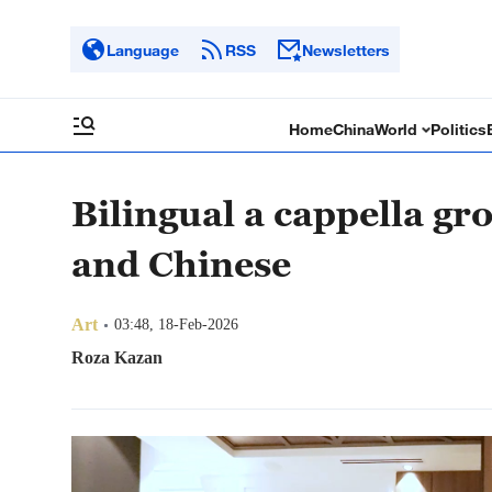
Language
RSS
Newsletters
Home
China
World
Politics
Bilingual a cappella gr
and Chinese
Art
03:48, 18-Feb-2026
Roza Kazan