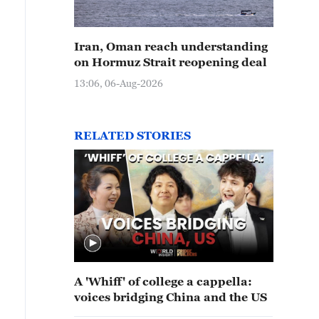
Iran, Oman reach understanding
on Hormuz Strait reopening deal
13:06, 06-Aug-2026
RELATED STORIES
A 'Whiff' of college a cappella:
voices bridging China and the US