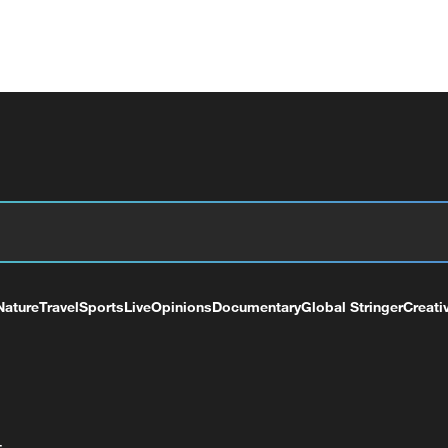
Nature
Travel
Sports
Live
Opinions
Documentary
Global Stringer
Creati
+