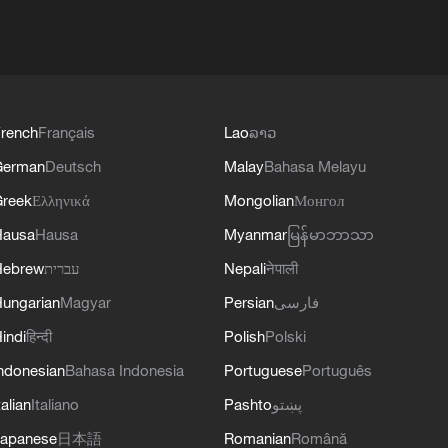
rench
Français
Lao
ລາວ
German
Deutsch
Malay
Bahasa Melayu
reek
Ελληνικά
Mongolian
Монгол
Hausa
Hausa
Myanmar
မြန်မာဘာသာ
Hebrew
עברית
Nepali
नेपाली
ungarian
Magyar
Persian
فارسی
indi
हिन्दी
Polish
Polski
ndonesian
Bahasa Indonesia
Portuguese
Português
talian
Italiano
Pashto
پښتو
apanese
日本語
Romanian
Română