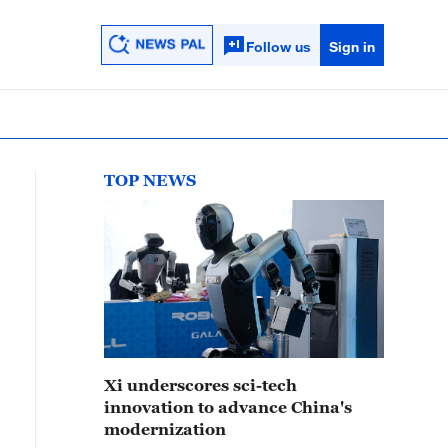
Follow us
Sign in
TOP NEWS
Xi underscores sci-tech
innovation to advance China's
modernization