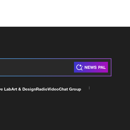
ve Lab
Art & Design
Radio
Video
Chat Group