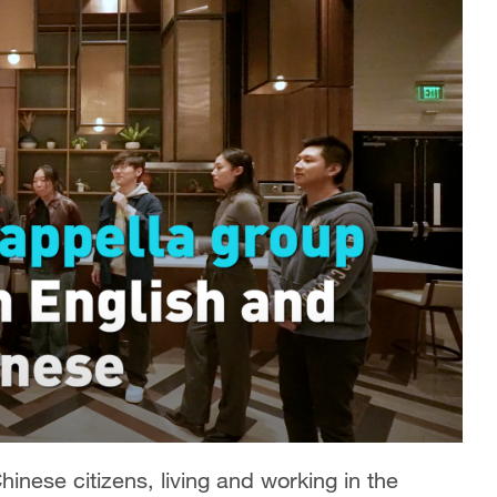
Chinese citizens, living and working in the