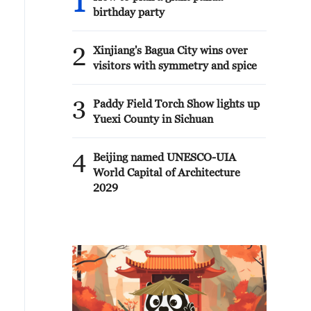
1
birthday party
2
Xinjiang's Bagua City wins over
visitors with symmetry and spice
3
Paddy Field Torch Show lights up
Yuexi County in Sichuan
4
Beijing named UNESCO-UIA
World Capital of Architecture
2029