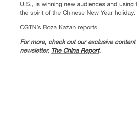
U.S., is winning new audiences and using t
the spirit of the Chinese New Year holiday.
CGTN’s Roza Kazan reports.
For more, check out our exclusive content
newsletter,
The China Report
.