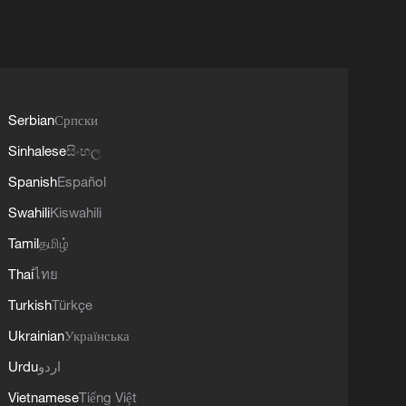
Serbian
Српски
Sinhalese
සිංහල
Spanish
Español
Swahili
Kiswahili
Tamil
தமிழ்
Thai
ไทย
Turkish
Türkçe
Ukrainian
Українська
Urdu
اردو
Vietnamese
Tiếng Việt