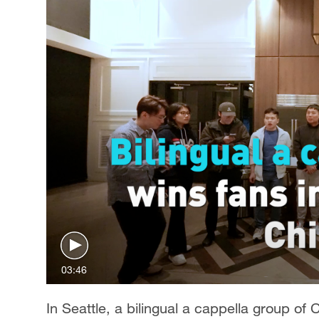
03:46
In Seattle, a bilingual a cappella group of 