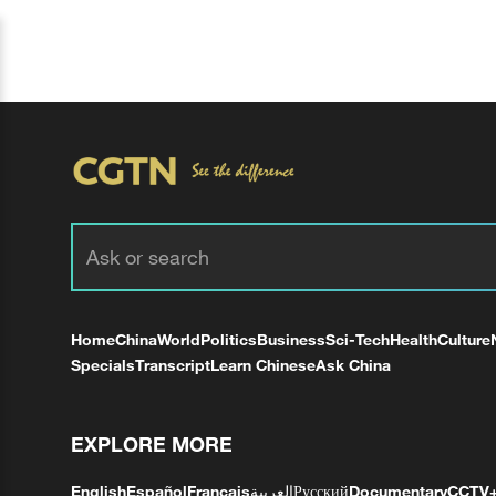
Home
China
World
Politics
Business
Sci-Tech
Health
Culture
Specials
Transcript
Learn Chinese
Ask China
EXPLORE MORE
English
Español
Français
العربية
Русский
Documentary
CCTV