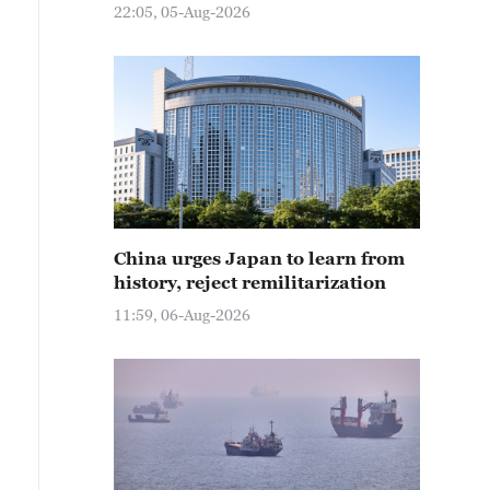
22:05, 05-Aug-2026
China urges Japan to learn from
history, reject remilitarization
11:59, 06-Aug-2026