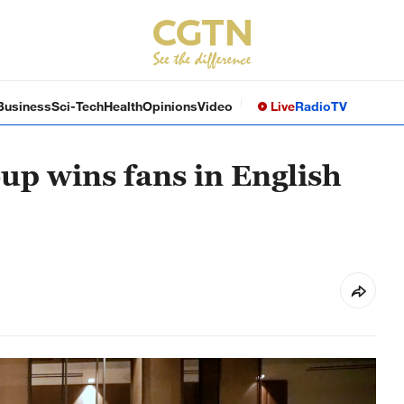
Business
Sci-Tech
Health
Opinions
Video
Live
Radio
TV
oup wins fans in English