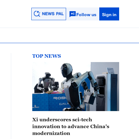
Follow us
Sign in
TOP NEWS
Xi underscores sci-tech
innovation to advance China's
modernization