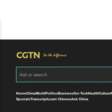
Home
China
World
Politics
Business
Sci-Tech
Health
Culture
Specials
Transcript
Learn Chinese
Ask China