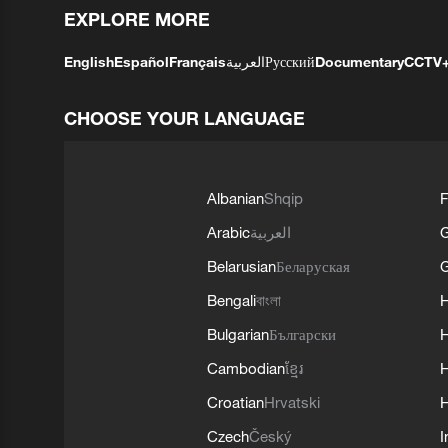
EXPLORE MORE
English
Español
Français
العربية
Русский
Documentary
CCTV
CHOOSE YOUR LANGUAGE
Albanian
Shqip
F
Arabic
العربية
Belarusian
Беларуская
G
Bengali
বাংলা
Bulgarian
Български
Cambodian
ខ្មែរ
H
Croatian
Hrvatski
H
Czech
Český
I