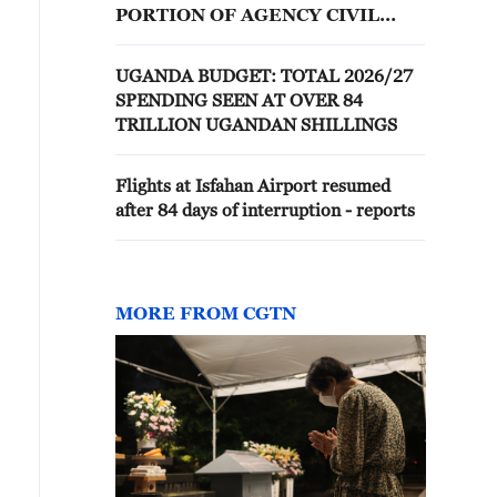
PORTION OF AGENCY CIVIL
RIGHTS REGULATIONS -
AGENCY
UGANDA BUDGET: TOTAL 2026/27
SPENDING SEEN AT OVER 84
TRILLION UGANDAN SHILLINGS
Flights at Isfahan Airport resumed
after 84 days of interruption - reports
MORE FROM CGTN