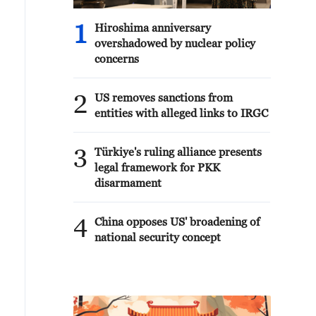
1
Hiroshima anniversary
overshadowed by nuclear policy
concerns
2
US removes sanctions from
entities with alleged links to IRGC
3
Türkiye's ruling alliance presents
legal framework for PKK
disarmament
4
China opposes US' broadening of
national security concept