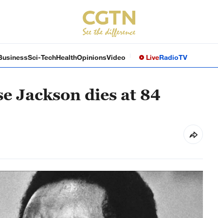
Business
Sci-Tech
Health
Opinions
Video
Live
Radio
TV
sse Jackson dies at 84