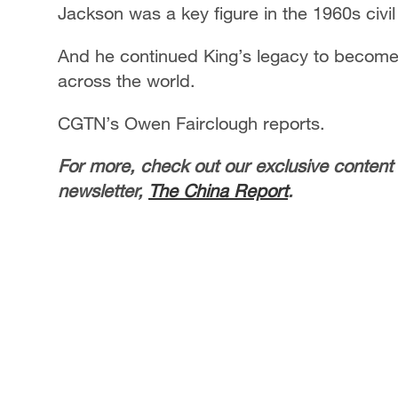
Jackson was a key figure in the 1960s civil
And he continued King’s legacy to become a
across the world.
CGTN’s Owen Fairclough reports.
For more, check out our exclusive content
newsletter,
The China Report
.