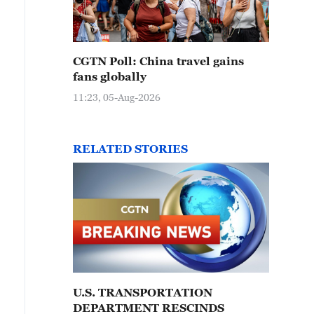
CGTN Poll: China travel gains
fans globally
11:23, 05-Aug-2026
RELATED STORIES
U.S. TRANSPORTATION
DEPARTMENT RESCINDS