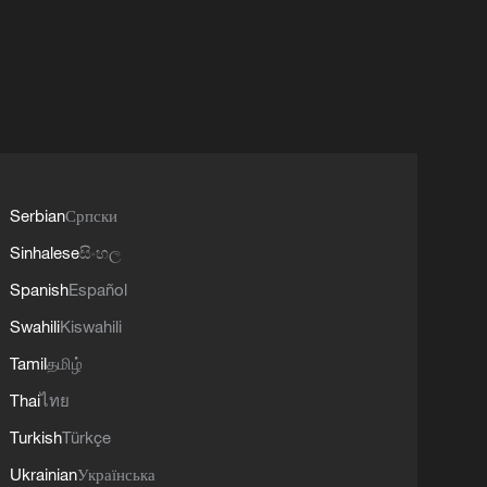
Serbian
Српски
Sinhalese
සිංහල
Spanish
Español
Swahili
Kiswahili
Tamil
தமிழ்
Thai
ไทย
Turkish
Türkçe
Ukrainian
Українська