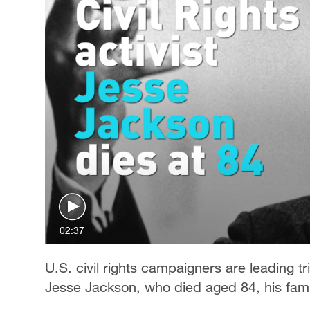
02:37
U.S. civil rights campaigners are leading 
Jesse Jackson, who died aged 84, his fam