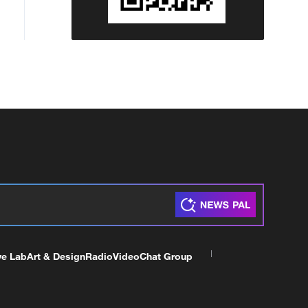
ve Lab
Art & Design
Radio
Video
Chat Group