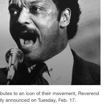
tributes to an icon of their movement, Reverend
ily announced on Tuesday, Feb. 17.