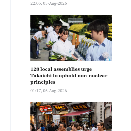
22:05, 05-Aug-2026
128 local assemblies urge
Takaichi to uphold non-nuclear
principles
01:17, 06-Aug-2026