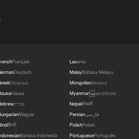
+
rench
Français
Lao
ລາວ
German
Deutsch
Malay
Bahasa Melayu
reek
Ελληνικά
Mongolian
Монгол
Hausa
Hausa
Myanmar
မြန်မာဘာသာ
Hebrew
עברית
Nepali
नेपाली
ungarian
Magyar
Persian
فارسی
indi
हिन्दी
Polish
Polski
ndonesian
Bahasa Indonesia
Portuguese
Português