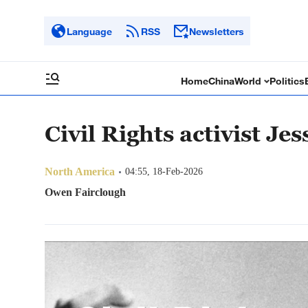
Language
RSS
Newsletters
Home
China
World
Politics
Civil Rights activist Je
North America
04:55, 18-Feb-2026
Owen Fairclough