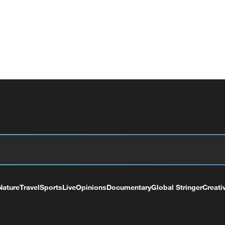
Nature
Travel
Sports
Live
Opinions
Documentary
Global Stringer
Creati