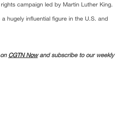
 rights campaign led by Martin Luther King.
 hugely influential figure in the U.S. and
 on
CGTN Now
and subscribe to our weekly