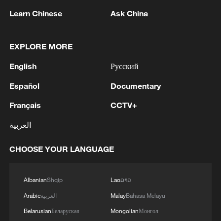
Learn Chinese
Ask China
EXPLORE MORE
English
Русский
Español
Documentary
Français
CCTV+
U.S. TRADE REPRESENTATIVE AND
MEXICAN SECRETARY OF ECONOMY MET
العربية
TO DISCUSS JOINT REVIEW AND
BILATERAL TRADE RELATIONS - USTR
CHOOSE YOUR LANGUAGE
STATEMENT
Peru, Mexico resume diplomatic relations
China and Brazil’s cotton trade grows as bilateral
Albanian
Shqip
Lao
ລາວ
trade deepens
Arabic
العربية
Malay
Bahasa Melayu
Belarusian
Беларуская
Mongolian
Монгол