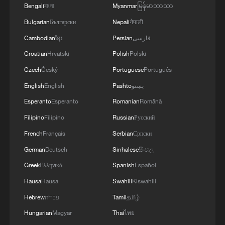
MORE FROM CGTN
Bengali
বাংলা
Myanmar
မြန်မာဘာသာ
Bulgarian
Български
Nepali
नेपाली
Cambodian
ខ្មែរ
Persian
فارسی
Croatian
Hrvatski
Polish
Polski
Czech
Český
Portuguese
Português
English
English
Pashto
پښتو
Esperanto
Esperanto
Romanian
Română
Filipino
Filipino
Russian
Русский
French
Français
Serbian
Српски
1
Colombia inaugurates new president
German
Deutsch
Sinhalese
සිංහල
Greek
Ελληνικά
Spanish
Español
2
Drought forcing Puerto Ricans to ration water
Hausa
Hausa
Swahili
Kiswahili
Hebrew
עברית
Tamil
தமிழ்
3
Cyclosporiasis outbreak latest
Hungarian
Magyar
Thai
ไทย