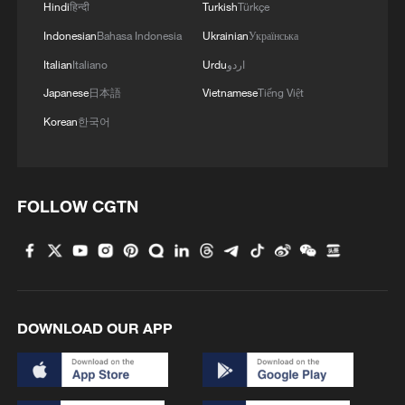
Hindi
हिन्दी
Turkish
Türkçe
Indonesian
Bahasa Indonesia
Ukrainian
Українська
4
De la Espriella sworn in as Colombia's new
president
Italian
Italiano
Urdu
اردو
Japanese
日本語
Vietnamese
Tiếng Việt
Korean
한국어
FOLLOW CGTN
DOWNLOAD OUR APP