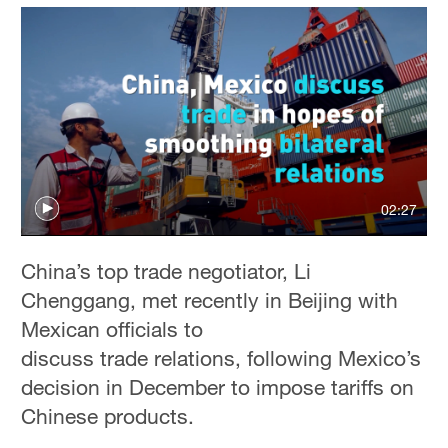
02:27
China’s top trade negotiator, Li
Chenggang, met recently in Beijing with
Mexican officials to
discuss trade relations, following Mexico’s
decision in December to impose tariffs on
Chinese products.