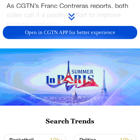
As CGTN’s Franc Contreras reports, both
sides call it a positive effort to improve
bilateral relations.
Open in CGTN APP for better experience
For more, check out our exclusive content
on
CGTN Now
and subscribe to our
weekly newsletter,
The China Report
.
TOP NEWS
Search Trends