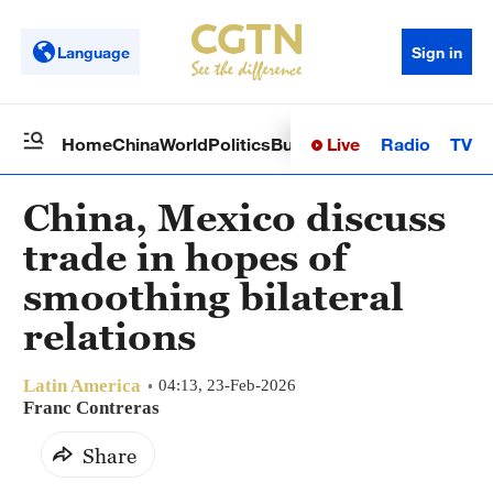
Language
Sign in
Live
Radio
TV
Home
China
World
Politics
Business
Sci-Tech
Health
Op
China, Mexico discuss
trade in hopes of
smoothing bilateral
relations
Latin America
04:13, 23-Feb-2026
Franc Contreras
Share