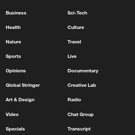
Business
Sci-Tech
Health
Culture
Nature
Travel
Sports
Live
Opinions
Documentary
Global Stringer
Creative Lab
Iran says framework of agreement with
Oman finalized
Art & Design
Radio
04:34, 08-Aug-2026
Video
Chat Group
RELATED STORIES
Specials
Transcript