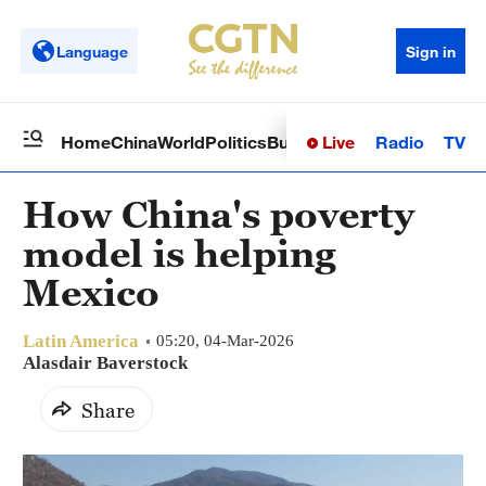
Language
Sign in
Live
Radio
TV
Home
China
World
Politics
Business
Sci-Tech
Health
Op
How China's poverty
model is helping
Mexico
Latin America
05:20, 04-Mar-2026
Alasdair Baverstock
Share