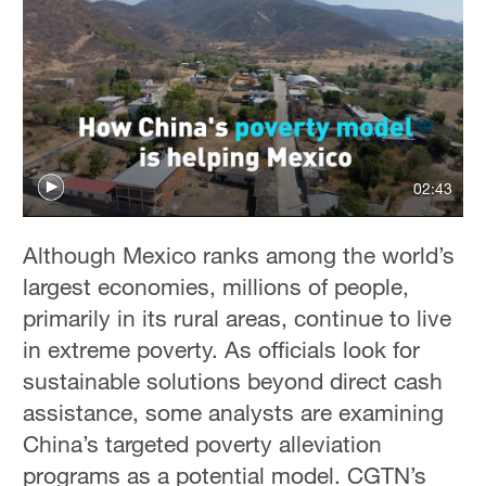
02:43
Although Mexico ranks among the world’s
largest economies, millions of people,
primarily in its rural areas, continue to live
in extreme poverty. As officials look for
sustainable solutions beyond direct cash
assistance, some analysts are examining
China’s targeted poverty alleviation
programs as a potential model. CGTN’s