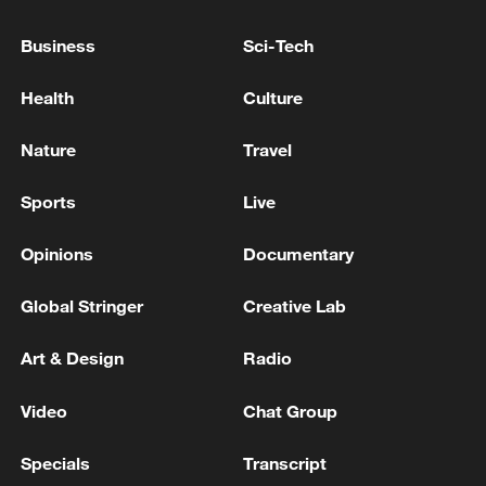
Business
Sci-Tech
Health
Culture
Nature
Travel
Sports
Live
Thai police revise school shooting death toll
Opinions
Documentary
to 6
Global Stringer
Creative Lab
05:38, 07-Aug-2026
Art & Design
Radio
RELATED STORIES
Video
Chat Group
Specials
Transcript