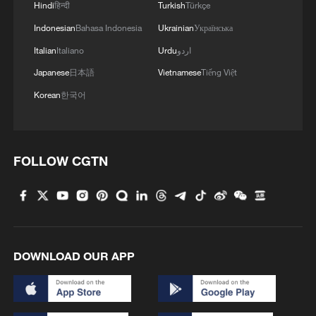
Hindi
हिन्दी
Turkish
Türkçe
Indonesian
Bahasa Indonesia
Ukrainian
Українська
Italian
Italiano
Urdu
اردو
Japanese
日本語
Vietnamese
Tiếng Việt
Korean
한국어
FOLLOW CGTN
DOWNLOAD OUR APP