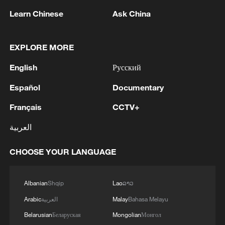
Learn Chinese
Ask China
EXPLORE MORE
English
Русский
China's precision model has proved poverty is
Español
Documentary
not destiny
Français
CCTV+
How nature is becoming part of China's urban
العربية
infrastructure
CHOOSE YOUR LANGUAGE
China's growth model shifts from scale to innovation
Albanian
Shqip
Lao
ລາວ
MORE FROM CGTN
Arabic
العربية
Malay
Bahasa Melayu
Belarusian
Беларуская
Mongolian
Монгол