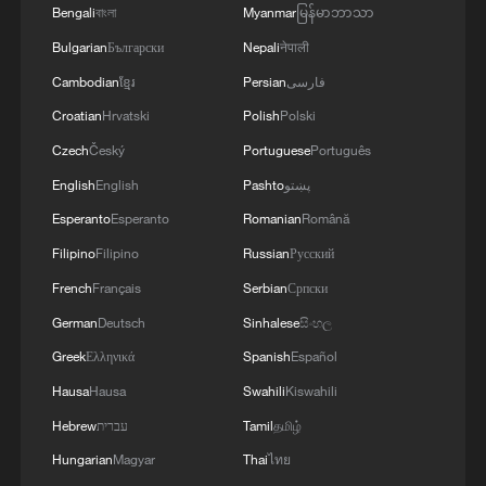
Bengali
বাংলা
Myanmar
မြန်မာဘာသာ
Bulgarian
Български
Nepali
नेपाली
Cambodian
ខ្មែរ
Persian
فارسی
Croatian
Hrvatski
Polish
Polski
Czech
Český
Portuguese
Português
English
English
Pashto
پښتو
Esperanto
Esperanto
Romanian
Română
1
Graphics: High-tech exports fuel China's trade
through July 2026
Filipino
Filipino
Russian
Русский
French
Français
Serbian
Српски
2
Potala Palace | Episode 2: Reconstruction
German
Deutsch
Sinhalese
සිංහල
Greek
Ελληνικά
Spanish
Español
3
China warns against Japan's offensive weapons
Hausa
Hausa
Swahili
Kiswahili
development
Hebrew
עברית
Tamil
தமிழ்
4
Smart farming plants seeds of prosperity in east
Hungarian
Magyar
Thai
ไทย
China's Zhejiang