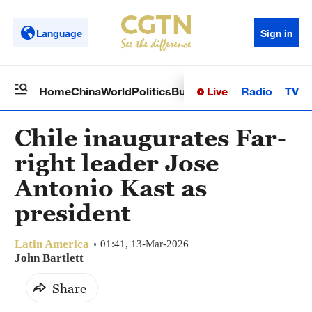
Language
Sign in
Live
Radio
TV
Home
China
World
Politics
Business
Sci-Tech
Health
Op
Chile inaugurates Far-
right leader Jose
Antonio Kast as
president
Latin America
01:41, 13-Mar-2026
John Bartlett
Share