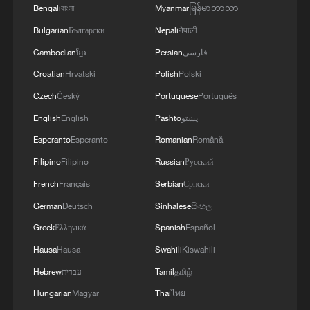
MORE FROM CGTN
Bengali
বাংলা
Myanmar
မြန်မာဘာသာ
Bulgarian
Български
Nepali
नेपाली
Cambodian
ខ្មែរ
Persian
فارسی
Croatian
Hrvatski
Polish
Polski
Czech
Český
Portuguese
Português
English
English
Pashto
پښتو
Esperanto
Esperanto
Romanian
Română
Filipino
Filipino
Russian
Русский
French
Français
Serbian
Српски
1
De la Espriella sworn in as Colombia's new
German
Deutsch
Sinhalese
සිංහල
president
Greek
Ελληνικά
Spanish
Español
2
Rio Innovation Week spotlights Brazil’s tech
Hausa
Hausa
Swahili
Kiswahili
ambitions
Hebrew
עברית
Tamil
தமிழ்
3
Airport immigration arrests raise travel concerns
Hungarian
Magyar
Thai
ไทย