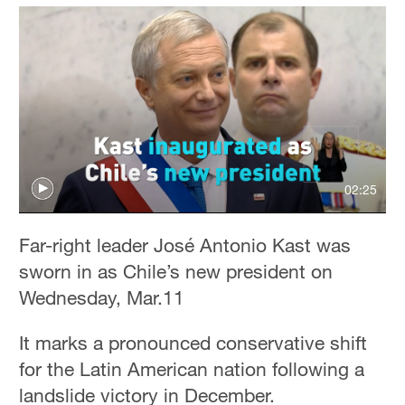
02:25
Far-right leader José Antonio Kast was
sworn in as Chile’s new president on
Wednesday, Mar.11
It marks a pronounced conservative shift
for the Latin American nation following a
landslide victory in December.