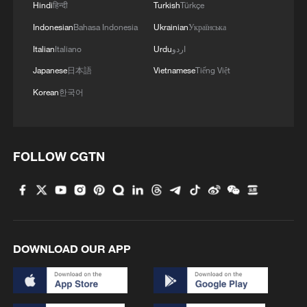
Hindi
हिन्दी
Turkish
Türkçe
Indonesian
Bahasa Indonesia
Ukrainian
Українська
4
Mexico launches major clean energy expansion
Italian
Italiano
Urdu
اردو
Japanese
日本語
Vietnamese
Tiếng Việt
Korean
한국어
FOLLOW CGTN
DOWNLOAD OUR APP