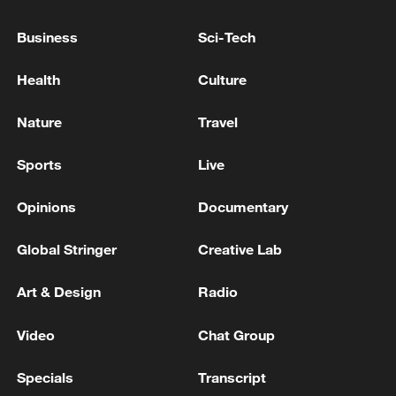
Business
Sci-Tech
Health
Culture
Nature
Travel
Sports
Live
Opinions
Documentary
Shooting in Thailand leaves 8 dead, wounds
over 30: PM
Global Stringer
Creative Lab
05:38, 07-Aug-2026
Art & Design
Radio
RELATED STORIES
Video
Chat Group
Specials
Transcript