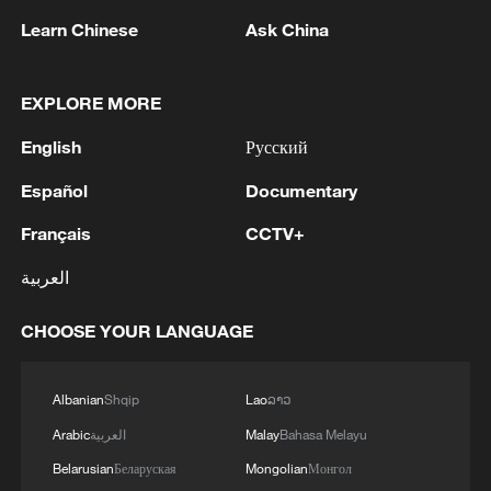
Learn Chinese
Ask China
EXPLORE MORE
English
Русский
Español
Documentary
CHILE PRESIDENT KAST NAMES CLAUDIO
ALVARADO AS SPOKESPERSON
Français
CCTV+
العربية
CHILE PRESIDENT KAST NAMES MARTIN ARRAU
AS SECURITY MINISTER
CHOOSE YOUR LANGUAGE
FRENCH FAR-RIGHT LEADER LE PEN LEAVES
COURTROOM WITHOUT SPEAKING TO
Albanian
Shqip
Lao
ລາວ
JOURNALISTS
Arabic
العربية
Malay
Bahasa Melayu
Belarusian
Беларуская
Mongolian
Монгол