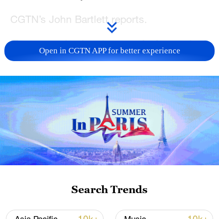
CGTN’s John Bartlett reports.
For more, check out our exclusive content
Open in CGTN APP for better experience
on
CGTN Now
and subscribe to our
weekly newsletter,
The China Report
.
TOP NEWS
Search Trends