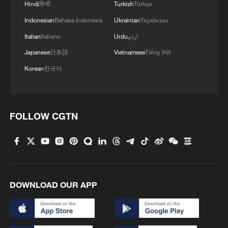
4
Hindi
हिन्दी
Turkish
Türkçe
AI firms fear models breaking containment,
hacking companies
Indonesian
Bahasa Indonesia
Ukrainian
Українська
Italian
Italiano
Urdu
اردو
Japanese
日本語
Vietnamese
Tiếng Việt
Korean
한국어
FOLLOW CGTN
DOWNLOAD OUR APP