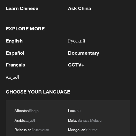
Learn Chinese
Ask China
EXPLORE MORE
English
Русский
Chinese animated film 'All Wishes Come True'
Español
Documentary
heads overseas
Français
CCTV+
FUNDING OF TAX REFORM WILL COME
العربية
PRIMARILY FROM CHANGE TO WEALTH TAX -
DOCUMENT
CHOOSE YOUR LANGUAGE
'All Wishes Come True!' arrives in theaters a week
early
Albanian
Shqip
Lao
ລາວ
Arabic
العربية
Malay
Bahasa Melayu
MORE FROM CGTN
Belarusian
Беларуская
Mongolian
Монгол