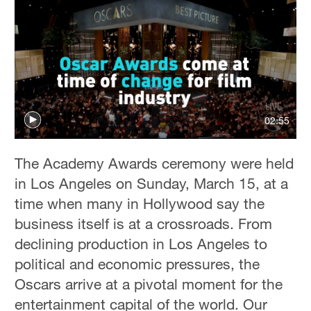
02:55
The Academy Awards ceremony were held
in Los Angeles on Sunday, March 15, at a
time when many in Hollywood say the
business itself is at a crossroads. From
declining production in Los Angeles to
political and economic pressures, the
Oscars arrive at a pivotal moment for the
entertainment capital of the world. Our