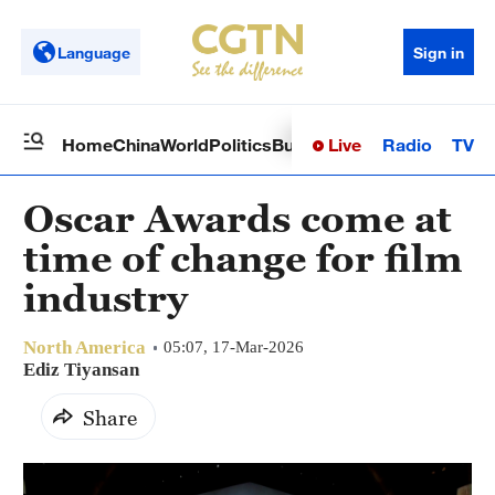
Language
Sign in
Live
Radio
TV
Home
China
World
Politics
Business
Sci-Tech
Health
Op
Oscar Awards come at
time of change for film
industry
North America
05:07, 17-Mar-2026
Ediz Tiyansan
Share