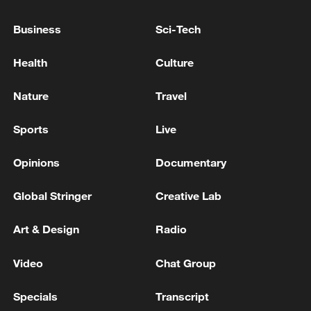
Business
Sci-Tech
Health
Culture
Nature
Travel
Sports
Live
Iran, Oman reach understanding on Hormuz
Opinions
Documentary
Strait reopening deal
13:06, 06-Aug-2026
Global Stringer
Creative Lab
Art & Design
Radio
RELATED STORIES
Video
Chat Group
Specials
Transcript