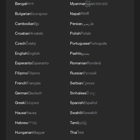
Bengali
বাংলা
Myanmar
မြန်မာဘာသာ
Bulgarian
Български
Nepali
नेपाली
Cambodian
ខ្មែរ
Persian
فارسی
Croatian
Hrvatski
Polish
Polski
Czech
Český
Portuguese
Português
English
English
Pashto
پښتو
Esperanto
Esperanto
Romanian
Română
Filipino
Filipino
Russian
Русский
1
U.S. deports military family members
French
Français
Serbian
Српски
German
Deutsch
Sinhalese
සිංහල
2
Will AI raise the next generation?
Greek
Ελληνικά
Spanish
Español
Hausa
Hausa
Swahili
Kiswahili
3
How to plan a giant panda birthday party
Hebrew
עברית
Tamil
தமிழ்
Hungarian
Magyar
Thai
ไทย