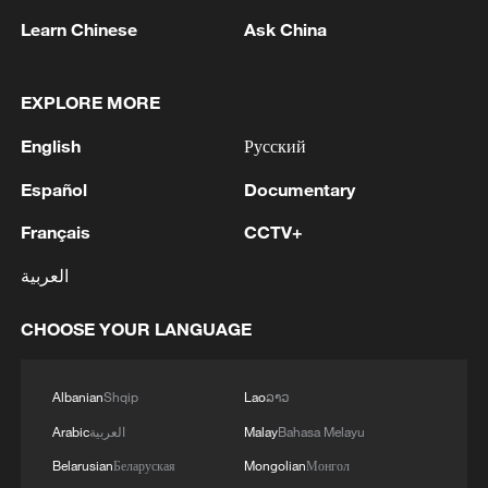
Learn Chinese
Ask China
EXPLORE MORE
English
Русский
Español
Documentary
Yiwu: A global hub for the world's sporting
Français
CCTV+
goods
العربية
Chinese vice-premier: China to step up support for
Shanghai RMB hub
CHOOSE YOUR LANGUAGE
Former sugar factory – a heritage hub of ethnic
harmony
Albanian
Shqip
Lao
ລາວ
Arabic
العربية
Malay
Bahasa Melayu
Belarusian
Беларуская
Mongolian
Монгол
MORE FROM CGTN