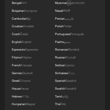
Bengali
বাংলা
Myanmar
မြန်မာဘာသာ
Bulgarian
Български
Nepali
नेपाली
Cambodian
ខ្មែរ
Persian
فارسی
Croatian
Hrvatski
Polish
Polski
Czech
Český
Portuguese
Português
English
English
Pashto
پښتو
Esperanto
Esperanto
Romanian
Română
Filipino
Filipino
Russian
Русский
1
KSG wins Honor of Kings World Cup at Esports
French
Français
Serbian
Српски
World Cup 2026
German
Deutsch
Sinhalese
සිංහල
Greek
Ελληνικά
Spanish
Español
2
Ebola takes severe toll on women and children in
eastern DRC: UN
Hausa
Hausa
Swahili
Kiswahili
Hebrew
עברית
Tamil
தமிழ்
3
ICC oversight body urges Chad and Venezuela to
Hungarian
Magyar
Thai
ไทย
reverse withdrawal