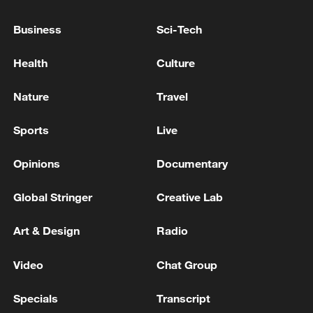
Business
Sci-Tech
Health
Culture
Nature
Travel
Sports
Live
Opinions
Documentary
Iran says peace path remains open as US
Global Stringer
Creative Lab
signals ongoing dialogue
02:41, 09-Aug-2026
Art & Design
Radio
RELATED STORIES
Video
Chat Group
Specials
Transcript