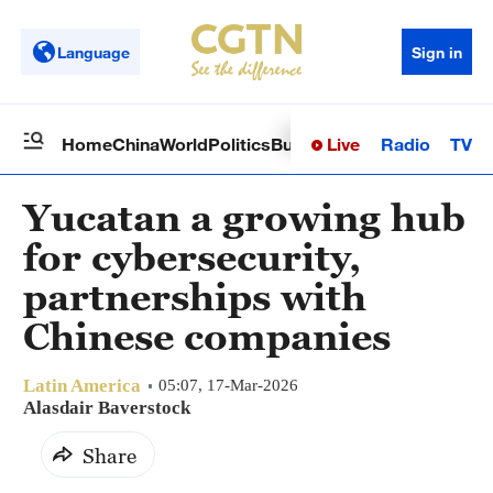
Language
Sign in
Live
Radio
TV
Home
China
World
Politics
Business
Sci-Tech
Health
Op
Yucatan a growing hub
for cybersecurity,
partnerships with
Chinese companies
Latin America
05:07, 17-Mar-2026
Alasdair Baverstock
Share