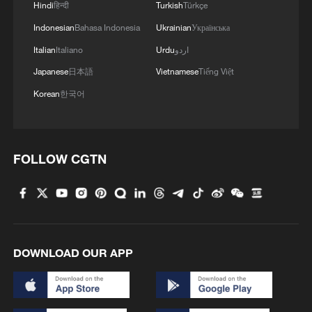
Hindi
हिन्दी
Turkish
Türkçe
4
Hungarian ruling party names ex-top judge as
Indonesian
Bahasa Indonesia
Ukrainian
Українська
candidate for president
Italian
Italiano
Urdu
اردو
Japanese
日本語
Vietnamese
Tiếng Việt
Korean
한국어
FOLLOW CGTN
DOWNLOAD OUR APP