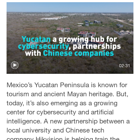
02:31
Mexico’s Yucatan Peninsula is known for
tourism and ancient Mayan heritage. But,
today, it’s also emerging as a growing
center for cybersecurity and artificial
intelligence. A new partnership between a
local university and Chinese tech
company Hikvision is helping train the