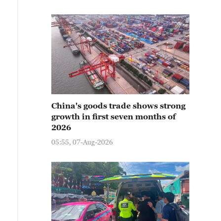
China's goods trade shows strong
growth in first seven months of
2026
05:55, 07-Aug-2026