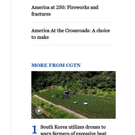
America at 250: Fireworks and
fractures
America At the Crossroads: A choice
to make
MORE FROM CGTN
1
South Korea utilizes drones to
warn farmers of excessive heat