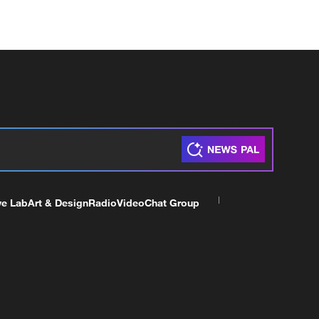
ve Lab
Art & Design
Radio
Video
Chat Group