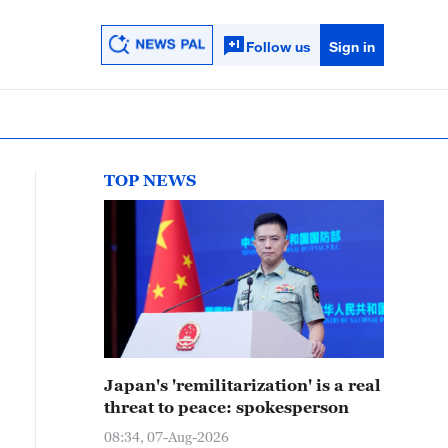
Follow us
Sign in
TOP NEWS
Japan's 'remilitarization' is a real
threat to peace: spokesperson
08:34, 07-Aug-2026