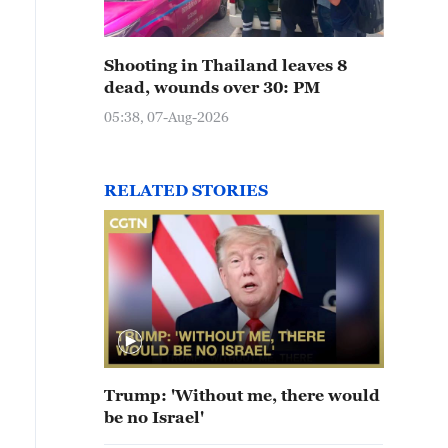
Shooting in Thailand leaves 8
dead, wounds over 30: PM
05:38, 07-Aug-2026
RELATED STORIES
Trump: 'Without me, there would
be no Israel'