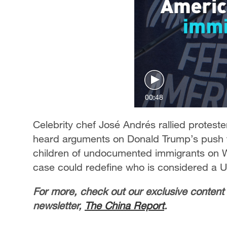
00:48
Celebrity chef José Andrés rallied protest
heard arguments on Donald Trump’s push to 
children of undocumented immigrants on 
case could redefine who is considered a U.
For more, check out our exclusive content
newsletter,
The China Report
.