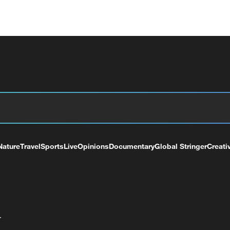
Nature
Travel
Sports
Live
Opinions
Documentary
Global Stringer
Creati
+