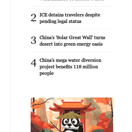
2
ICE detains travelers despite
pending legal status
3
China's 'Solar Great Wall' turns
desert into green energy oasis
4
China's mega water diversion
project benefits 118 million
people