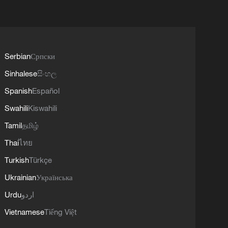
Serbian
Српски
Sinhalese
සිංහල
Spanish
Español
Swahili
Kiswahili
Tamil
தமிழ்
Thai
ไทย
Turkish
Türkçe
Ukrainian
Українська
Urdu
اردو
Vietnamese
Tiếng Việt