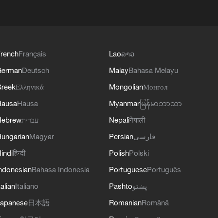
rench
Français
Lao
ລາວ
German
Deutsch
Malay
Bahasa Melayu
reek
Ελληνικά
Mongolian
Монгол
Hausa
Hausa
Myanmar
မြန်မာဘာသာ
Hebrew
עברית
Nepali
नेपाली
ungarian
Magyar
Persian
فارسی
indi
हिन्दी
Polish
Polski
ndonesian
Bahasa Indonesia
Portuguese
Português
talian
Italiano
Pashto
پښتو
apanese
日本語
Romanian
Română