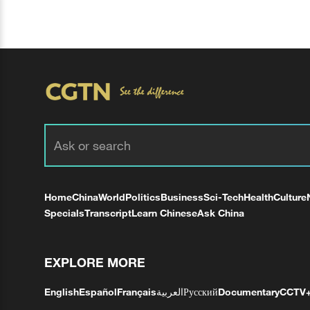
Home
China
World
Politics
Business
Sci-Tech
Health
Culture
Specials
Transcript
Learn Chinese
Ask China
EXPLORE MORE
English
Español
Français
العربية
Русский
Documentary
CCTV