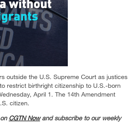
ers outside the U.S. Supreme Court as justices
restrict birthright citizenship to U.S.-born
Wednesday, April 1. The 14th Amendment
S. citizen.
 on
CGTN Now
and subscribe to our weekly