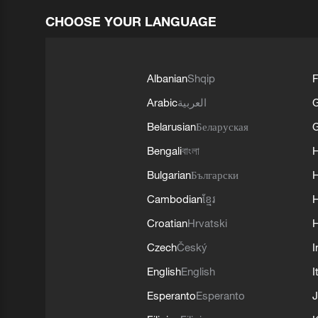
CHOOSE YOUR LANGUAGE
Albanian
Shqip
F
Arabic
العربية
Belarusian
Беларуская
G
Bengali
বাংলা
Bulgarian
Български
Cambodian
ខ្មែរ
H
Croatian
Hrvatski
H
Czech
Český
I
English
English
I
Esperanto
Esperanto
J