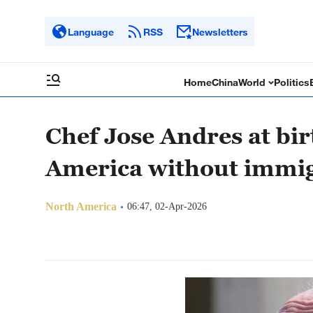
Language
RSS
Newsletters
Home
China
World
Politics
Chef Jose Andres at bir
America without immi
North America
06:47, 02-Apr-2026