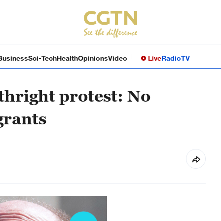
Business
Sci-Tech
Health
Opinions
Video
Live
Radio
TV
thright protest: No
grants