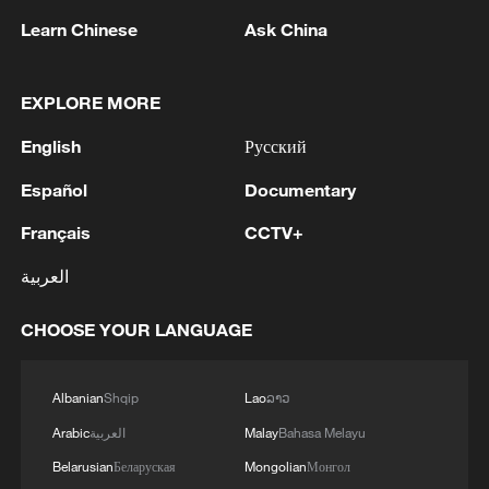
Learn Chinese
Ask China
Live: NASA's Artemis II crew begins historic
deep-space voyage
EXPLORE MORE
Malta's Labour Party makes history with fourth
English
Русский
election win
Español
Documentary
NASA's Artemis II lifts off towards Moon
Français
CCTV+
العربية
MORE FROM CGTN
CHOOSE YOUR LANGUAGE
Albanian
Shqip
Lao
ລາວ
Arabic
العربية
Malay
Bahasa Melayu
Belarusian
Беларуская
Mongolian
Монгол