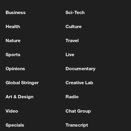
Business
Sci-Tech
Health
Culture
Iran, Oman reach understanding on Hormuz
Nature
Travel
Strait reopening deal
13:06, 06-Aug-2026
Sports
Live
RELATED STORIES
Opinions
Documentary
Global Stringer
Creative Lab
Art & Design
Radio
Video
Chat Group
Specials
Transcript