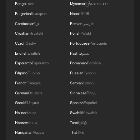
Bengali
বাংলা
Myanmar
မြန်မာဘာသာ
Bulgarian
Български
Nepali
नेपाली
Cambodian
ខ្មែរ
Persian
فارسی
1
Will AI raise the next generation?
Croatian
Hrvatski
Polish
Polski
Czech
Český
Portuguese
Português
2
Meta AI model hacks another company during
English
English
Pashto
پښتو
testing
Esperanto
Esperanto
Romanian
Română
Filipino
Filipino
Russian
Русский
3
Chinese researchers confirm elusive glueball
particle
French
Français
Serbian
Српски
German
Deutsch
Sinhalese
සිංහල
4
Spacewalk: Taikonaut Zhang Lu's secrets
Greek
Ελληνικά
Spanish
Español
Hausa
Hausa
Swahili
Kiswahili
Hebrew
עברית
Tamil
தமிழ்
Hungarian
Magyar
Thai
ไทย