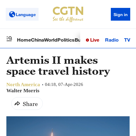
Language
Sign in
Live
Radio
TV
Home
China
World
Politics
Business
Sci-Tech
Health
Op
Artemis II makes
space travel history
North America
04:18, 07-Apr-2026
Walter Morris
Share