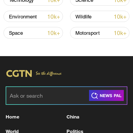
10k+
10k+
Technology
Science
10k+
10k+
Environment
Wildlife
10k+
10k+
Space
Motorsport
China urges Japan to learn from history,
reject remilitarization
11:59, 06-Aug-2026
Home
China
World
Politics