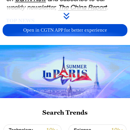
weekly newsletter,
The China Report
.
TOP NEWS
Open in CGTN APP for better experience
Xi underscores sci-tech innovation to
advance China's modernization
Search Trends
22:05, 05-Aug-2026