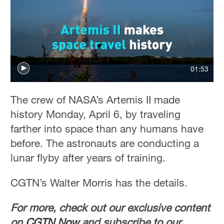
01:53
The crew of NASA’s Artemis II made
history Monday, April 6, by traveling
farther into space than any humans have
before. The astronauts are conducting a
lunar flyby after years of training.
CGTN’s Walter Morris has the details.
For more, check out our exclusive content
on
CGTN Now
and subscribe to our