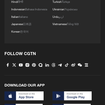
Hindi
हिन्दी
Turkish
Türkçe
Indonesian
Bahasa Indonesia
Ukrainian
Українська
Italian
Italiano
Urdu
اردو
Japanese
日本語
Vietnamese
Tiếng Việt
Korean
한국어
FOLLOW CGTN
DOWNLOAD OUR APP