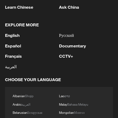
Learn Chinese
Ask China
Takaichi administration's move toward
EXPLORE MORE
militarization sparks concerns
English
Русский
05:57, 08-Aug-2026
Español
Documentary
Français
CCTV+
العربية
CHOOSE YOUR LANGUAGE
Albanian
Shqip
Lao
ລາວ
Arabic
العربية
Malay
Bahasa Melayu
Belarusian
Беларуская
Mongolian
Монгол
Iran says framework of agreement with