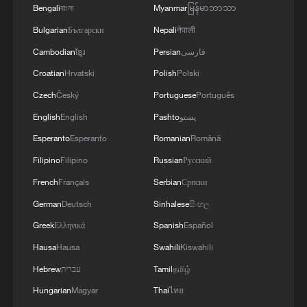
Oman finalized
Bengali
বাংলা
Myanmar
မြန်မာဘာသာ
04:34, 08-Aug-2026
Bulgarian
Български
Nepali
नेपाली
Cambodian
ខ្មែរ
Persian
فارسی
RELATED STORIES
Croatian
Hrvatski
Polish
Polski
Czech
Český
Portuguese
Português
English
English
Pashto
پښتو
Esperanto
Esperanto
Romanian
Română
Filipino
Filipino
Russian
Русский
French
Français
Serbian
Српски
German
Deutsch
Sinhalese
සිංහල
Greek
Ελληνικά
Spanish
Español
Hausa
Hausa
Swahili
Kiswahili
What does China's new 'new three' mean for
the world?
Hebrew
עברית
Tamil
தமிழ்
Hungarian
Magyar
Thai
ไทย
What does Japan's new intelligence bureau mean for