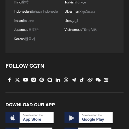
Hindi
हिन्दी
Turkish
Türkçe
Asia-Pacific security?
Indonesian
Bahasa Indonesia
Ukrainian
Українська
What do China's color-coded rain alerts mean?
Italian
Italiano
Urdu
اردو
Japanese
日本語
Vietnamese
Tiếng Việt
MORE FROM CGTN
Korean
한국어
FOLLOW CGTN
DOWNLOAD OUR APP
1
How charming is Beidaihe after sunset?