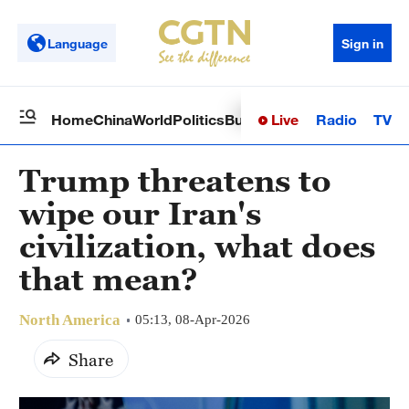
Language
Sign in
Live
Radio
TV
Home
China
World
Politics
Business
Sci-Tech
Health
Op
Trump threatens to
wipe our Iran's
civilization, what does
that mean?
North America
05:13, 08-Apr-2026
Share