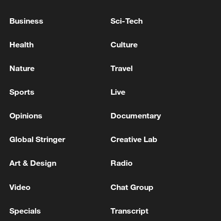
Business
Sci-Tech
Health
Culture
Nature
Travel
Sports
Live
Typhoon Dolphin enters 24-hour warning
line, responses upgraded
Opinions
Documentary
03:28, 08-Aug-2026
Global Stringer
Creative Lab
Art & Design
Radio
Video
Chat Group
Specials
Transcript