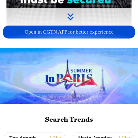
Open in CGTN APP for better experience
00:42
Russian Foreign Ministry spokeswoman
Maria Zakharova says that Russia
welcomes the ceasefire agreement
between the U.S. and Iran and stressed
the importance of long-term peace in the
Search Trends
region.