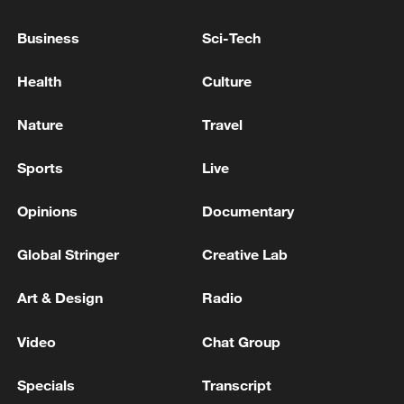
advance China's modernization
Business
Sci-Tech
22:05, 05-Aug-2026
Health
Culture
Nature
Travel
Sports
Live
Opinions
Documentary
Global Stringer
Creative Lab
Art & Design
Radio
128 local assemblies urge Takaichi to uphold
non-nuclear principles
Video
Chat Group
01:17, 06-Aug-2026
Specials
Transcript