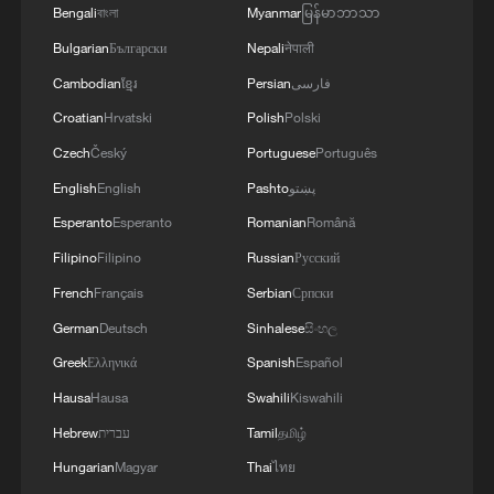
Bengali
বাংলা
Myanmar
မြန်မာဘာသာ
Bulgarian
Български
Nepali
नेपाली
Cambodian
ខ្មែរ
Persian
فارسی
Croatian
Hrvatski
Polish
Polski
Czech
Český
Portuguese
Português
Trump calls Iran peace deal "over: after Iran
English
English
Pashto
پښتو
strikes ships in Hormuz
Esperanto
Esperanto
Romanian
Română
Naval Ravikant: Infrastructure long-term
Filipino
Filipino
Russian
Русский
manifestation of civilization
French
Français
Serbian
Српски
German
Deutsch
Sinhalese
සිංහල
China welcomes US-Iran peace agreement
Greek
Ελληνικά
Spanish
Español
Hausa
Hausa
Swahili
Kiswahili
MORE FROM CGTN
Hebrew
עברית
Tamil
தமிழ்
Hungarian
Magyar
Thai
ไทย