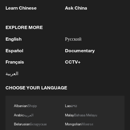
Learn Chinese
Ask China
EXPLORE MORE
English
Русский
Español
Documentary
Français
CCTV+
Iran, Oman close to new Hormuz Strait
shipping agreement
العربية
03:59, 06-Aug-2026
CHOOSE YOUR LANGUAGE
RELATED STORIES
Albanian
Shqip
Lao
ລາວ
Arabic
العربية
Malay
Bahasa Melayu
Belarusian
Беларуская
Mongolian
Монгол