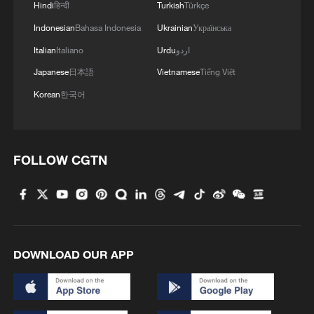
Hindi
हिन्दी
Turkish
Türkçe
Indonesian
Bahasa Indonesia
Ukrainian
Українська
Italian
Italiano
Urdu
اردو
Japanese
日本語
Vietnamese
Tiếng Việt
Korean
한국어
1
How does China process hundreds of millions of
parcels daily?
FOLLOW CGTN
2
Wayward SpaceX rocket crashes into the moon,
kicks up dust
3
Folk music concert performed amid terraced
DOWNLOAD OUR APP
fields in SW China
4
Kubuqi Desert: Technology transforms desert
into oasis