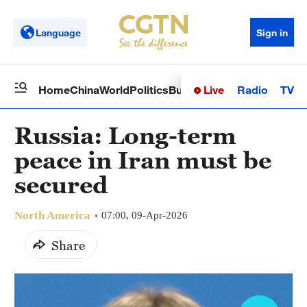
Language
Sign in
Live
Radio
TV
Home
China
World
Politics
Business
Sci-Tech
Health
Op
Russia: Long-term
peace in Iran must be
secured
North America
07:00, 09-Apr-2026
Share