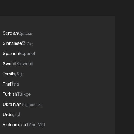
Serbian
Српски
Sinhalese
සිංහල
Spanish
Español
Swahili
Kiswahili
Tamil
தமிழ்
Thai
ไทย
Turkish
Türkçe
Ukrainian
Українська
Urdu
اردو
Vietnamese
Tiếng Việt