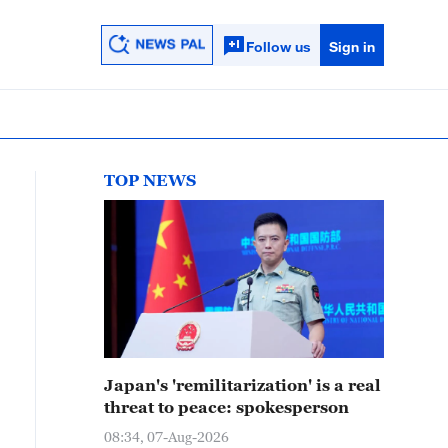
Follow us
Sign in
TOP NEWS
Japan's 'remilitarization' is a real
threat to peace: spokesperson
08:34, 07-Aug-2026