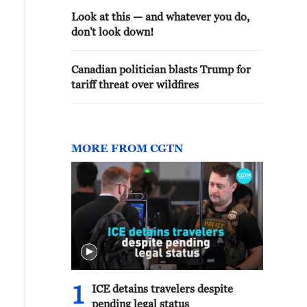
Look at this — and whatever you do,
don't look down!
Canadian politician blasts Trump for
tariff threat over wildfires
MORE FROM CGTN
1
ICE detains travelers despite
pending legal status