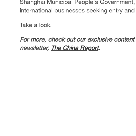
Shanghai Municipal People's Government,
international businesses seeking entry and
Take a look.
For more, check out our exclusive content
newsletter,
The China Report
.