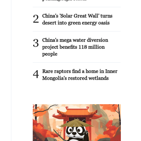
2
China's 'Solar Great Wall' turns
desert into green energy oasis
3
China's mega water diversion
project benefits 118 million
people
4
Rare raptors find a home in Inner
Mongolia's restored wetlands