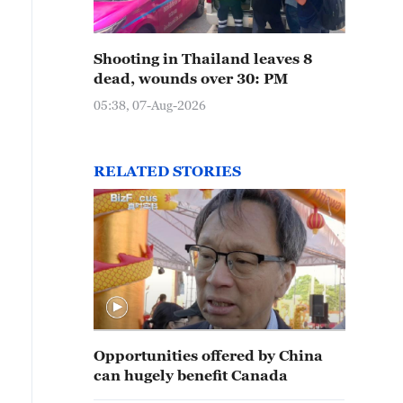
Shooting in Thailand leaves 8
dead, wounds over 30: PM
05:38, 07-Aug-2026
RELATED STORIES
Opportunities offered by China
can hugely benefit Canada