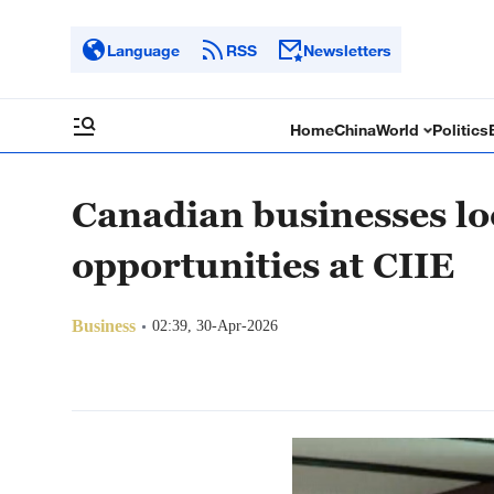
Language
RSS
Newsletters
Home
China
World
Politics
Canadian businesses lo
opportunities at CIIE
Business
02:39, 30-Apr-2026