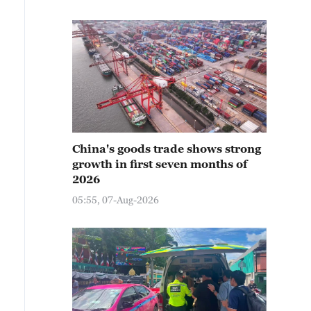
China's goods trade shows strong
growth in first seven months of
2026
05:55, 07-Aug-2026