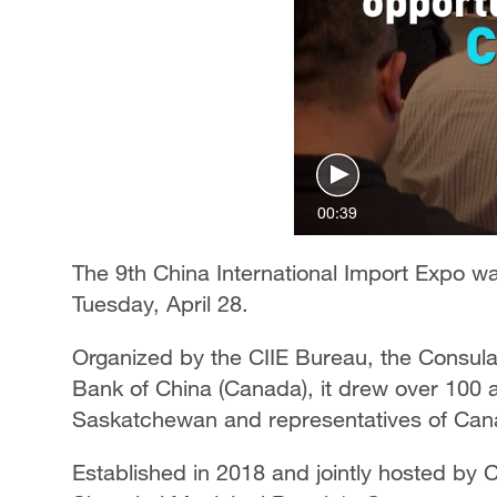
00:39
The 9th China International Import Expo wa
Tuesday, April 28.
Organized by the CIIE Bureau, the Consula
Bank of China (Canada), it drew over 100 a
Saskatchewan and representatives of Can
Established in 2018 and jointly hosted by