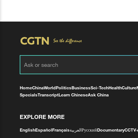
Home
China
World
Politics
Business
Sci-Tech
Health
Culture
Specials
Transcript
Learn Chinese
Ask China
EXPLORE MORE
English
Español
Français
العربية
Русский
Documentary
CCTV