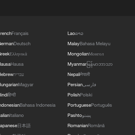
rench
Français
Lao
ລາວ
German
Deutsch
Malay
Bahasa Melayu
reek
Ελληνικά
Mongolian
Монгол
Hausa
Hausa
Myanmar
မြန်မာဘာသာ
Hebrew
עברית
Nepali
नेपाली
ungarian
Magyar
Persian
فارسی
indi
हिन्दी
Polish
Polski
ndonesian
Bahasa Indonesia
Portuguese
Português
talian
Italiano
Pashto
پښتو
apanese
日本語
Romanian
Română