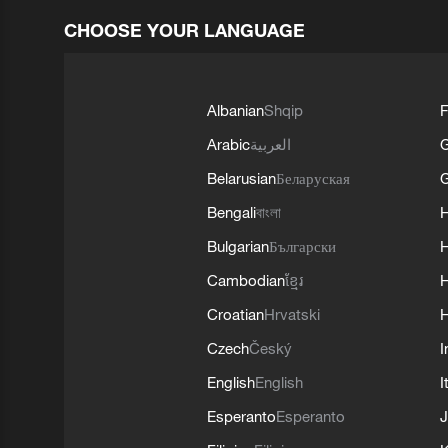
CHOOSE YOUR LANGUAGE
Albanian
Shqip
F
Arabic
العربية
Belarusian
Беларуская
G
Bengali
বাংলা
Bulgarian
Български
Cambodian
ខ្មែរ
H
Croatian
Hrvatski
H
Czech
Český
I
English
English
I
Esperanto
Esperanto
J