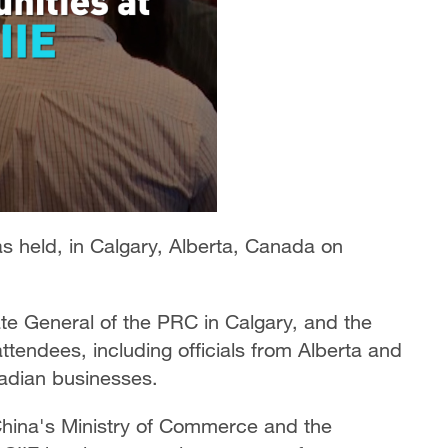
s held, in Calgary, Alberta, Canada on
te General of the PRC in Calgary, and the
ttendees, including officials from Alberta and
adian businesses.
 China's Ministry of Commerce and the