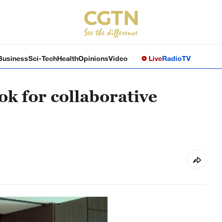
Business
Sci-Tech
Health
Opinions
Video
Live
Radio
TV
ok for collaborative