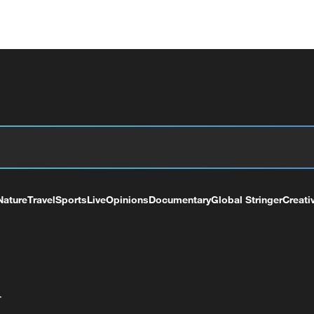
Nature
Travel
Sports
Live
Opinions
Documentary
Global Stringer
Creati
+