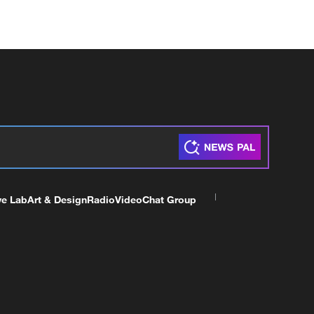
ve Lab
Art & Design
Radio
Video
Chat Group