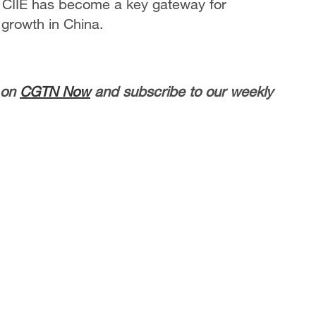
 CIIE has become a key gateway for
 growth in China.
 on
CGTN Now
and subscribe to our weekly