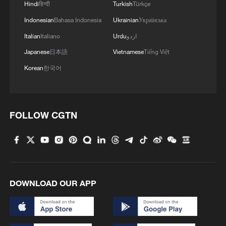
Hindi
हिन्दी
Turkish
Türkçe
Indonesian
Bahasa Indonesia
Ukrainian
Українська
Italian
Italiano
Urdu
اردو
Japanese
日本語
Vietnamese
Tiếng Việt
Korean
한국어
FOLLOW CGTN
DOWNLOAD OUR APP