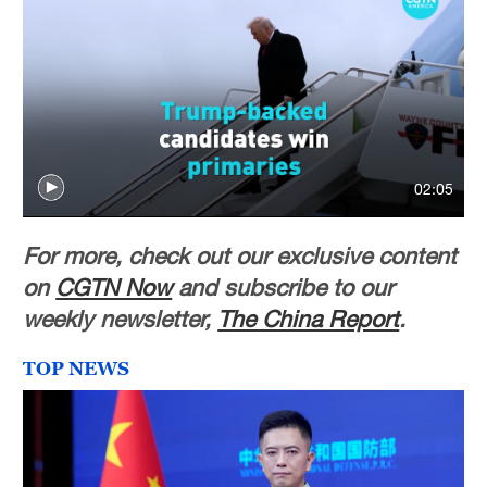
02:05
For more, check out our exclusive content
on
CGTN Now
and subscribe to our
weekly newsletter,
The China Report
.
TOP NEWS