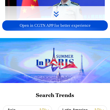
Open in CGTN APP for better experience
Japan's 'remilitarization' is a real threat to
peace: spokesperson
08:34, 07-Aug-2026
Search Trends