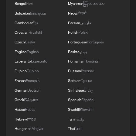
Bengali
বাংলা
Myanmar
မြန်မာဘာသာ
2
Key issues shape US midterm elections
Bulgarian
Български
Nepali
नेपाली
Cambodian
ខ្មែរ
Persian
فارسی
Croatian
Hrvatski
Polish
Polski
3
Infantino survives FIFA leadership crisis
Czech
Český
Portuguese
Português
English
English
Pashto
پښتو
4
Exhibition celebrates Peru's photography pioneer
Esperanto
Esperanto
Romanian
Română
Filipino
Filipino
Russian
Русский
French
Français
Serbian
Српски
German
Deutsch
Sinhalese
සිංහල
Greek
Ελληνικά
Spanish
Español
Hausa
Hausa
Swahili
Kiswahili
Hebrew
עברית
Tamil
தமிழ்
Hungarian
Magyar
Thai
ไทย