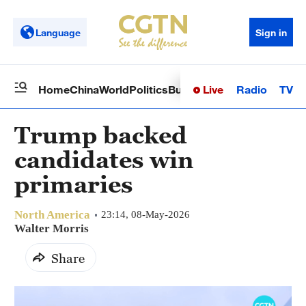
Language
Sign in
Live
Radio
TV
Home
China
World
Politics
Business
Sci-Tech
Health
Op
Trump backed
candidates win
primaries
North America
23:14, 08-May-2026
Walter Morris
Share