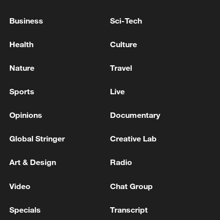
05:38, 07-Aug-2026
Business
Sci-Tech
RELATED STORIES
Health
Culture
Nature
Travel
Sports
Live
Opinions
Documentary
Global Stringer
Creative Lab
Art & Design
Radio
Trump-backed Colombia candidate promises
US ties 'like never before'
Video
Chat Group
Trump declares Abdul El-Sayed Michigan Senate
Specials
Transcript
primary win 'great news' for Republicans