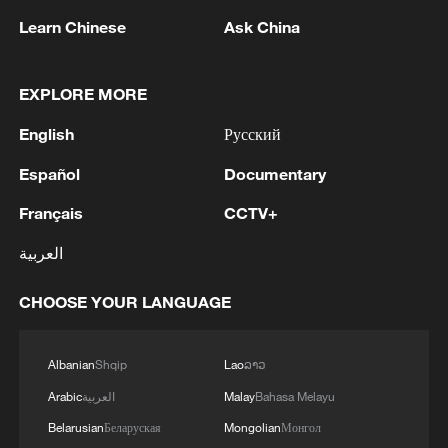
Learn Chinese
Ask China
Netanyahu is again requesting to postpone the
meeting that will discuss the party primaries. - Israeli
media
EXPLORE MORE
English
Русский
MORE FROM CGTN
Español
Documentary
Français
CCTV+
العربية
CHOOSE YOUR LANGUAGE
Albanian
Shqip
Lao
ລາວ
Arabic
العربية
Malay
Bahasa Melayu
1
Democrats target House in midterm battle
Belarusian
Беларуская
Mongolian
Монгол