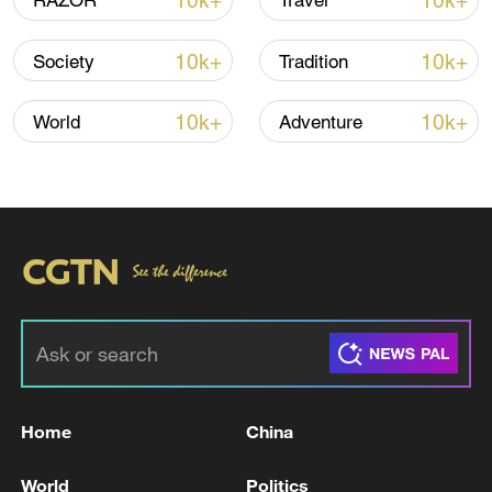
10k+
10k+
RAZOR
Travel
country supports artists and cultural
workers.
10k+
10k+
Society
Tradition
Watch here.
10k+
10k+
World
Adventure
#ChinaSafety #RealChinaStories
#ChinaExperience #ChinaSurprisedMe
For more, check out our exclusive content
on
CGTN Now
and subscribe to our
weekly newsletter,
The China Report
.
TOP NEWS
Home
China
World
Politics