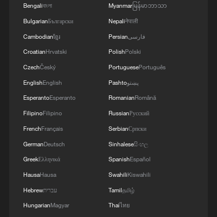
13:06, 06-Aug-2026
Bengali
বাংলা
Myanmar
မြန်မာဘာသာ
Bulgarian
Български
Nepali
नेपाली
RELATED STORIES
Cambodian
ខ្មែរ
Persian
فارسی
Croatian
Hrvatski
Polish
Polski
Czech
Český
Portuguese
Português
English
English
Pashto
پښتو
Esperanto
Esperanto
Romanian
Română
Filipino
Filipino
Russian
Русский
French
Français
Serbian
Српски
German
Deutsch
Sinhalese
සිංහල
Greek
Ελληνικά
Spanish
Español
The Choice: A New Zealander who gave China
60 years of his life
Hausa
Hausa
Swahili
Kiswahili
Hebrew
עברית
Tamil
தமிழ்
This lotus pond is nature's living wallpaper!
Hungarian
Magyar
Thai
ไทย