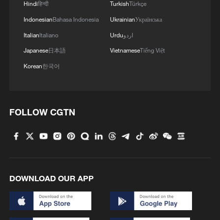
Trevor Noah: We've been living in a dark age of China
Hindi
हिन्दी
Turkish
Türkçe
information
Indonesian
Bahasa Indonesia
Ukrainian
Українська
Italian
Italiano
Urdu
اردو
MORE FROM CGTN
Japanese
日本語
Vietnamese
Tiếng Việt
Korean
한국어
FOLLOW CGTN
DOWNLOAD OUR APP
1
100 dead during Ceuta border rush
U.S. deports military family members