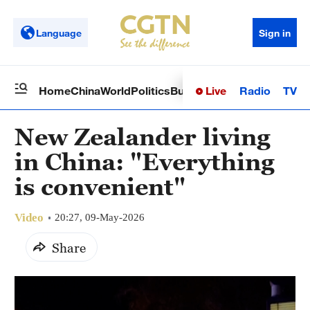
Language
Sign in
Live
Radio
TV
Home
China
World
Politics
Business
Sci-Tech
Health
Op
New Zealander living
in China: "Everything
is convenient"
Video
20:27, 09-May-2026
Share