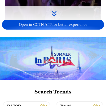
Open in CGTN APP for better experience
01:22
New Zealander and teacher Joshua
Waitere speaks about his experience living
as a foreigner in China.
He discusses the country’s safety, touches
Search Trends
on the convenience of public
transportation, and discusses how the