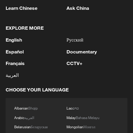
Learn Chinese
Ask China
China urges Japan to learn from history,
reject remilitarization
EXPLORE MORE
11:59, 06-Aug-2026
English
Русский
Español
Documentary
Français
CCTV+
العربية
CHOOSE YOUR LANGUAGE
Albanian
Shqip
Lao
ລາວ
Iran, Oman reach understanding on Hormuz
Arabic
العربية
Malay
Bahasa Melayu
Strait reopening deal
Belarusian
Беларуская
Mongolian
Монгол