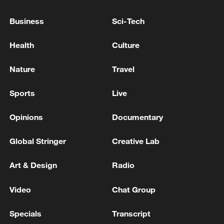
Business
Sci-Tech
Health
Culture
Nature
Travel
Xi underscores sci-tech innovation to
Sports
Live
advance China's modernization
22:05, 05-Aug-2026
Opinions
Documentary
Global Stringer
Creative Lab
Art & Design
Radio
Video
Chat Group
Specials
Transcript