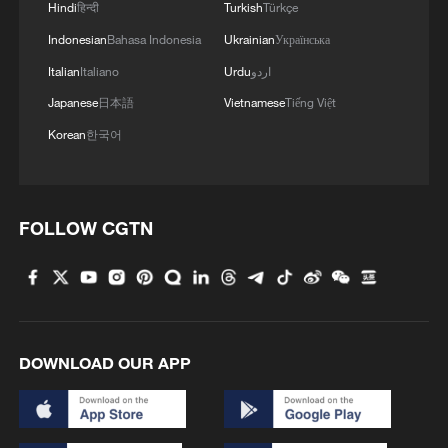
Hindi
हिन्दी
Turkish
Türkçe
Indonesian
Bahasa Indonesia
Ukrainian
Українська
Italian
Italiano
Urdu
اردو
Japanese
日本語
Vietnamese
Tiếng Việt
Korean
한국어
FOLLOW CGTN
1
De la Espriella sworn in as Colombia's new
president
2
Rio Innovation Week spotlights Brazil’s tech
ambitions
DOWNLOAD OUR APP
3
Airport immigration arrests raise travel concerns