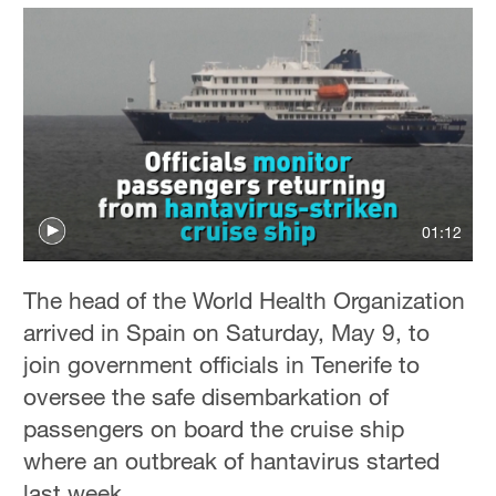
01:12
The head of the World Health Organization
arrived in Spain on Saturday, May 9, to
join government officials in Tenerife to
oversee the safe disembarkation of
passengers on board the cruise ship
where an outbreak of hantavirus started
last week.