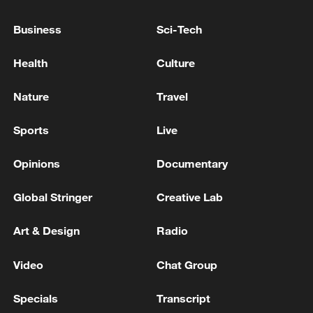
10:35, 08-Aug-2026
Business
Sci-Tech
Health
Culture
Nature
Travel
Sports
Live
Opinions
Documentary
Global Stringer
Creative Lab
Takaichi administration's move toward
militarization sparks concerns
Art & Design
Radio
05:57, 08-Aug-2026
Video
Chat Group
Specials
Transcript