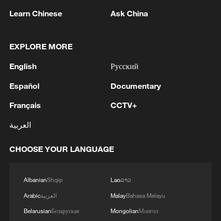
Learn Chinese
Ask China
EXPLORE MORE
English
Русский
Español
Documentary
Iran says framework of agreement with
Français
CCTV+
Oman finalized
04:34, 08-Aug-2026
العربية
CHOOSE YOUR LANGUAGE
RELATED STORIES
Albanian
Shqip
Lao
ລາວ
Arabic
العربية
Malay
Bahasa Melayu
Belarusian
Беларуская
Mongolian
Монгол