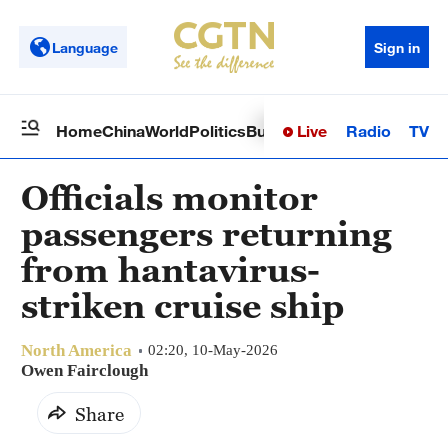
Language
Sign in
Live
Radio
TV
Home
China
World
Politics
Business
Sci-Tech
Health
Op
Officials monitor
passengers returning
from hantavirus-
striken cruise ship
North America
02:20, 10-May-2026
Owen Fairclough
Share