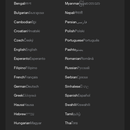
Bengali
বাংলা
Myanmar
မြန်မာဘာသာ
Bulgarian
Български
Nepali
नेपाली
Cambodian
ខ្មែរ
Persian
فارسی
Croatian
Hrvatski
Polish
Polski
Passengers start disembarking from
Czech
Český
Portuguese
Português
hantavirus-hit cruise ship
English
English
Pashto
پښتو
Esperanto
Esperanto
Romanian
Română
SPAIN HEALTH OFFICIALS BOARD HANTAVIRUS-
HIT CRUISE SHIP TO BEGIN EVACUATION OF
Filipino
Filipino
Russian
Русский
PASSENGERS
French
Français
Serbian
Српски
German
Deutsch
Sinhalese
සිංහල
SPAIN HEALTH OFFICIALS BOARD HANTAVIRUS-
HIT CRUISE SHIP TO BEGIN EVACUATION OF
Greek
Ελληνικά
Spanish
Español
PASSENGERS
Hausa
Hausa
Swahili
Kiswahili
Hebrew
עברית
Tamil
தமிழ்
MORE FROM CGTN
Hungarian
Magyar
Thai
ไทย