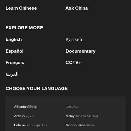
Learn Chinese
Ask China
EXPLORE MORE
EU COMMISSIONER BRUNNER: WHAT HAS
HAPPENED IN CEUTA SHAKES POLITICS OF
English
Русский
ENTIRE CONTINENT
Español
Documentary
SPAIN'S PM SANCHEZ: WHAT HAPPENED
Français
CCTV+
YESTERDAY IN CEUTA WAS A VIOLATION OF
SPANISH TERRITORIAL SOVEREIGNTY
العربية
PM SANCHEZ: WHAT HAPPENED YESTERDAY
CHOOSE YOUR LANGUAGE
WAS A BREAK IN A DYNAMIC OF REDUCING
IRREGULAR MIGRATION
Albanian
Shqip
Lao
ລາວ
Arabic
العربية
Malay
Bahasa Melayu
MORE FROM CGTN
Belarusian
Беларуская
Mongolian
Монгол