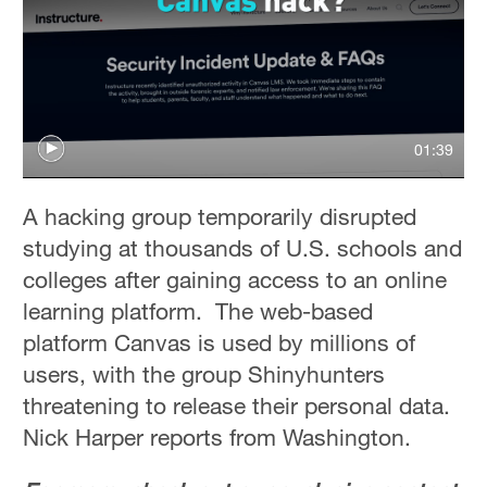
01:39
A hacking group temporarily disrupted
studying at thousands of U.S. schools and
colleges after gaining access to an online
learning platform. The web-based
platform Canvas is used by millions of
users, with the group Shinyhunters
threatening to release their personal data.
Nick Harper reports from Washington.