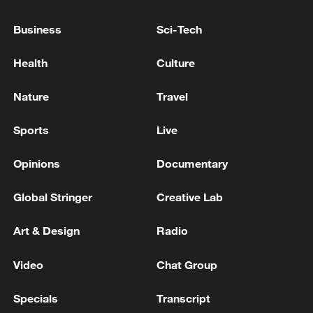
Business
Sci-Tech
Health
Culture
Nature
Travel
Shooting in Thailand leaves 8 dead, wounds
Sports
Live
over 30: PM
05:38, 07-Aug-2026
Opinions
Documentary
RELATED STORIES
Global Stringer
Creative Lab
Art & Design
Radio
Video
Chat Group
Specials
Transcript