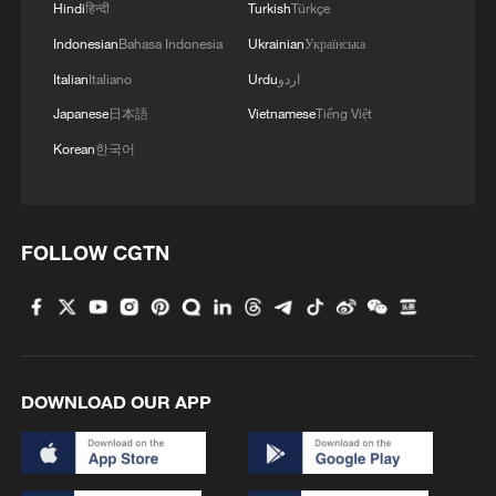
4
Mexico launches major clean energy expansion
Hindi
हिन्दी
Turkish
Türkçe
Indonesian
Bahasa Indonesia
Ukrainian
Українська
Italian
Italiano
Urdu
اردو
Japanese
日本語
Vietnamese
Tiếng Việt
Korean
한국어
FOLLOW CGTN
DOWNLOAD OUR APP