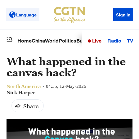
Language
Sign in
Live
Radio
TV
Home
China
World
Politics
Business
Sci-Tech
Health
Op
What happened in the
canvas hack?
North America
04:35, 12-May-2026
Nick Harper
Share