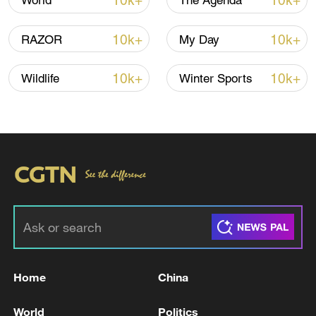
10k+
10k+
World
The Agenda
10k+
10k+
RAZOR
My Day
10k+
10k+
Wildlife
Winter Sports
China's goods trade shows strong growth in
first seven months of 2026
05:55, 07-Aug-2026
Home
China
World
Politics