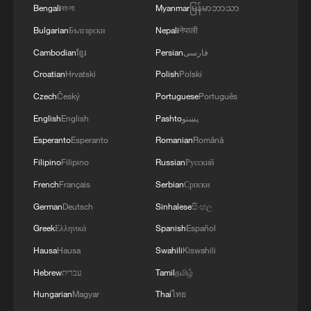
Bengali
বাংলা
Myanmar
မြန်မာဘာသာ
Bulgarian
Български
Nepali
नेपाली
Cambodian
ខ្មែរ
Persian
فارسی
Croatian
Hrvatski
Polish
Polski
Czech
Český
Portuguese
Português
English
English
Pashto
پښتو
Esperanto
Esperanto
Romanian
Română
Filipino
Filipino
Russian
Русский
1
De la Espriella sworn in as Colombia's new
president
French
Français
Serbian
Српски
German
Deutsch
Sinhalese
සිංහල
2
Rio Innovation Week spotlights Brazil’s tech
Greek
Ελληνικά
Spanish
Español
ambitions
Hausa
Hausa
Swahili
Kiswahili
3
Airport immigration arrests raise travel concerns
Hebrew
עברית
Tamil
தமிழ்
Hungarian
Magyar
Thai
ไทย