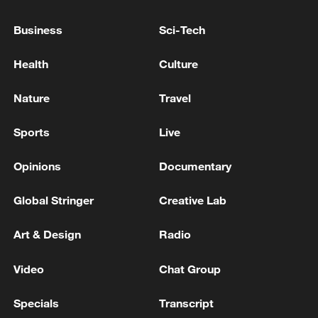
Business
Sci-Tech
Health
Culture
Nature
Travel
Sports
Live
CGTN Poll: China travel gains fans globally
11:23, 05-Aug-2026
Opinions
Documentary
Global Stringer
Creative Lab
RELATED STORIES
Art & Design
Radio
Video
Chat Group
Specials
Transcript