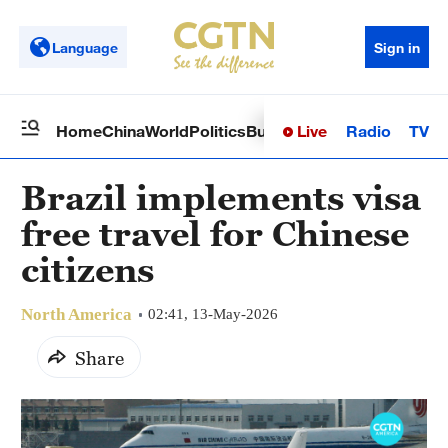
Language
Sign in
Live
Radio
TV
Home
China
World
Politics
Business
Sci-Tech
Health
Op
Brazil implements visa
free travel for Chinese
citizens
North America
02:41, 13-May-2026
Share