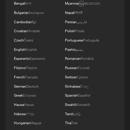
Bengali
বাংলা
Myanmar
မြန်မာဘာသာ
Bulgarian
Български
Nepali
नेपाली
Cambodian
ខ្មែរ
Persian
فارسی
Croatian
Hrvatski
Polish
Polski
Czech
Český
Portuguese
Português
English
English
Pashto
پښتو
1
How Chinese cities are pioneering sustainable
cooling tech
Esperanto
Esperanto
Romanian
Română
Filipino
Filipino
Russian
Русский
2
Follow this ping pong ball for a new spin on city
French
Français
Serbian
Српски
adventures
German
Deutsch
Sinhalese
සිංහල
3
Donald Trump says Strait of Hormuz could be
Greek
Ελληνικά
Spanish
Español
opened by Wednesday
Hausa
Hausa
Swahili
Kiswahili
4
Hebrew
עברית
Tamil
தமிழ்
Gann Fire burns buildings in California
Hungarian
Magyar
Thai
ไทย