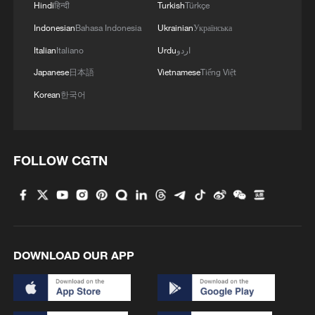
Hindi
हिन्दी
Turkish
Türkçe
Indonesian
Bahasa Indonesia
Ukrainian
Українська
Italian
Italiano
Urdu
اردو
Japanese
日本語
Vietnamese
Tiếng Việt
Korean
한국어
FOLLOW CGTN
DOWNLOAD OUR APP