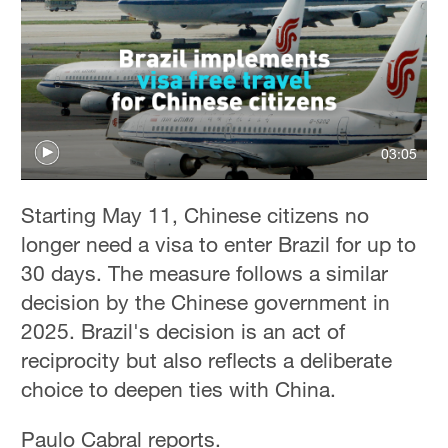
03:05
Starting May 11, Chinese citizens no
longer need a visa to enter Brazil for up to
30 days. The measure follows a similar
decision by the Chinese government in
2025. Brazil's decision is an act of
reciprocity but also reflects a deliberate
choice to deepen ties with China.
Paulo Cabral reports.