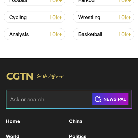
10k+
10k+
Football
Parkour
22:05, 05-Aug-2026
10k+
10k+
Cycling
Wrestling
10k+
10k+
Analysis
Basketball
128 local assemblies urge Takaichi to uphold
non-nuclear principles
01:17, 06-Aug-2026
Home
China
World
Politics