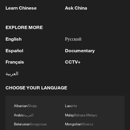
Learn Chinese
Ask China
EXPLORE MORE
Brazil's visa-free policy for Chinese citizens
takes effect
English
Русский
Español
Documentary
Georgia popular with Chinese tourists after visa-free
policy
Français
CCTV+
العربية
China's visa-free policy for 5 South American
countries marks one year
CHOOSE YOUR LANGUAGE
MORE FROM CGTN
Albanian
Shqip
Lao
ລາວ
Arabic
العربية
Malay
Bahasa Melayu
Belarusian
Беларуская
Mongolian
Монгол