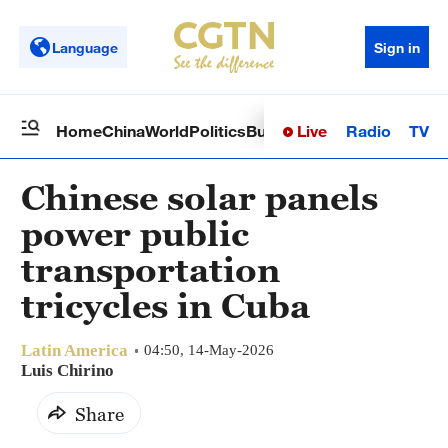
Language
Sign in
Live
Radio
TV
Home
China
World
Politics
Business
Sci-Tech
Health
Op
Chinese solar panels
power public
transportation
tricycles in Cuba
Latin America
04:50, 14-May-2026
Luis Chirino
Share