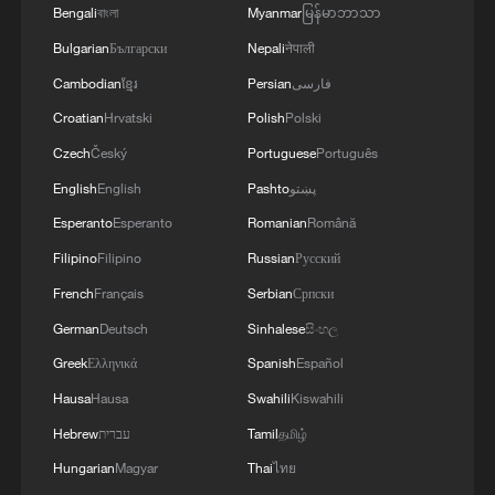
Bengali
বাংলা
Myanmar
မြန်မာဘာသာ
Bulgarian
Български
Nepali
नेपाली
Cambodian
ខ្មែរ
Persian
فارسی
Croatian
Hrvatski
Polish
Polski
Czech
Český
Portuguese
Português
English
English
Pashto
پښتو
Esperanto
Esperanto
Romanian
Română
Filipino
Filipino
Russian
Русский
1
Philippines once stated Huangyan Dao was not
French
Français
Serbian
Српски
Philippine territory
German
Deutsch
Sinhalese
සිංහල
2
Inside El Nino – India's shift to drought-resistant
Greek
Ελληνικά
Spanish
Español
crops
Hausa
Hausa
Swahili
Kiswahili
Hebrew
עברית
Tamil
தமிழ்
3
Thailand mourns school shooting victims amid
scrutiny over gun access
Hungarian
Magyar
Thai
ไทย