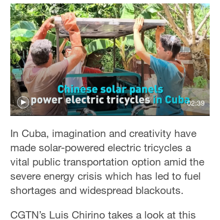
02:39
In Cuba, imagination and creativity have
made solar-powered electric tricycles a
vital public transportation option amid the
severe energy crisis which has led to fuel
shortages and widespread blackouts.
CGTN’s Luis Chirino takes a look at this