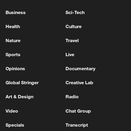
Business
Sci-Tech
Health
Culture
Nature
Travel
Sports
Live
Opinions
Documentary
Iran says no US talks underway, Strait of
Hormuz not reopened
Global Stringer
Creative Lab
11:31, 09-Aug-2026
Art & Design
Radio
RELATED STORIES
Video
Chat Group
Specials
Transcript