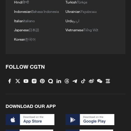
Hindi
हिन्दी
Turkish
Türkçe
4
A fractured consensus: Beware of Japan's nuclear
Indonesian
Bahasa Indonesia
Ukrainian
Українська
ambitions
Italian
Italiano
Urdu
اردو
Japanese
日本語
Vietnamese
Tiếng Việt
Korean
한국어
FOLLOW CGTN
DOWNLOAD OUR APP