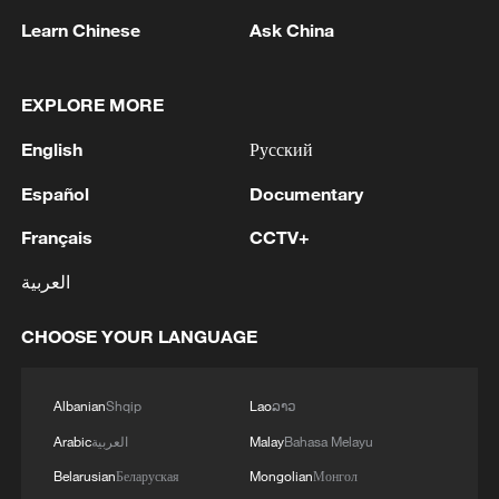
Learn Chinese
Ask China
EXPLORE MORE
English
Русский
Español
Documentary
Solar panels and sheep turn desert in China
into eco-pastureland
Français
CCTV+
العربية
Cuba turns to solar to power hospitals during energy
crisis
CHOOSE YOUR LANGUAGE
Power restored across Cuba: state-owned energy
company
Albanian
Shqip
Lao
ລາວ
Arabic
العربية
Malay
Bahasa Melayu
MORE FROM CGTN
Belarusian
Беларуская
Mongolian
Монгол