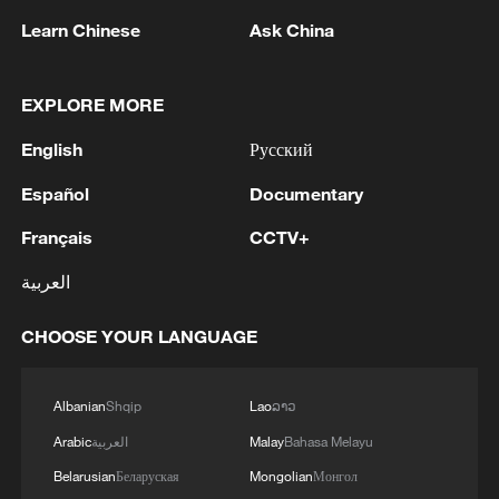
RELATED STORIES
Learn Chinese
Ask China
EXPLORE MORE
English
Русский
Español
Documentary
Français
CCTV+
العربية
U.S. SUPREME COURT DECLINES TO LET
CHOOSE YOUR LANGUAGE
TRUMP REMOVE FEDERAL RESERVE
GOVERNOR LISA COOK
Albanian
Shqip
Lao
ລາວ
U.S. Federal Reserve Chair to end eight-year term
Arabic
العربية
Malay
Bahasa Melayu
IMF: WE BELIEVE U.S. FEDERAL RESERVE LAST
Belarusian
Беларуская
Mongolian
Монгол