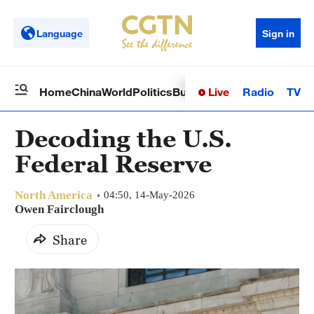
Language
Sign in
Live
Radio
TV
Home
China
World
Politics
Business
Sci-Tech
Health
Op
Decoding the U.S.
Federal Reserve
North America
04:50, 14-May-2026
Owen Fairclough
Share