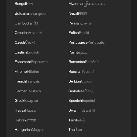
WEEK APPROPRIATELY DECIDED TO KEEP
Bengali
বাংলা
Myanmar
မြန်မာဘာသာ
INTEREST RATE ON HOLD
Bulgarian
Български
Nepali
नेपाली
Cambodian
ខ្មែរ
Persian
فارسی
MORE FROM CGTN
Croatian
Hrvatski
Polish
Polski
Czech
Český
Portuguese
Português
English
English
Pashto
پښتو
Esperanto
Esperanto
Romanian
Română
Filipino
Filipino
Russian
Русский
French
Français
Serbian
Српски
German
Deutsch
Sinhalese
සිංහල
Greek
Ελληνικά
Spanish
Español
Hausa
Hausa
Swahili
Kiswahili
1
Key issues shape US midterm elections
Hebrew
עברית
Tamil
தமிழ்
Hungarian
Magyar
Thai
ไทย
Exhibition celebrates Peru's photography pioneer