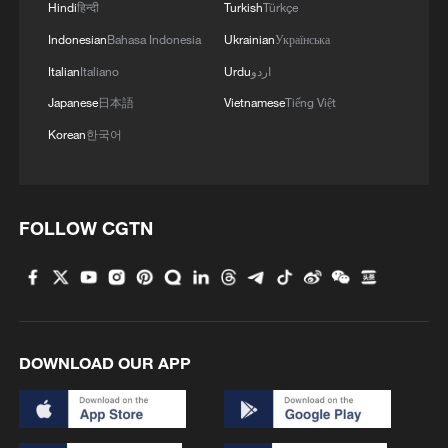
2
Hindi
हिन्दी
Turkish
Türkçe
Indonesian
Bahasa Indonesia
Ukrainian
Українська
3
China brings rural reading stories to the world
Italian
Italiano
Urdu
اردو
Japanese
日本語
Vietnamese
Tiếng Việt
4
Canada PM Mark Carney says "he lost all
Korean
한국어
confidence" in Infantino
FOLLOW CGTN
DOWNLOAD OUR APP