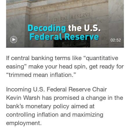
02:52
If central banking terms like “quantitative
easing” make your head spin, get ready for
“trimmed mean inflation.”
Incoming U.S. Federal Reserve Chair
Kevin Warsh has promised a change in the
bank’s monetary policy aimed at
controlling inflation and maximizing
employment.