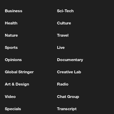
China urges Japan to learn from history,
reject remilitarization
Business
Sci-Tech
11:59, 06-Aug-2026
Health
Culture
Nature
Travel
Sports
Live
Opinions
Documentary
Global Stringer
Creative Lab
Art & Design
Radio
Iran, Oman reach understanding on Hormuz
Strait reopening deal
Video
Chat Group
13:06, 06-Aug-2026
Specials
Transcript