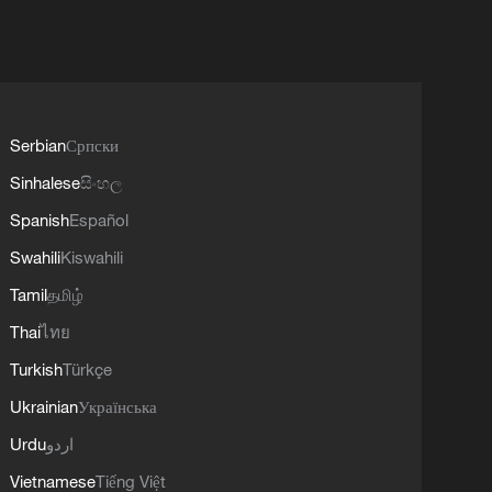
Serbian
Српски
Sinhalese
සිංහල
Spanish
Español
Swahili
Kiswahili
Tamil
தமிழ்
Thai
ไทย
Turkish
Türkçe
Ukrainian
Українська
Urdu
اردو
Vietnamese
Tiếng Việt