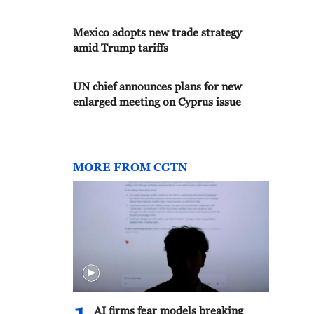
Mexico adopts new trade strategy
amid Trump tariffs
UN chief announces plans for new
enlarged meeting on Cyprus issue
MORE FROM CGTN
AI firms fear models breaking