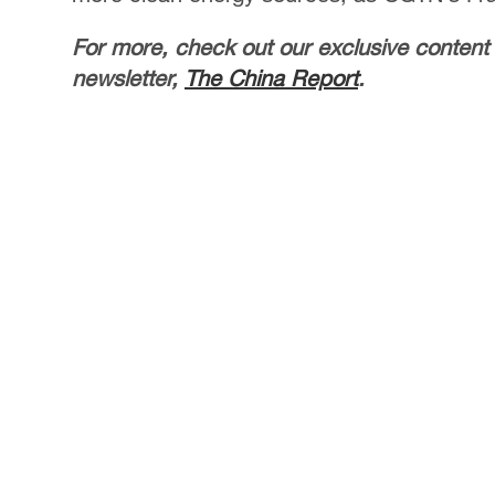
For more, check out our exclusive content
newsletter,
The China Report
.