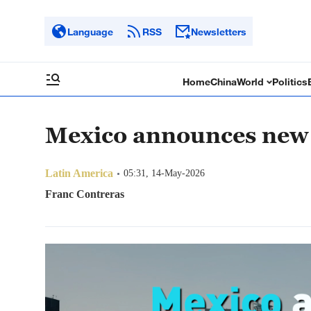
Language
RSS
Newsletters
Home
China
World
Politics
Mexico announces new 
Latin America
05:31, 14-May-2026
Franc Contreras