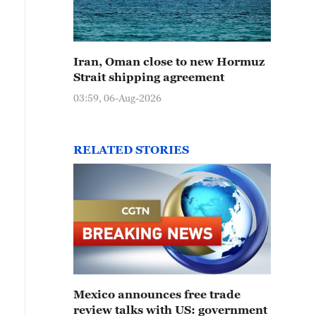
Iran, Oman close to new Hormuz
Strait shipping agreement
03:59, 06-Aug-2026
RELATED STORIES
Mexico announces free trade
review talks with US: government