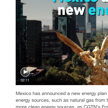
02:11
Mexico has announced a new energy plan t
energy sources, such as natural gas from 
more clean energy sources, as CGTN’s Fra