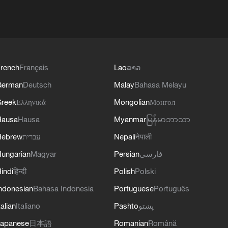
rench
Français
Lao
ລາວ
German
Deutsch
Malay
Bahasa Melayu
reek
Ελληνικά
Mongolian
Монгол
Hausa
Hausa
Myanmar
မြန်မာဘာသာ
Hebrew
עברית
Nepali
नेपाली
ungarian
Magyar
Persian
فارسی
indi
हिन्दी
Polish
Polski
ndonesian
Bahasa Indonesia
Portuguese
Português
talian
Italiano
Pashto
پښتو
apanese
日本語
Romanian
Română