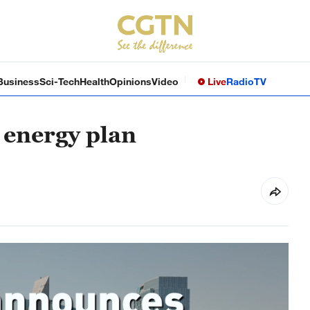
Business
Sci-Tech
Health
Opinions
Video
Live
Radio
TV
energy plan