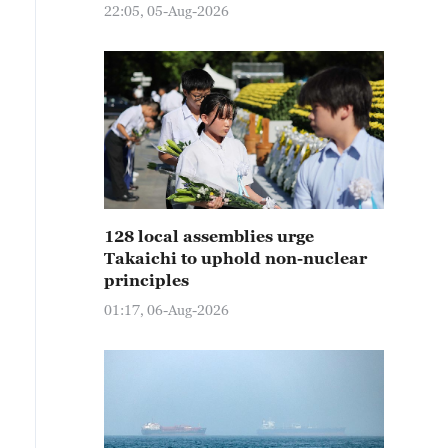
22:05, 05-Aug-2026
128 local assemblies urge
Takaichi to uphold non-nuclear
principles
01:17, 06-Aug-2026