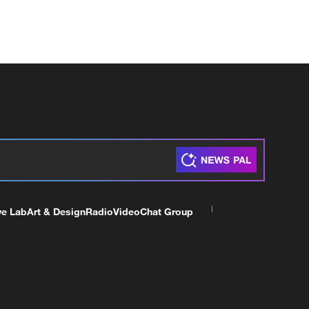
ve Lab
Art & Design
Radio
Video
Chat Group