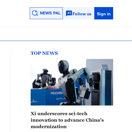
Follow us
Sign in
TOP NEWS
Xi underscores sci-tech
innovation to advance China's
modernization