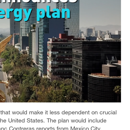
hat would make it less dependent on crucial
the United States. The plan would include
nc Contreras reports from Mexico City.