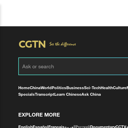
Home
China
World
Politics
Business
Sci-Tech
Health
Culture
Specials
Transcript
Learn Chinese
Ask China
EXPLORE MORE
English
Español
Français
العربية
Русский
Documentary
CCTV