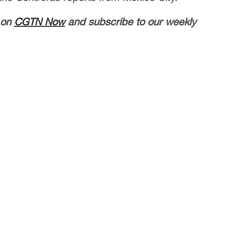
 on
CGTN Now
and subscribe to our weekly