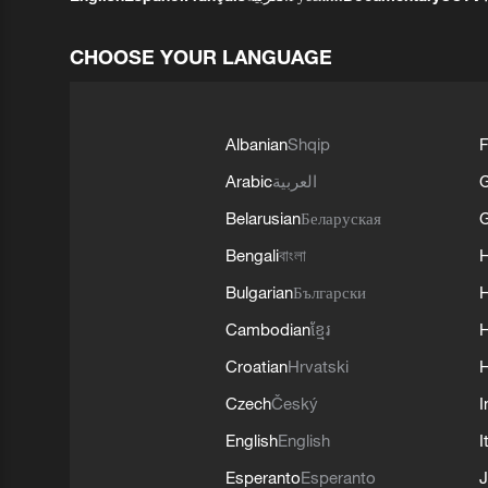
CHOOSE YOUR LANGUAGE
Albanian
Shqip
F
Arabic
العربية
Belarusian
Беларуская
G
Bengali
বাংলা
Bulgarian
Български
Cambodian
ខ្មែរ
H
Croatian
Hrvatski
H
Czech
Český
I
English
English
I
Esperanto
Esperanto
J