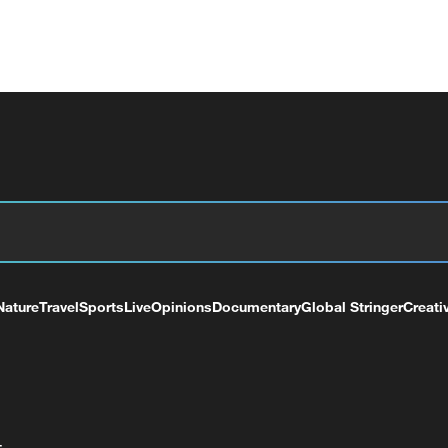
Nature
Travel
Sports
Live
Opinions
Documentary
Global Stringer
Creati
+