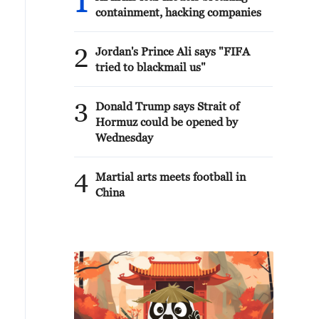
1
containment, hacking companies
2
Jordan's Prince Ali says "FIFA
tried to blackmail us"
3
Donald Trump says Strait of
Hormuz could be opened by
Wednesday
4
Martial arts meets football in
China