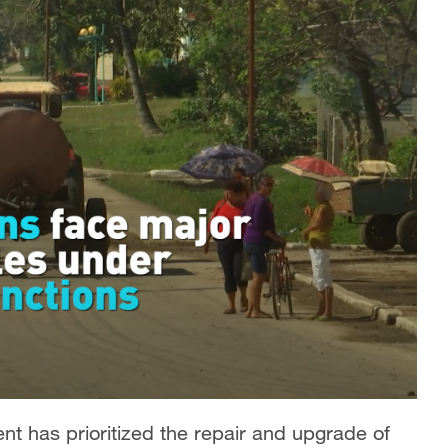
t has prioritized the repair and upgrade of