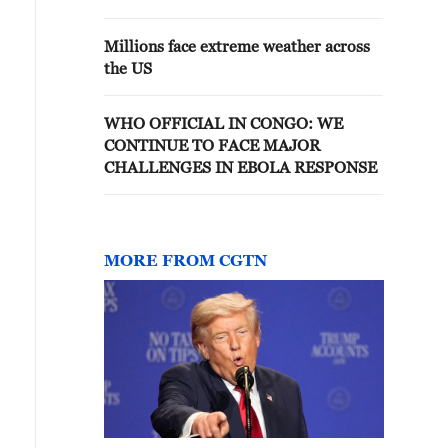
Millions face extreme weather across
the US
WHO OFFICIAL IN CONGO: WE
CONTINUE TO FACE MAJOR
CHALLENGES IN EBOLA RESPONSE
MORE FROM CGTN