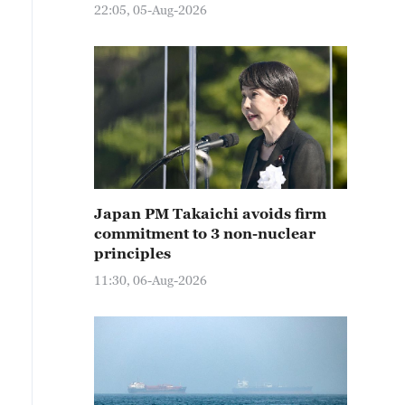
22:05, 05-Aug-2026
Japan PM Takaichi avoids firm
commitment to 3 non-nuclear
principles
11:30, 06-Aug-2026