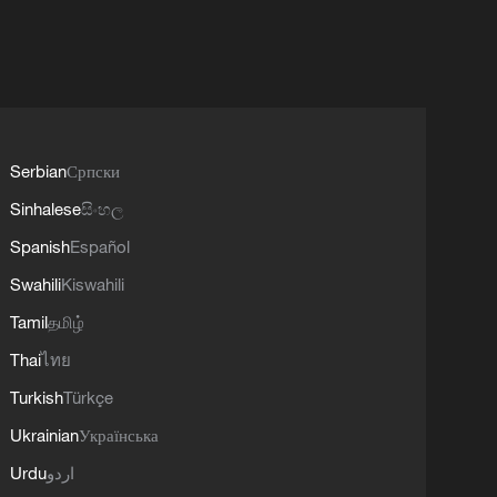
Serbian
Српски
Sinhalese
සිංහල
Spanish
Español
Swahili
Kiswahili
Tamil
தமிழ்
Thai
ไทย
Turkish
Türkçe
Ukrainian
Українська
Urdu
اردو