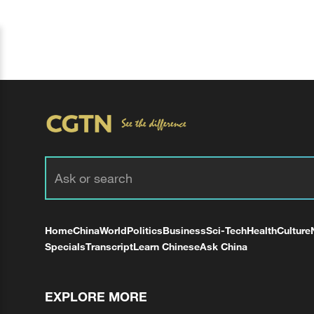
Home
China
World
Politics
Business
Sci-Tech
Health
Culture
Specials
Transcript
Learn Chinese
Ask China
EXPLORE MORE