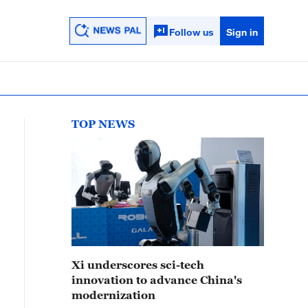
Follow us
Sign in
TOP NEWS
Xi underscores sci-tech
innovation to advance China's
modernization