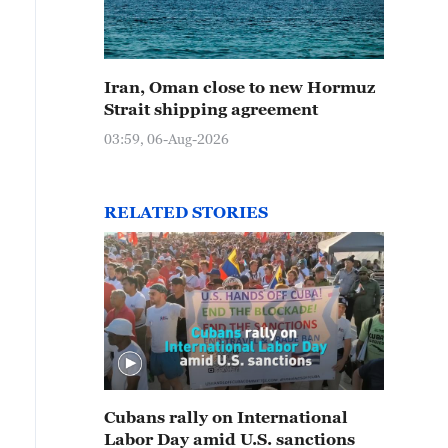
Iran, Oman close to new Hormuz
Strait shipping agreement
03:59, 06-Aug-2026
RELATED STORIES
Cubans rally on International
Labor Day amid U.S. sanctions