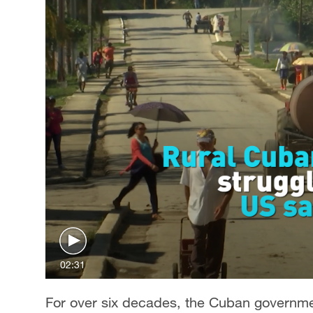
02:31
For over six decades, the Cuban governmen