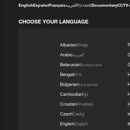
English
Español
Français
العربية
Русский
Documentary
CCTV
CHOOSE YOUR LANGUAGE
Albanian
Shqip
F
Arabic
العربية
Belarusian
Беларуская
G
Bengali
বাংলা
Bulgarian
Български
Cambodian
ខ្មែរ
H
Croatian
Hrvatski
H
Czech
Český
I
English
English
I