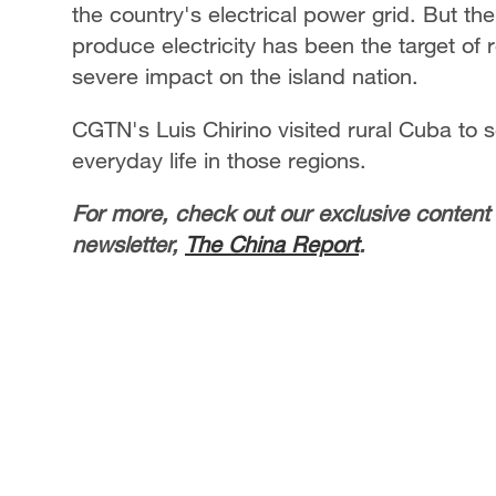
the country's electrical power grid. But th
produce electricity has been the target of
severe impact on the island nation.
CGTN's Luis Chirino visited rural Cuba to 
everyday life in those regions.
For more, check out our exclusive content
newsletter,
The China Report
.