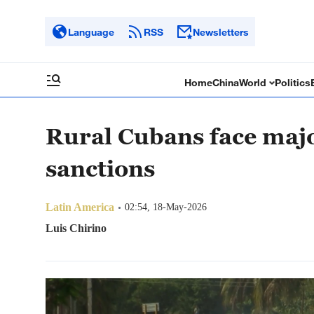
Language
RSS
Newsletters
Home
China
World
Politics
Rural Cubans face majo
sanctions
Latin America
02:54, 18-May-2026
Luis Chirino