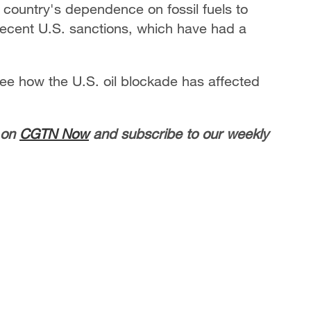
e country's dependence on fossil fuels to
 recent U.S. sanctions, which have had a
see how the U.S. oil blockade has affected
 on
CGTN Now
and subscribe to our weekly