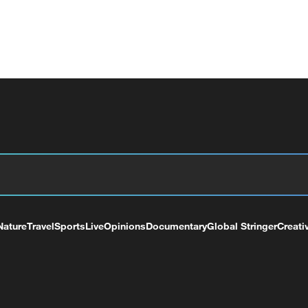
Nature
Travel
Sports
Live
Opinions
Documentary
Global Stringer
Creati