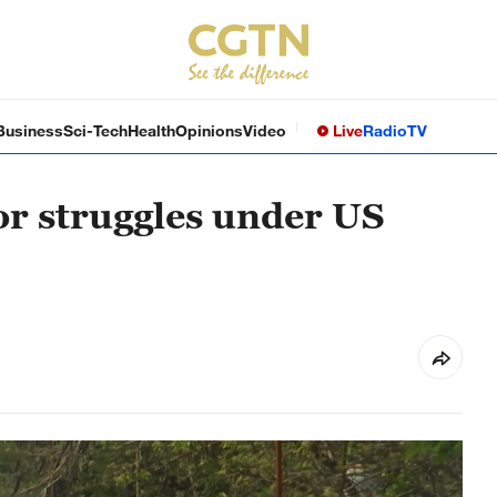
Business
Sci-Tech
Health
Opinions
Video
Live
Radio
TV
r struggles under US