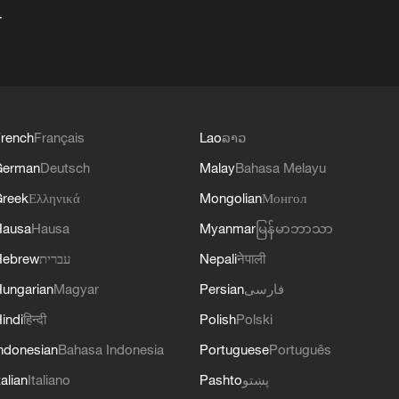
+
rench
Français
Lao
ລາວ
German
Deutsch
Malay
Bahasa Melayu
reek
Ελληνικά
Mongolian
Монгол
Hausa
Hausa
Myanmar
မြန်မာဘာသာ
Hebrew
עברית
Nepali
नेपाली
ungarian
Magyar
Persian
فارسی
indi
हिन्दी
Polish
Polski
ndonesian
Bahasa Indonesia
Portuguese
Português
talian
Italiano
Pashto
پښتو