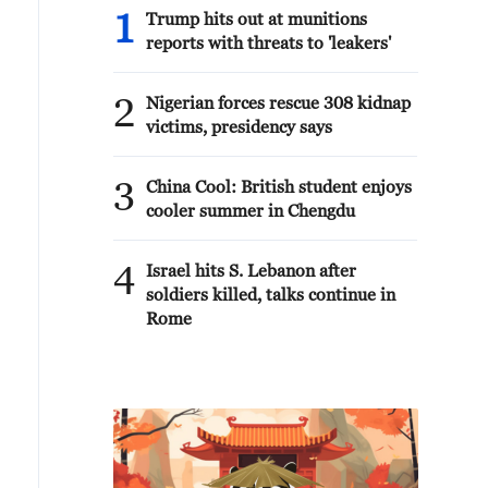
1
Trump hits out at munitions
reports with threats to 'leakers'
2
Nigerian forces rescue 308 kidnap
victims, presidency says
3
China Cool: British student enjoys
cooler summer in Chengdu
4
Israel hits S. Lebanon after
soldiers killed, talks continue in
Rome