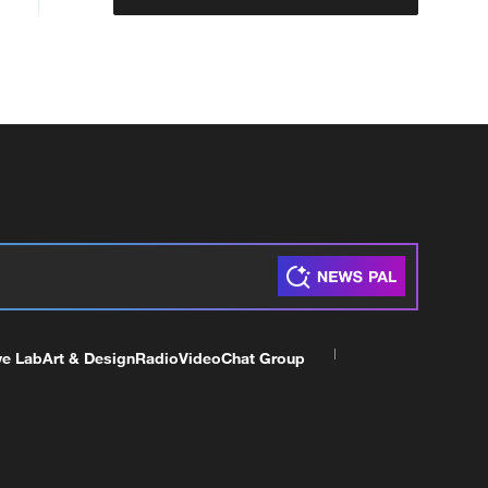
ve Lab
Art & Design
Radio
Video
Chat Group