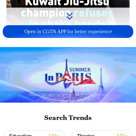
Open in CGTN APP for better experience
00:20
Kuwaiti Jiu-Jitsu Jassim Al-Hatem, who
won the gold medal in the Abu Dhabi
Grand Slam in the United Arab Emirates,
refused to shake hands with Israeli bronze
Search Trends
medalist Yoav Manor.