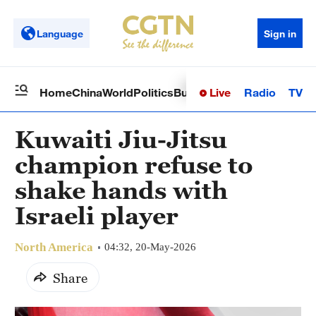
Language
Sign in
Live
Radio
TV
Home
China
World
Politics
Business
Sci-Tech
Health
Op
Kuwaiti Jiu-Jitsu
champion refuse to
shake hands with
Israeli player
North America
04:32, 20-May-2026
Share