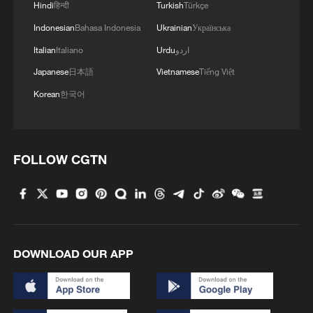
Hindi
हिन्दी
Turkish
Türkçe
Indonesian
Bahasa Indonesia
Ukrainian
Українська
Italian
Italiano
Urdu
اردو
Japanese
日本語
Vietnamese
Tiếng Việt
Korean
한국어
FOLLOW CGTN
Palestinian official refuses to shake hands
with Israeli delegate
This grandma has magical hands
DOWNLOAD OUR APP
Nanning mother hands baby to firefighter as
floodwaters close in