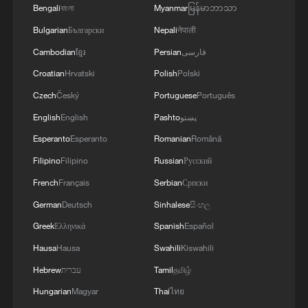
China's goods trade shows strong growth in
Bengali
বাংলা
Myanmar
မြန်မာဘာသာ
first seven months of 2026
Bulgarian
Български
Nepali
नेपाली
05:55, 07-Aug-2026
Cambodian
ខ្មែរ
Persian
فارسی
Croatian
Hrvatski
Polish
Polski
Czech
Český
Portuguese
Português
English
English
Pashto
پښتو
Esperanto
Esperanto
Romanian
Română
Filipino
Filipino
Russian
Русский
French
Français
Serbian
Српски
German
Deutsch
Sinhalese
සිංහල
Greek
Ελληνικά
Spanish
Español
Thai police revise school shooting death toll
to 6
Hausa
Hausa
Swahili
Kiswahili
05:38, 07-Aug-2026
Hebrew
עברית
Tamil
தமிழ்
Hungarian
Magyar
Thai
ไทย
RELATED STORIES