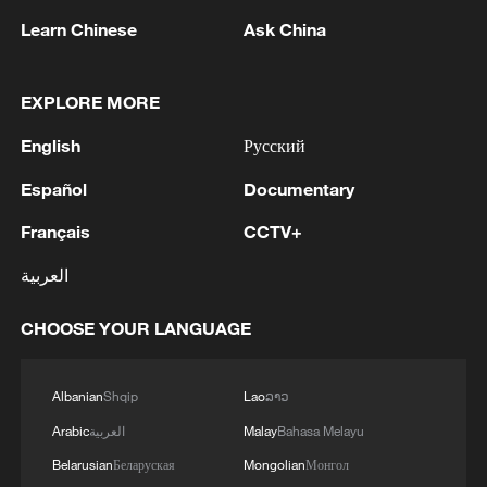
Learn Chinese
Ask China
EXPLORE MORE
Japan's 'remilitarization' is a real threat to
peace: spokesperson
English
Русский
08:34, 07-Aug-2026
Español
Documentary
Français
CCTV+
العربية
CHOOSE YOUR LANGUAGE
Albanian
Shqip
Lao
ລາວ
Arabic
العربية
Malay
Bahasa Melayu
Belarusian
Беларуская
Mongolian
Монгол