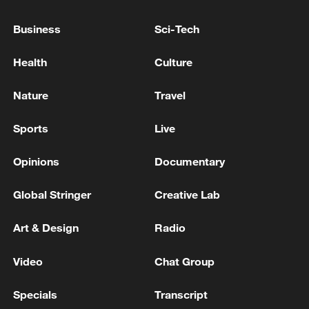
"hopes people stop bringing politics into
sports, especially with countries we have
Business
Sci-Tech
never really had a genuine conflict with."
Health
Culture
What do you think of the incident?
Nature
Travel
For more, check out our exclusive content
Sports
Live
on
CGTN Now
and subscribe to our
weekly newsletter,
The China Report
.
Opinions
Documentary
TOP NEWS
Global Stringer
Creative Lab
Art & Design
Radio
Video
Chat Group
Specials
Transcript