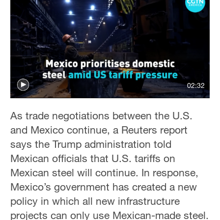
02:32
As trade negotiations between the U.S.
and Mexico continue, a Reuters report
says the Trump administration told
Mexican officials that U.S. tariffs on
Mexican steel will continue. In response,
Mexico’s government has created a new
policy in which all new infrastructure
projects can only use Mexican-made steel.