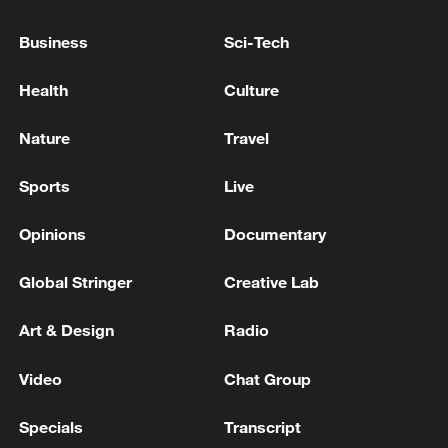
Business
Sci-Tech
Health
Culture
Nature
Travel
Sports
Live
Opinions
Documentary
Iran, Oman reach understanding on Hormuz
Strait reopening deal
Global Stringer
Creative Lab
13:06, 06-Aug-2026
Art & Design
Radio
RELATED STORIES
Video
Chat Group
Specials
Transcript