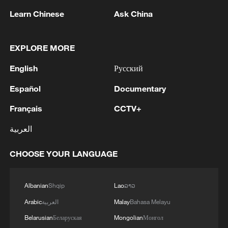
Learn Chinese
Ask China
EXPLORE MORE
English
Русский
Español
Documentary
Mexico businesses squeezed by tariff
uncertainty
Français
CCTV+
العربية
Mexican president decries US tariff policy
CHOOSE YOUR LANGUAGE
UK GOVT: WILL LIMIT TARIFF-FREE STEEL
IMPORTS, REDUCING OVERALL QUOTA
VOLUMES BY 51% COMPARED WITH THE STEEL
Albanian
Shqip
Lao
ລາວ
SAFEGUARD MEASURE.
Arabic
العربية
Malay
Bahasa Melayu
MORE FROM CGTN
Belarusian
Беларуская
Mongolian
Монгол