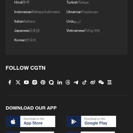
Hindi
हिन्दी
Turkish
Türkçe
4
AI firms fear models breaking containment,
hacking companies
Indonesian
Bahasa Indonesia
Ukrainian
Українська
Italian
Italiano
Urdu
اردو
Japanese
日本語
Vietnamese
Tiếng Việt
Korean
한국어
FOLLOW CGTN
DOWNLOAD OUR APP