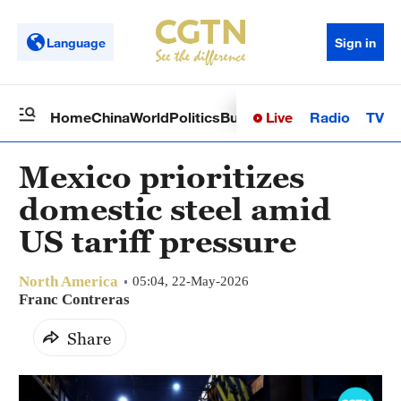
Language
Sign in
Live
Radio
TV
Home
China
World
Politics
Business
Sci-Tech
Health
Op
Mexico prioritizes
domestic steel amid
US tariff pressure
North America
05:04, 22-May-2026
Franc Contreras
Share