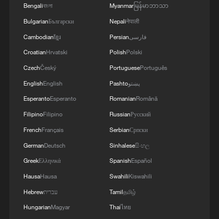
Bengali
বাংলা
Myanmar
မြန်မာဘာသာ
Bulgarian
Български
Nepali
नेपाली
Cambodian
ខ្មែរ
Persian
فارسی
Croatian
Hrvatski
Polish
Polski
Czech
Český
Portuguese
Português
English
English
Pashto
پښتو
Esperanto
Esperanto
Romanian
Română
Filipino
Filipino
Russian
Русский
1
U.S. deports military family members
French
Français
Serbian
Српски
German
Deutsch
Sinhalese
සිංහල
2
Will AI raise the next generation?
Greek
Ελληνικά
Spanish
Español
Hausa
Hausa
Swahili
Kiswahili
3
Hebrew
עברית
Tamil
தமிழ்
How to plan a giant panda birthday party
Hungarian
Magyar
Thai
ไทย