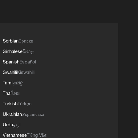
Serbian
Српски
Sinhalese
සිංහල
Spanish
Español
Swahili
Kiswahili
Tamil
தமிழ்
Thai
ไทย
Turkish
Türkçe
Ukrainian
Українська
Urdu
اردو
Vietnamese
Tiếng Việt