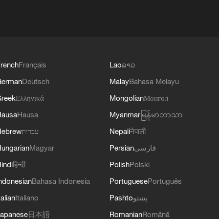
rench
Français
Lao
ລາວ
German
Deutsch
Malay
Bahasa Melayu
reek
Ελληνικά
Mongolian
Монгол
Hausa
Hausa
Myanmar
မြန်မာဘာသာ
Hebrew
עברית
Nepali
नेपाली
ungarian
Magyar
Persian
فارسی
indi
हिन्दी
Polish
Polski
ndonesian
Bahasa Indonesia
Portuguese
Português
talian
Italiano
Pashto
پښتو
apanese
日本語
Romanian
Română