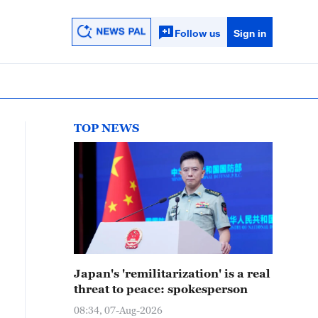
Follow us
Sign in
TOP NEWS
Japan's 'remilitarization' is a real
threat to peace: spokesperson
08:34, 07-Aug-2026