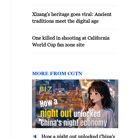
Xizang's heritage goes viral: Ancient
traditions meet the digital age
One killed in shooting at California
World Cup fan zone site
MORE FROM CGTN
How a night out unlocked China's