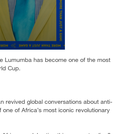
rice Lumumba has become one of the most
rld Cup.
 revived global conversations about anti-
f one of Africa’s most iconic revolutionary