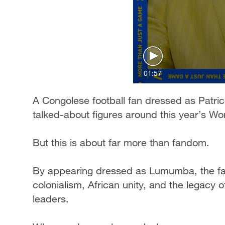
01:57
A Congolese football fan dressed as Pat
talked-about figures around this year’s Wo
But this is about far more than fandom.
By appearing dressed as Lumumba, the fan
colonialism, African unity, and the legacy o
leaders.