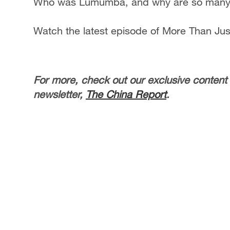
Who was Lumumba, and why are so many Af
Watch the latest episode of More Than Ju
For more, check out our exclusive content
newsletter,
The China Report
.