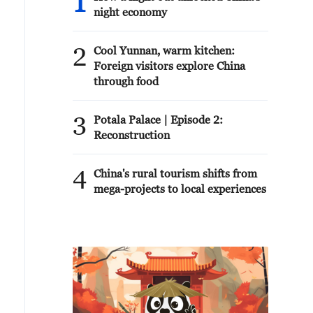
1
night economy
2
Cool Yunnan, warm kitchen:
Foreign visitors explore China
through food
3
Potala Palace | Episode 2:
Reconstruction
4
China's rural tourism shifts from
mega-projects to local experiences