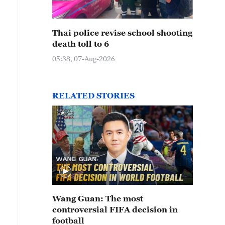
Thai police revise school shooting
death toll to 6
05:38, 07-Aug-2026
RELATED STORIES
Wang Guan: The most
controversial FIFA decision in
football