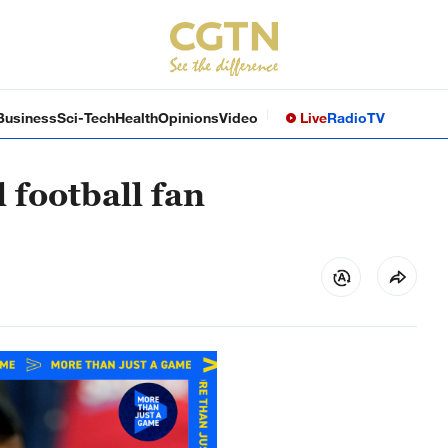
Business
Sci-Tech
Health
Opinions
Video
Live
Radio
TV
 football fan