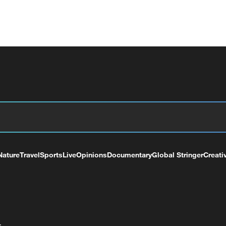
Nature
Travel
Sports
Live
Opinions
Documentary
Global Stringer
Creati
+