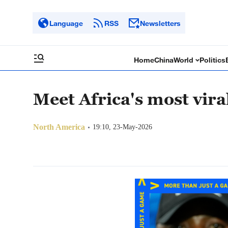
Language
RSS
Newsletters
Home
China
World
Politics
Meet Africa's most viral
North America
19:10, 23-May-2026