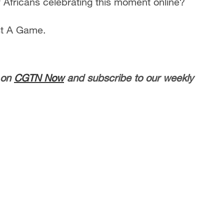
ricans celebrating this moment online?
st A Game.
 on
CGTN Now
and subscribe to our weekly