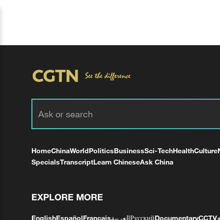
Home
China
World
Politics
Business
Sci-Tech
Health
Culture
Specials
Transcript
Learn Chinese
Ask China
EXPLORE MORE
English
Español
Français
العربية
Русский
Documentary
CCTV