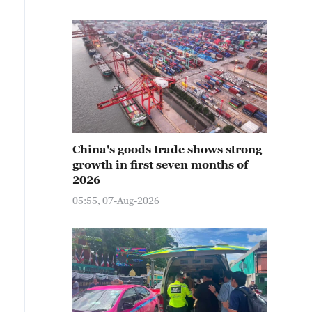
China's goods trade shows strong
growth in first seven months of
2026
05:55, 07-Aug-2026