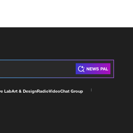
ve Lab
Art & Design
Radio
Video
Chat Group