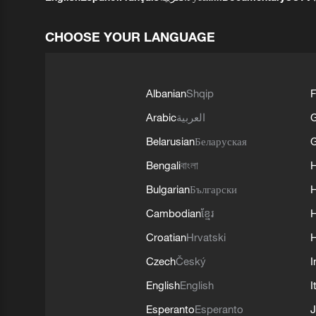
CHOOSE YOUR LANGUAGE
Albanian
Shqip
F
Arabic
العربية
Belarusian
Беларуская
G
Bengali
বাংলা
Bulgarian
Български
Cambodian
ខ្មែរ
H
Croatian
Hrvatski
H
Czech
Český
I
English
English
I
Esperanto
Esperanto
J