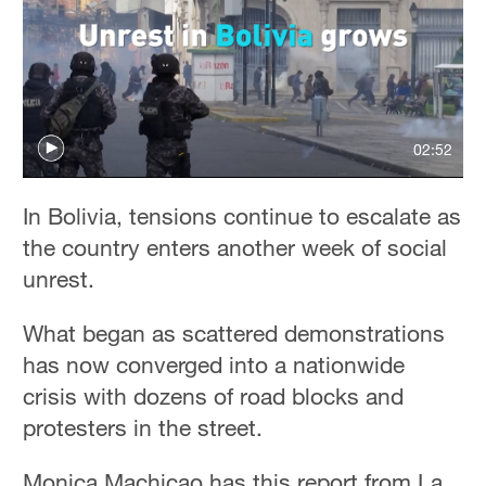
02:52
In Bolivia, tensions continue to escalate as
the country enters another week of social
unrest.
What began as scattered demonstrations
has now converged into a nationwide
crisis with dozens of road blocks and
protesters in the street.
Monica Machicao has this report from La