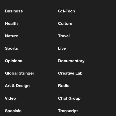
Business
Sci-Tech
Health
Culture
Nature
Travel
Sports
Live
Opinions
Documentary
Thai police revise school shooting death toll
to 6
Global Stringer
Creative Lab
05:38, 07-Aug-2026
Art & Design
Radio
RELATED STORIES
Video
Chat Group
Specials
Transcript