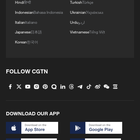
Hindi
हिन्दी
Turkish
Türkçe
4
Japanese rally to protest against military shift
Indonesian
Bahasa Indonesia
Ukrainian
Українська
under Takaichi gov't
Italian
Italiano
Urdu
اردو
Japanese
日本語
Vietnamese
Tiếng Việt
Korean
한국어
FOLLOW CGTN
DOWNLOAD OUR APP