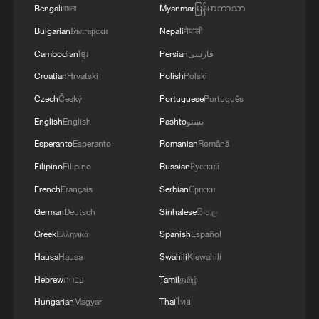
Bengali
বাংলা
Myanmar
မြန်မာဘာသာ
Bulgarian
Български
Nepali
नेपाली
Cambodian
ខ្មែរ
Persian
فارسی
Croatian
Hrvatski
Polish
Polski
Czech
Český
Portuguese
Português
English
English
Pashto
پښتو
Esperanto
Esperanto
Romanian
Română
Filipino
Filipino
Russian
Русский
1
Japan's new intelligence body: A step toward a
French
Français
Serbian
Српски
'security state'
German
Deutsch
Sinhalese
සිංහල
Greek
Ελληνικά
Spanish
Español
2
Saudi Arabia, Türkiye and Pakistan to sign joint
defense deal
Hausa
Hausa
Swahili
Kiswahili
Hebrew
עברית
Tamil
தமிழ்
3
Chinese expert: Japan uses 'China threat' to
Hungarian
Magyar
Thai
ไทย
justify military buildup