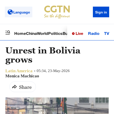
Language
Sign in
Live
Radio
TV
Home
China
World
Politics
Business
Sci-Tech
Health
Op
Unrest in Bolivia
grows
Latin America
05:34, 23-May-2026
Monica Machicao
Share