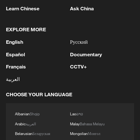
Learn Chinese
Ask China
EXPLORE MORE
English
Русский
Español
Documentary
BANK BRANCHES IN LA PAZ, BOLIVIA
SUSPEND OPERATIONS AMID UNREST –
Français
CCTV+
REPORTS
العربية
Military restores order in Bolivia at authorization of
president
CHOOSE YOUR LANGUAGE
Bolivia prosecutor orders arrest of ex-leader Morales
over protests
Albanian
Shqip
Lao
ລາວ
Arabic
العربية
Malay
Bahasa Melayu
Belarusian
Беларуская
Mongolian
Монгол
MORE FROM CGTN