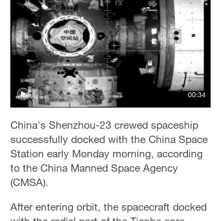
00:34
China's Shenzhou-23 crewed spaceship
successfully docked with the China Space
Station early Monday morning, according
to the China Manned Space Agency
(CMSA).
After entering orbit, the spacecraft docked
with the radial port of the Tianhe core