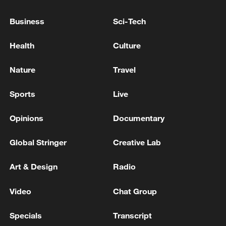
11:59, 06-Aug-2026
Business
Sci-Tech
Health
Culture
Nature
Travel
Sports
Live
Opinions
Documentary
Global Stringer
Creative Lab
Iran, Oman reach understanding on Hormuz
Strait reopening deal
Art & Design
Radio
13:06, 06-Aug-2026
Video
Chat Group
RELATED STORIES
Specials
Transcript