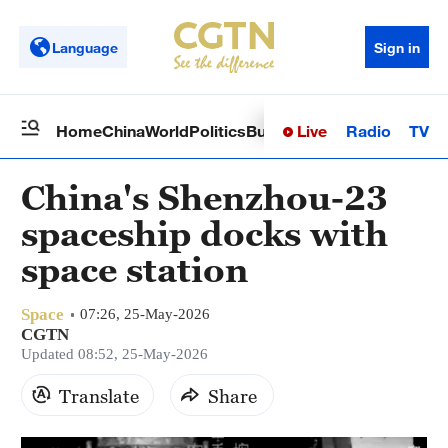
Language
Sign in
Live
Radio
TV
Home
China
World
Politics
Business
Sci-Tech
Health
Op
China's Shenzhou-23
spaceship docks with
space station
Space
07:26, 25-May-2026
CGTN
Updated 08:52, 25-May-2026
Translate
Share