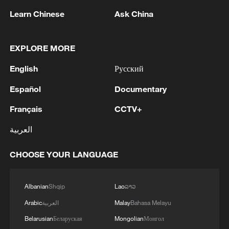
Learn Chinese
Ask China
EXPLORE MORE
English
Русский
Español
Documentary
Français
CCTV+
China's Shenzhou-23 spaceship docks with
Tiangong space station
العربية
Eighth space reunion: Shenzhou-23 crew enters
CHOOSE YOUR LANGUAGE
Chinese space station
Albanian
Shqip
Lao
ລາວ
China unveils Shenzhou-23 crew for space station
mission
Arabic
العربية
Malay
Bahasa Melayu
Belarusian
Беларуская
Mongolian
Монгол