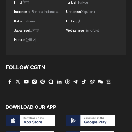
products over cybersecurity
Hindi
हिन्दी
Turkish
Türkçe
Indonesian
Bahasa Indonesia
Ukrainian
Українська
4
The business behind Chengdu's night workouts
Italian
Italiano
Urdu
اردو
Japanese
日本語
Vietnamese
Tiếng Việt
Korean
한국어
FOLLOW CGTN
DOWNLOAD OUR APP