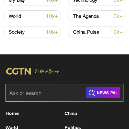
10k+
10k+
My Day
Technology
10k+
10k+
World
The Agenda
Xi underscores sci-tech innovation to
advance China's modernization
10k+
10k+
Society
China Pulse
22:05, 05-Aug-2026
Home
China
China urges Japan to learn from history,
reject remilitarization
World
Politics