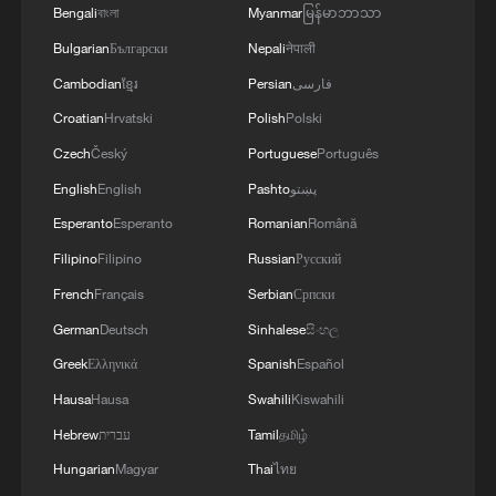
Bengali
বাংলা
Myanmar
မြန်မာဘာသာ
MORE FROM CGTN
Bulgarian
Български
Nepali
नेपाली
Cambodian
ខ្មែរ
Persian
فارسی
Croatian
Hrvatski
Polish
Polski
Czech
Český
Portuguese
Português
English
English
Pashto
پښتو
Esperanto
Esperanto
Romanian
Română
Filipino
Filipino
Russian
Русский
French
Français
Serbian
Српски
1
China brings rural reading stories to the world
German
Deutsch
Sinhalese
සිංහල
Greek
Ελληνικά
Spanish
Español
Hausa
Hausa
Swahili
Kiswahili
2
How to plan a giant panda birthday party
Hebrew
עברית
Tamil
தமிழ்
Hungarian
Magyar
Thai
ไทย
3
China reviews US firm Palo Alto Networks