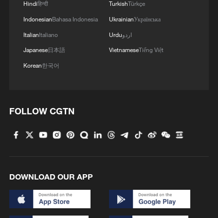
Hindi
हिन्दी
Turkish
Türkçe
Endures
Indonesian
Bahasa Indonesia
Ukrainian
Українська
Japan's spy legacy haunts Asia's present
Italian
Italiano
Urdu
اردو
Japanese
日本語
Vietnamese
Tiếng Việt
Uruguay’s World Cup legacy
Korean
한국어
MORE FROM CGTN
FOLLOW CGTN
DOWNLOAD OUR APP