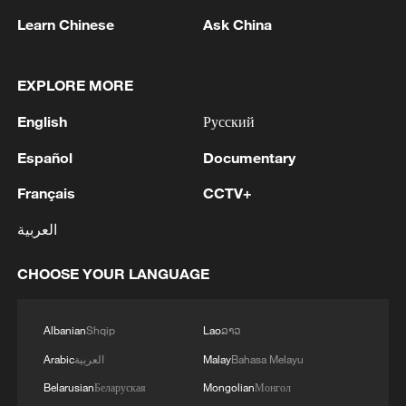
Learn Chinese
Ask China
EXPLORE MORE
English
Русский
China steps up coordinated, tech-enabled
Español
Documentary
response to Typhoon Dolphin
Français
CCTV+
05:07, 07-Aug-2026
العربية
CHOOSE YOUR LANGUAGE
Albanian
Shqip
Lao
ລາວ
Arabic
العربية
Malay
Bahasa Melayu
Belarusian
Беларуская
Mongolian
Монгол