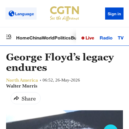
Language
Sign in
Live
Radio
TV
Home
China
World
Politics
Business
Sci-Tech
Health
Op
George Floyd’s legacy
endures
North America
06:52, 26-May-2026
Walter Morris
Share