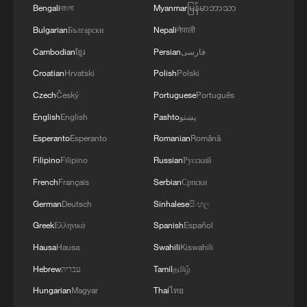
Bengali
বাংলা
Myanmar
မြန်မာဘာသာ
Bulgarian
Български
Nepali
नेपाली
6 killed, including gunman, 23 injured in
Cambodian
ខ្មែរ
Persian
فارسی
Thailand school shooting
Croatian
Hrvatski
Polish
Polski
05:38, 07-Aug-2026
Czech
Český
Portuguese
Português
RELATED STORIES
English
English
Pashto
پښتو
Esperanto
Esperanto
Romanian
Română
Filipino
Filipino
Russian
Русский
French
Français
Serbian
Српски
German
Deutsch
Sinhalese
සිංහල
Greek
Ελληνικά
Spanish
Español
Hausa
Hausa
Swahili
Kiswahili
Hebrew
עברית
Tamil
தமிழ்
Hungarian
Magyar
Thai
ไทย
Global Voices: Beneath the Waves, the Truth