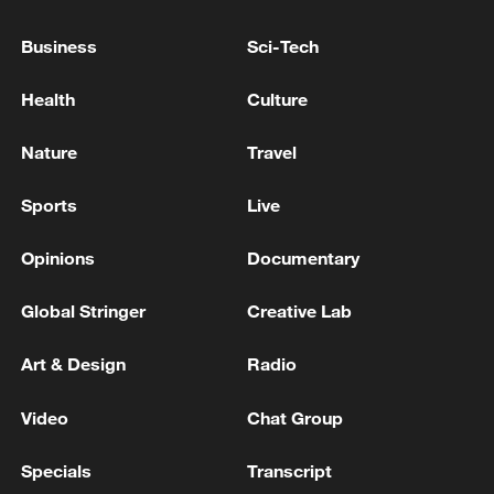
Business
Sci-Tech
Health
Culture
Nature
Travel
Sports
Live
Opinions
Documentary
China's goods trade shows strong growth in
Global Stringer
Creative Lab
first seven months of 2026
Art & Design
Radio
05:55, 07-Aug-2026
Video
Chat Group
Specials
Transcript