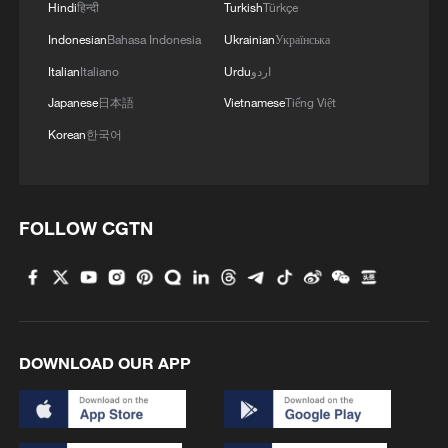
Hindi
हिन्दी
Turkish
Türkçe
1
Overseas tourists discover Anhui's hidden
Indonesian
Bahasa Indonesia
Ukrainian
Українська
cultural gems
Italian
Italiano
Urdu
اردو
2
Up, up and away! Bristol's balloon bash returns
Japanese
日本語
Vietnamese
Tiếng Việt
Korean
한국어
3
Bus in death plunge in India's hill town Chamba
FOLLOW CGTN
4
Brown bear family roams north China's Inner
Mongolia forest
DOWNLOAD OUR APP