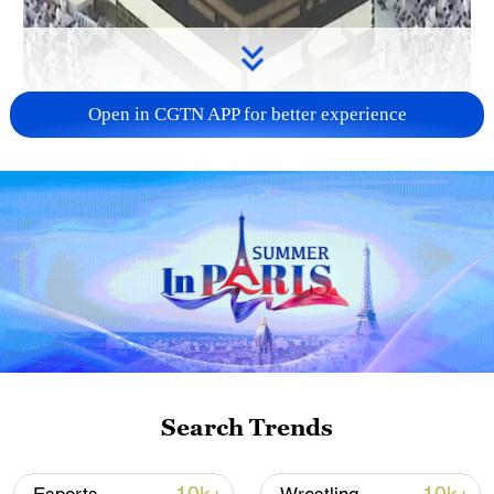
Open in CGTN APP for better experience
00:50
More than a million Muslims have traveled
to Mecca for Hajj 2026, including tens of
thousands from Iran and Iraq, as ongoing
tensions and conflict continue to shape
the Middle East.
Search Trends
TOP NEWS