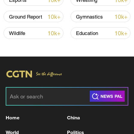
10k+
10k+
Esports
Wrestling
10k+
10k+
Ground Report
Gymnastics
10k+
10k+
Wildlife
Education
National Fitness Day: AI is making exercise
more personalized in China
10:35, 08-Aug-2026
Home
China
World
Politics