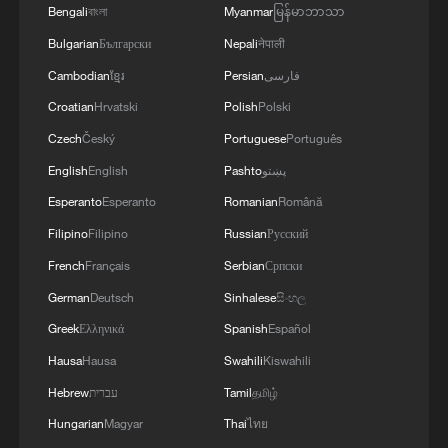
Bengali
বাংলা
Myanmar
မြန်မာဘာသာ
Iran unleashes several missiles toward US bases in
Bulgarian
Български
Nepali
नेपाली
the Middle East
Cambodian
ខ្មែរ
Persian
فارسی
Middle East conflict forces Chinese trade hub Yiwu to
Croatian
Hrvatski
Polish
Polski
shift strategies
Czech
Český
Portuguese
Português
English
English
Pashto
پښتو
MORE FROM CGTN
Esperanto
Esperanto
Romanian
Română
Filipino
Filipino
Russian
Русский
French
Français
Serbian
Српски
German
Deutsch
Sinhalese
සිංහල
Greek
Ελληνικά
Spanish
Español
Hausa
Hausa
Swahili
Kiswahili
Hebrew
עברית
Tamil
தமிழ்
Hungarian
Magyar
Thai
ไทย