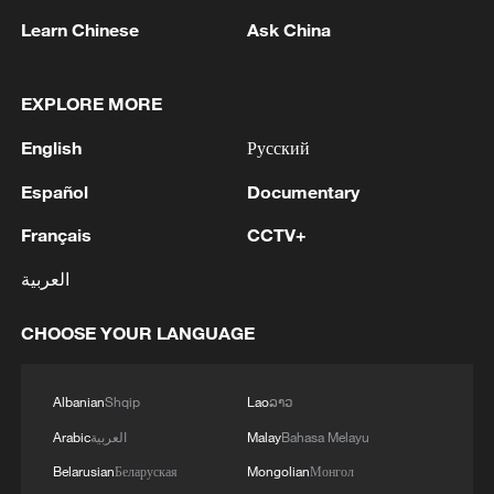
Iran says framework of agreement with
Learn Chinese
Ask China
Oman finalized
04:34, 08-Aug-2026
EXPLORE MORE
RELATED STORIES
English
Русский
Español
Documentary
Français
CCTV+
العربية
CHOOSE YOUR LANGUAGE
Albanian
Shqip
Lao
ລາວ
Arabic
العربية
Malay
Bahasa Melayu
China says hostilities in Middle East cannot
Belarusian
Беларуская
Mongolian
Монгол
solve problems