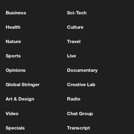
Business
Sci-Tech
Health
Culture
Takaichi administration's move toward
Nature
Travel
militarization sparks concerns
Sports
Live
05:57, 08-Aug-2026
Opinions
Documentary
Global Stringer
Creative Lab
Art & Design
Radio
Video
Chat Group
Specials
Transcript