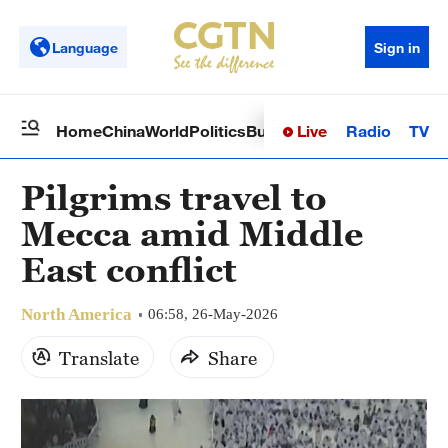
Language
Sign in
Live
Radio
TV
Home
China
World
Politics
Business
Sci-Tech
Health
Op
Pilgrims travel to
Mecca amid Middle
East conflict
North America
06:58, 26-May-2026
Translate
Share