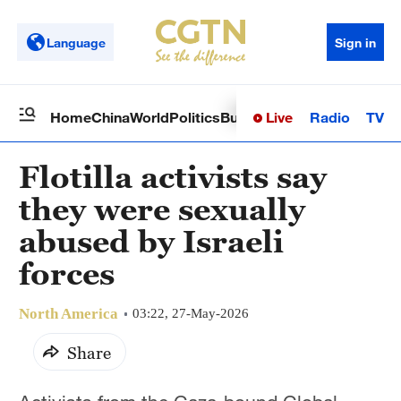
Language
Sign in
Live
Radio
TV
Home
China
World
Politics
Business
Sci-Tech
Health
Op
Flotilla activists say
they were sexually
abused by Israeli
forces
North America
03:22, 27-May-2026
Share