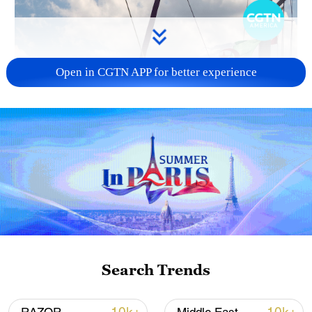
Open in CGTN APP for better experience
Search Trends