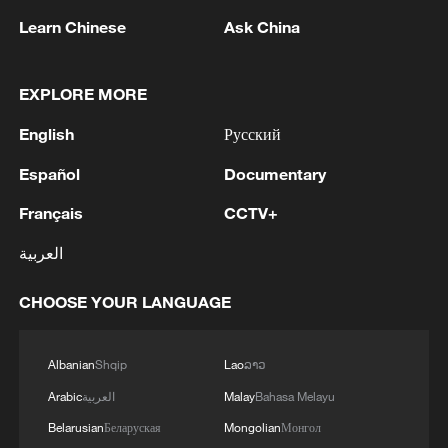
Learn Chinese
Ask China
Takaichi administration's move toward
EXPLORE MORE
militarization sparks concerns
English
Русский
05:57, 08-Aug-2026
Español
Documentary
Français
CCTV+
العربية
CHOOSE YOUR LANGUAGE
Albanian
Shqip
Lao
ລາວ
Arabic
العربية
Malay
Bahasa Melayu
Belarusian
Беларуская
Mongolian
Монгол
Iran says framework of agreement with