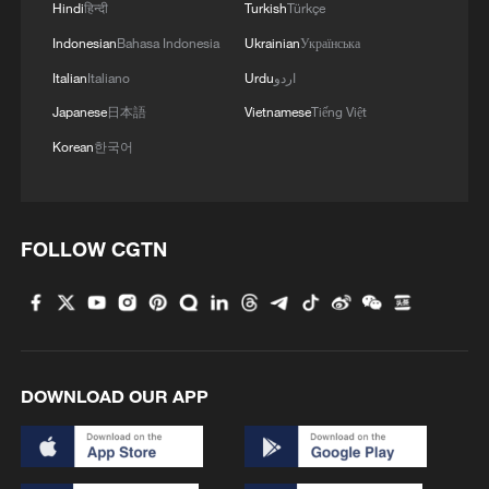
Hindi
हिन्दी
Turkish
Türkçe
Israeli forces claim destruction of tunnel in southern
Lebanon
Indonesian
Bahasa Indonesia
Ukrainian
Українська
Italian
Italiano
Urdu
اردو
Japanese
日本語
Vietnamese
Tiếng Việt
MORE FROM CGTN
Korean
한국어
FOLLOW CGTN
DOWNLOAD OUR APP
1
Overseas tourists discover Anhui's hidden
cultural gems