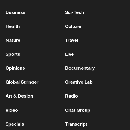
Business
Sci-Tech
Health
Culture
Nature
Travel
Sports
Live
National Fitness Day: AI is making exercise
more personalized in China
Opinions
Documentary
10:35, 08-Aug-2026
Global Stringer
Creative Lab
Art & Design
Radio
Video
Chat Group
Specials
Transcript