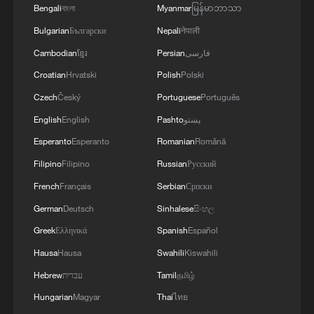
Oman finalized
Bengali
বাংলা
Myanmar
မြန်မာဘာသာ
04:34, 08-Aug-2026
Bulgarian
Български
Nepali
नेपाली
Cambodian
ខ្មែរ
Persian
فارسی
RELATED STORIES
Croatian
Hrvatski
Polish
Polski
Czech
Český
Portuguese
Português
English
English
Pashto
پښتو
Esperanto
Esperanto
Romanian
Română
Filipino
Filipino
Russian
Русский
French
Français
Serbian
Српски
German
Deutsch
Sinhalese
සිංහල
Greek
Ελληνικά
Spanish
Español
Hausa
Hausa
Swahili
Kiswahili
Israeli forces intercept Gaza aid flotilla
Hebrew
עברית
Tamil
தமிழ்
When they say 'act natural'
Hungarian
Magyar
Thai
ไทย