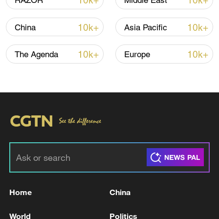
10k+
10k+
RAZOR
Middle East
10k+
10k+
China
Asia Pacific
10k+
10k+
The Agenda
Europe
01:31
For more, check out our exclusive content
on
CGTN Now
and subscribe to our
weekly newsletter,
The China Report
.
TOP NEWS
Home
China
World
Politics