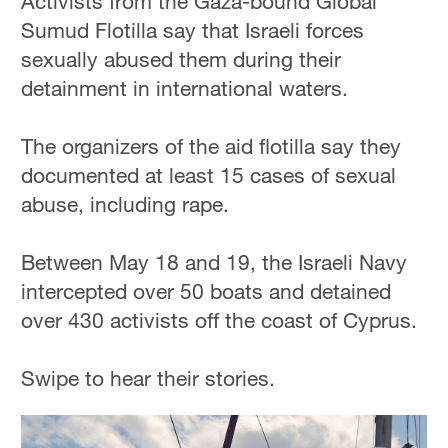
Activists from the Gaza-bound Global
Sumud Flotilla say that Israeli forces
sexually abused them during their
detainment in international waters.
The organizers of the aid flotilla say they
documented at least 15 cases of sexual
abuse, including rape.
Between May 18 and 19, the Israeli Navy
intercepted over 50 boats and detained
over 430 activists off the coast of Cyprus.
Swipe to hear their stories.