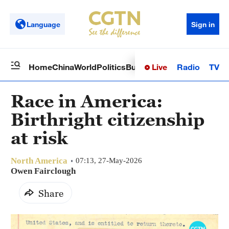
Language
Sign in
Live
Radio
TV
Home
China
World
Politics
Business
Sci-Tech
Health
Op
Race in America:
Birthright citizenship
at risk
North America
07:13, 27-May-2026
Owen Fairclough
Share