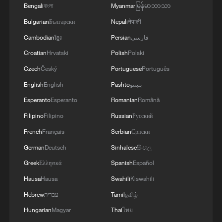
ORDER LIMITING BIRTHRIGHT CITIZENSHIP
Bengali
বাংলা
Myanmar
မြန်မာဘာသာ
Bulgarian
Български
Nepali
नेपाली
Trump signs 2 executive orders to narrow birthright
citizenship
Cambodian
ខ្មែរ
Persian
فارسی
Croatian
Hrvatski
Polish
Polski
Czech
Český
Portuguese
Português
MORE FROM CGTN
English
English
Pashto
پښتو
Esperanto
Esperanto
Romanian
Română
Filipino
Filipino
Russian
Русский
French
Français
Serbian
Српски
German
Deutsch
Sinhalese
සිංහල
Greek
Ελληνικά
Spanish
Español
Hausa
Hausa
Swahili
Kiswahili
Hebrew
עברית
Tamil
தமிழ்
1
De la Espriella sworn in as Colombia's new
Hungarian
Magyar
Thai
ไทย
president