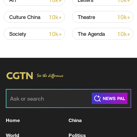
10k+
10k+
Art
Letters
10k+
10k+
Culture China
Theatre
10k+
10k+
Society
The Agenda
Japan's 'remilitarization' is a real threat to
peace: spokesperson
08:34, 07-Aug-2026
Home
China
World
Politics