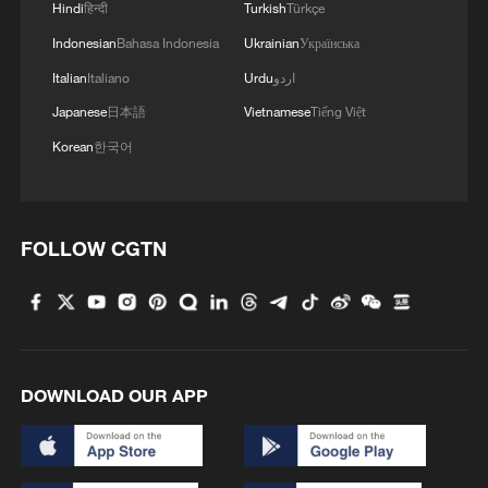
Hindi
हिन्दी
Turkish
Türkçe
Indonesian
Bahasa Indonesia
Ukrainian
Українська
2
Rio Innovation Week spotlights Brazil’s tech
ambitions
Italian
Italiano
Urdu
اردو
Japanese
日本語
Vietnamese
Tiếng Việt
3
Airport immigration arrests raise travel concerns
Korean
한국어
4
Mexico launches major clean energy expansion
FOLLOW CGTN
DOWNLOAD OUR APP