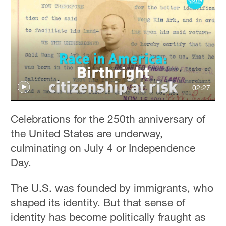
02:27
Celebrations for the 250th anniversary of
the United States are underway,
culminating on July 4 or Independence
Day.
The U.S. was founded by immigrants, who
shaped its identity. But that sense of
identity has become politically fraught as