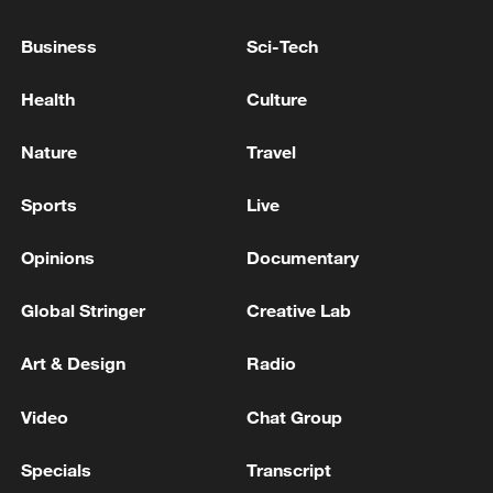
Business
Sci-Tech
China's goods trade shows strong growth in
Health
Culture
first seven months of 2026
Nature
Travel
05:55, 07-Aug-2026
Sports
Live
Opinions
Documentary
Global Stringer
Creative Lab
Art & Design
Radio
Video
Chat Group
Shooting in Thailand leaves 8 dead, wounds
Specials
Transcript
over 30: PM