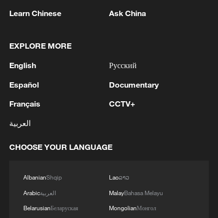
Learn Chinese
Ask China
05:38, 07-Aug-2026
RELATED STORIES
EXPLORE MORE
English
Русский
Español
Documentary
Français
CCTV+
العربية
CHOOSE YOUR LANGUAGE
Will Trump succeed in revisiting birthright
Albanian
Shqip
Lao
ລາວ
citizenship SCOTUS ruling?
Arabic
العربية
Malay
Bahasa Melayu
U.S. SUPREME COURT RULES AGAINST TRUMP'S
Belarusian
Беларуская
Mongolian
Монгол