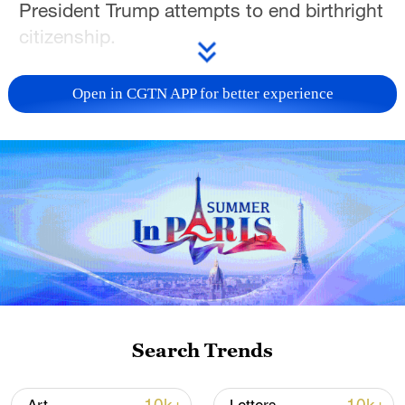
President Trump attempts to end birthright
citizenship.
And what it means to be American is an
Open in CGTN APP for better experience
especially complex question for Asian
American and Pacific Islanders, as Owen
Fairclough reports in the latest in our Race
in America series.
For more, check out our exclusive content
on
CGTN Now
and subscribe to our
weekly newsletter,
The China Report
.
TOP NEWS
Search Trends