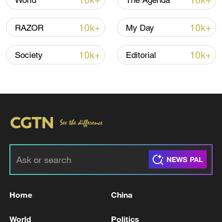
10k+
10k+
World
The Agenda
10k+
10k+
RAZOR
My Day
10k+
10k+
Society
Editorial
Takaichi administration's move toward
militarization sparks concerns
05:57, 08-Aug-2026
Home
China
World
Politics