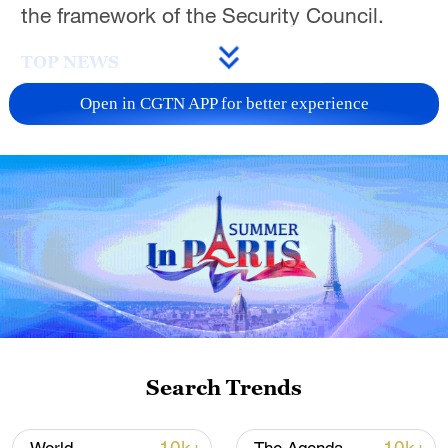
the framework of the Security Council.
TOP NEWS
Open in CGTN APP for better experience
National Fitness Day: AI is making exercise
more personalized in China
Search Trends
10:35, 08-Aug-2026