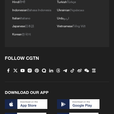
Hindi
हिन्दी
Turkish
Türkçe
Indonesian
Bahasa Indonesia
Ukrainian
Українська
Italian
Italiano
Urdu
اردو
Japanese
日本語
Vietnamese
Tiếng Việt
Korean
한국어
FOLLOW CGTN
DOWNLOAD OUR APP