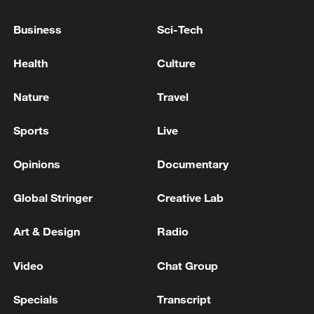
Business
Sci-Tech
Health
Culture
Iran says framework of agreement with
Oman finalized
Nature
Travel
04:34, 08-Aug-2026
Sports
Live
RELATED STORIES
Opinions
Documentary
Global Stringer
Creative Lab
Art & Design
Radio
Video
Chat Group
Specials
Transcript