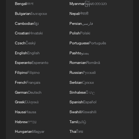
Bengali
বাংলা
Myanmar
မြန်မာဘာသာ
Bulgarian
Български
Nepali
नेपाली
Cambodian
ខ្មែរ
Persian
فارسی
Croatian
Hrvatski
Polish
Polski
1
Ebola takes severe toll on women and children in
Czech
Český
Portuguese
Português
eastern DRC: UN
English
English
Pashto
پښتو
Esperanto
Esperanto
Romanian
Română
2
ICC oversight body urges Chad and Venezuela to
reverse withdrawal
Filipino
Filipino
Russian
Русский
French
Français
Serbian
Српски
3
Hungarian ruling party names ex-top judge as
German
Deutsch
Sinhalese
සිංහල
candidate for president
Greek
Ελληνικά
Spanish
Español
4
US Senate Republicans confirm Todd Blanche as
Hausa
Hausa
Swahili
Kiswahili
attorney general
Hebrew
עברית
Tamil
தமிழ்
Hungarian
Magyar
Thai
ไทย