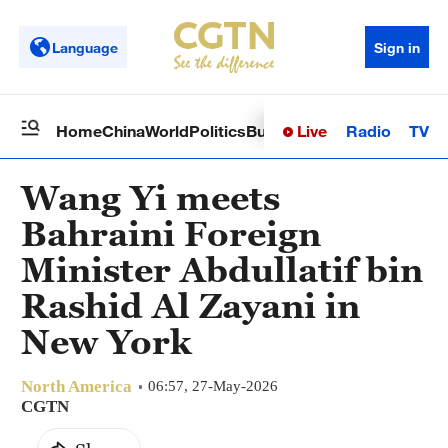
Language
Sign in
Live
Radio
TV
Home
China
World
Politics
Business
Sci-Tech
Health
Op
Wang Yi meets
Bahraini Foreign
Minister Abdullatif bin
Rashid Al Zayani in
New York
North America
06:57, 27-May-2026
CGTN