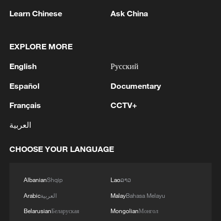
Learn Chinese
Ask China
Foreign Minister of Russia Sergey Lavrov and
Minister of Foreign Affairs of Bahrain
EXPLORE MORE
Abdullatif Al Zayani had a telephone
conversation at the initiative of the Bahraini
English
Русский
side. - Russian MFA
Wang Yi meets Indonesian Foreign Minister Sugiono
in New York
Español
Documentary
Français
CCTV+
Chinese FM Wang Yi meets UK Foreign Secretary
Yvette Cooper
العربية
CHOOSE YOUR LANGUAGE
MORE FROM CGTN
Albanian
Shqip
Lao
ລາວ
Arabic
العربية
Malay
Bahasa Melayu
Belarusian
Беларуская
Mongolian
Монгол