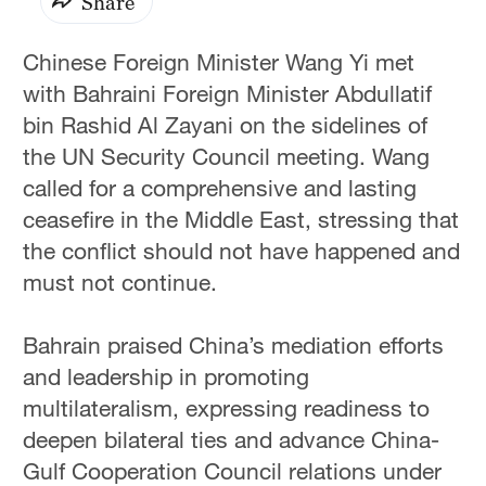
Share
Chinese Foreign Minister Wang Yi met
with Bahraini Foreign Minister Abdullatif
bin Rashid Al Zayani on the sidelines of
the UN Security Council meeting. Wang
called for a comprehensive and lasting
ceasefire in the Middle East, stressing that
the conflict should not have happened and
must not continue.
Bahrain praised China’s mediation efforts
and leadership in promoting
multilateralism, expressing readiness to
deepen bilateral ties and advance China-
Gulf Cooperation Council relations under