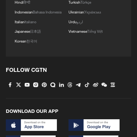
Hindi
हिन्दी
Turkish
Türkçe
Indonesian
Bahasa Indonesia
Ukrainian
Українська
Italian
Italiano
Urdu
اردو
Japanese
日本語
Vietnamese
Tiếng Việt
Korean
한국어
FOLLOW CGTN
DOWNLOAD OUR APP