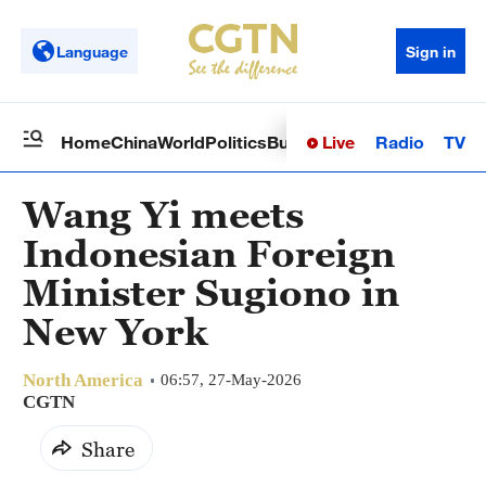
Language
Sign in
Live
Radio
TV
Home
China
World
Politics
Business
Sci-Tech
Health
Op
Wang Yi meets
Indonesian Foreign
Minister Sugiono in
New York
North America
06:57, 27-May-2026
CGTN
Share