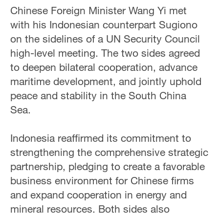
Chinese Foreign Minister Wang Yi met
with his Indonesian counterpart Sugiono
on the sidelines of a UN Security Council
high-level meeting. The two sides agreed
to deepen bilateral cooperation, advance
maritime development, and jointly uphold
peace and stability in the South China
Sea.
Indonesia reaffirmed its commitment to
strengthening the comprehensive strategic
partnership, pledging to create a favorable
business environment for Chinese firms
and expand cooperation in energy and
mineral resources. Both sides also