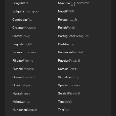
Bengali
বাংলা
Myanmar
မြန်မာဘာသာ
Bulgarian
Български
Nepali
नेपाली
Cambodian
ខ្មែរ
Persian
فارسی
1
WHO experts urge trial of Ebola vaccine against
Croatian
Hrvatski
Polish
Polski
Bundibugyo strain
Czech
Český
Portuguese
Português
2
Morocco says ready to cooperate on return of
English
English
Pashto
پښتو
minors from Spain
Esperanto
Esperanto
Romanian
Română
Filipino
Filipino
Russian
Русский
3
Africa backs embattled FIFA boss Infantino
French
Français
Serbian
Српски
German
Deutsch
Sinhalese
සිංහල
4
Global food prices edge up in July amid heat
Greek
Ελληνικά
Spanish
Español
waves, conflicts: FAO
Hausa
Hausa
Swahili
Kiswahili
Hebrew
עברית
Tamil
தமிழ்
Hungarian
Magyar
Thai
ไทย