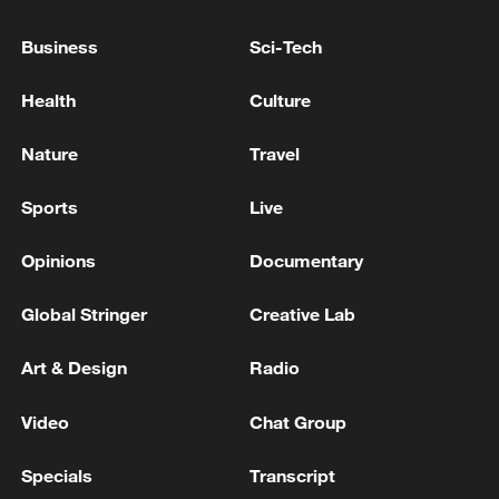
Business
Sci-Tech
Health
Culture
Nature
Travel
Shooting in Thailand leaves 8 dead, wounds
over 30: PM
Sports
Live
05:38, 07-Aug-2026
Opinions
Documentary
RELATED STORIES
Global Stringer
Creative Lab
Art & Design
Radio
Video
Chat Group
Specials
Transcript