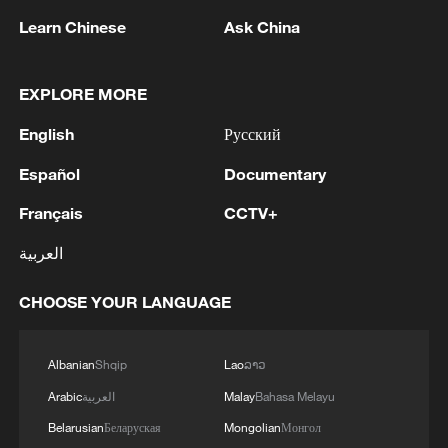
Learn Chinese
Ask China
Chinese FM Wang Yi meets UK Foreign
EXPLORE MORE
Secretary Yvette Cooper
English
Русский
Chinese FM Wang Yi meets Pakistani counterpart
Español
Documentary
Chinese FM Wang Yi meets Russian counterpart
Français
CCTV+
العربية
MORE FROM CGTN
CHOOSE YOUR LANGUAGE
Albanian
Shqip
Lao
ລາວ
Arabic
العربية
Malay
Bahasa Melayu
Belarusian
Беларуская
Mongolian
Монгол