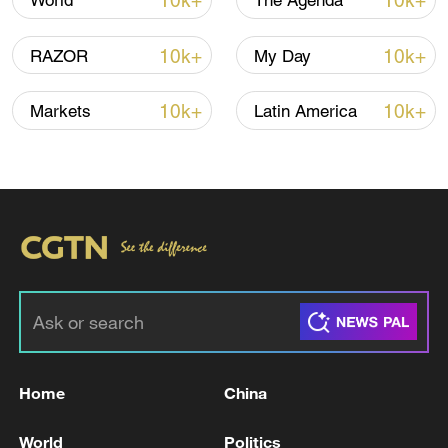
10k+
10k+
World
The Agenda
10k+
10k+
RAZOR
My Day
10k+
10k+
Markets
Latin America
China's goods trade shows strong growth in
first seven months of 2026
05:55, 07-Aug-2026
Home
China
World
Politics