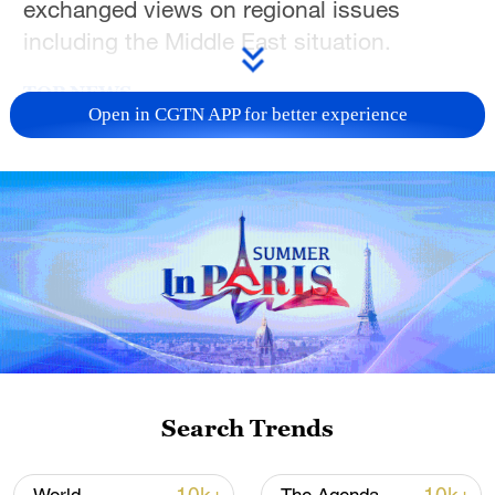
exchanged views on regional issues
including the Middle East situation.
TOP NEWS
Open in CGTN APP for better experience
Japan's 'remilitarization' is a real threat to
peace: spokesperson
Search Trends
08:34, 07-Aug-2026