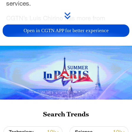
services.
CGTN’s Luis Chirino has more from
Havana.
Open in CGTN APP for better experience
For more, check out our exclusive content
on
CGTN Now
and subscribe to our
weekly newsletter,
The China Report
.
TOP NEWS
Search Trends