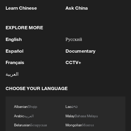
Learn Chinese
Ask China
EXPLORE MORE
English
Русский
Español
Documentary
Français
CCTV+
Power restored across Cuba: state-owned
العربية
energy company
CHOOSE YOUR LANGUAGE
Crisis-hit Cuba says to open pharmacies, gas stations
to private firms
Albanian
Shqip
Lao
ລາວ
Chinese solar panels power public transportation
Arabic
العربية
Malay
Bahasa Melayu
tricycles in Cuba
Belarusian
Беларуская
Mongolian
Монгол