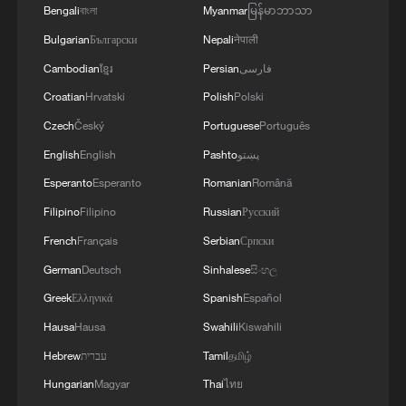
Bengali
বাংলা
Myanmar
မြန်မာဘာသာ
MORE FROM CGTN
Bulgarian
Български
Nepali
नेपाली
Cambodian
ខ្មែរ
Persian
فارسی
Croatian
Hrvatski
Polish
Polski
Czech
Český
Portuguese
Português
English
English
Pashto
پښتو
Esperanto
Esperanto
Romanian
Română
Filipino
Filipino
Russian
Русский
French
Français
Serbian
Српски
German
Deutsch
Sinhalese
සිංහල
1
Rio Innovation Week spotlights Brazil’s tech
ambitions
Greek
Ελληνικά
Spanish
Español
Hausa
Hausa
Swahili
Kiswahili
2
Mexico launches major clean energy expansion
Hebrew
עברית
Tamil
தமிழ்
Hungarian
Magyar
Thai
ไทย
Chinese team cracks quantum computing speed-