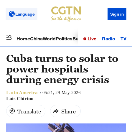
Language
Sign in
Live
Radio
TV
Home
China
World
Politics
Business
Sci-Tech
Health
Op
Cuba turns to solar to
power hospitals
during energy crisis
Latin America
05:21, 29-May-2026
Luis Chirino
Translate
Share