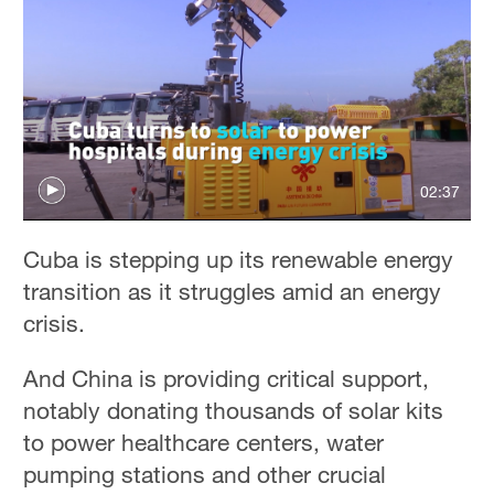
02:37
Cuba is stepping up its renewable energy
transition as it struggles amid an energy
crisis.
And China is providing critical support,
notably donating thousands of solar kits
to power healthcare centers, water
pumping stations and other crucial