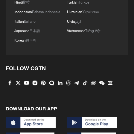
3
Hindi
हिन्दी
Turkish
Türkçe
fidelity trade-off
Indonesian
Bahasa Indonesia
Ukrainian
Українська
4
Milky Way's outer disk isn't the smooth curve we
Italian
Italiano
Urdu
اردو
thought
Japanese
日本語
Vietnamese
Tiếng Việt
Korean
한국어
FOLLOW CGTN
DOWNLOAD OUR APP