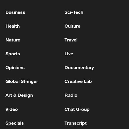
05:55, 07-Aug-2026
Business
Sci-Tech
Health
Culture
Nature
Travel
Sports
Live
Opinions
Documentary
Global Stringer
Creative Lab
Shooting in Thailand leaves 8 dead, wounds
over 30: PM
Art & Design
Radio
05:38, 07-Aug-2026
Video
Chat Group
RELATED STORIES
Specials
Transcript