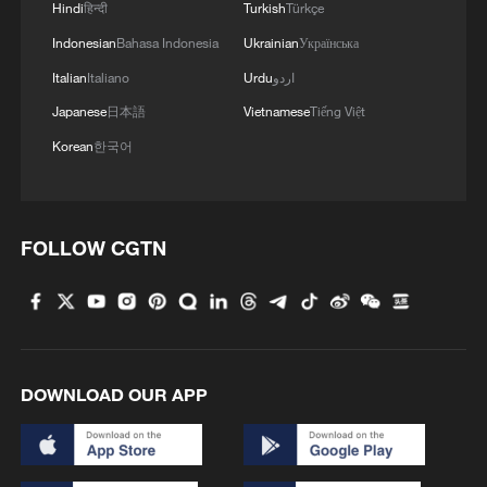
Hindi
हिन्दी
Turkish
Türkçe
Indonesian
Bahasa Indonesia
Ukrainian
Українська
Italian
Italiano
Urdu
اردو
Japanese
日本語
Vietnamese
Tiếng Việt
Korean
한국어
1
Minibus blast near Damascus wounds 14
FOLLOW CGTN
2
Vinicius stays, but is this the right call for him
and Real?
3
Mahbubani: The West is like an 'emperor with no
DOWNLOAD OUR APP
clothes'
4
From 8 to 2 million: How Xinjiang report
reached its estimates