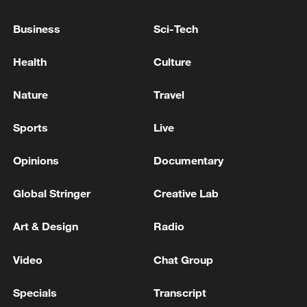
line, responses upgraded
Business
Sci-Tech
03:28, 08-Aug-2026
Health
Culture
Nature
Travel
Sports
Live
Opinions
Documentary
Global Stringer
Creative Lab
Art & Design
Radio
China's goods trade shows strong growth in
first seven months of 2026
Video
Chat Group
05:55, 07-Aug-2026
Specials
Transcript