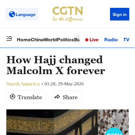
Language
Sign in
Live
Radio
TV
Home
China
World
Politics
Business
Sci-Tech
Health
Op
How Hajj changed
Malcolm X forever
North America
01:28, 29-May-2026
Translate
Share