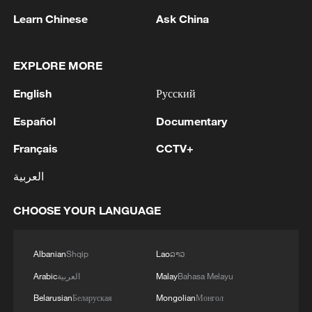
Learn Chinese
Ask China
EXPLORE MORE
English
Русский
Español
Documentary
Français
CCTV+
Iran says framework of agreement with
Oman finalized
العربية
04:34, 08-Aug-2026
CHOOSE YOUR LANGUAGE
RELATED STORIES
Albanian
Shqip
Lao
ລາວ
Arabic
العربية
Malay
Bahasa Melayu
Belarusian
Беларуская
Mongolian
Монгол