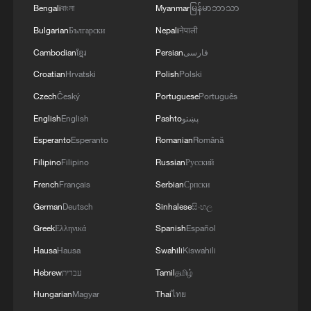
Bengali
বাংলা
Myanmar
မြန်မာဘာသာ
Bulgarian
Български
Nepali
नेपाली
Cambodian
ខ្មែរ
Persian
فارسی
Croatian
Hrvatski
Polish
Polski
Czech
Český
Portuguese
Português
Why is building data centers in the US taking
English
English
Pashto
پښتو
forever?
Esperanto
Esperanto
Romanian
Română
Saudi Arabia used AI, drones to improve Hajj journey
Filipino
Filipino
Russian
Русский
French
Français
Serbian
Српски
Background to Xizang's Peaceful Liberation
German
Deutsch
Sinhalese
සිංහල
Agreement
Greek
Ελληνικά
Spanish
Español
Hausa
Hausa
Swahili
Kiswahili
MORE FROM CGTN
Hebrew
עברית
Tamil
தமிழ்
Hungarian
Magyar
Thai
ไทย