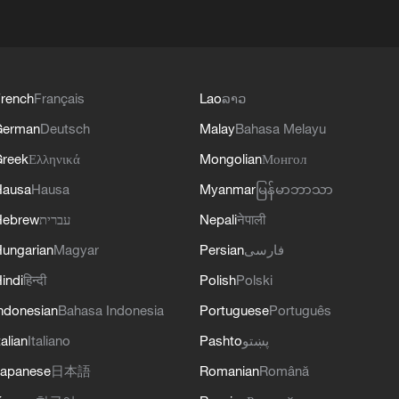
rench
Français
Lao
ລາວ
German
Deutsch
Malay
Bahasa Melayu
reek
Ελληνικά
Mongolian
Монгол
Hausa
Hausa
Myanmar
မြန်မာဘာသာ
Hebrew
עברית
Nepali
नेपाली
ungarian
Magyar
Persian
فارسی
indi
हिन्दी
Polish
Polski
ndonesian
Bahasa Indonesia
Portuguese
Português
talian
Italiano
Pashto
پښتو
apanese
日本語
Romanian
Română