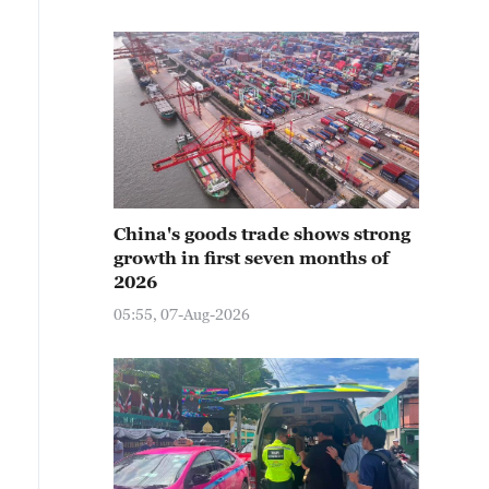
China's goods trade shows strong
growth in first seven months of
2026
05:55, 07-Aug-2026