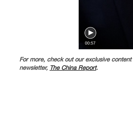
00:57
For more, check out our exclusive content
newsletter,
The China Report
.