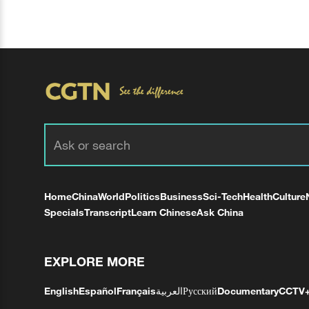
Home
China
World
Politics
Business
Sci-Tech
Health
Culture
Specials
Transcript
Learn Chinese
Ask China
EXPLORE MORE
English
Español
Français
العربية
Русский
Documentary
CCTV