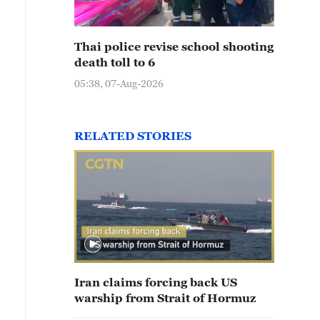
Thai police revise school shooting
death toll to 6
05:38, 07-Aug-2026
RELATED STORIES
Iran claims forcing back US
warship from Strait of Hormuz