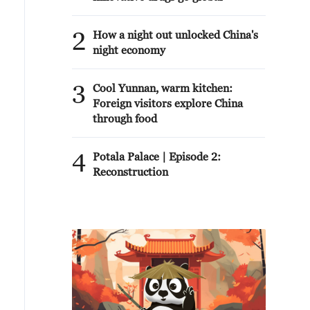
2
How a night out unlocked China's
night economy
3
Cool Yunnan, warm kitchen:
Foreign visitors explore China
through food
4
Potala Palace | Episode 2:
Reconstruction