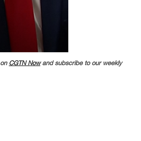
 on
CGTN Now
and subscribe to our weekly