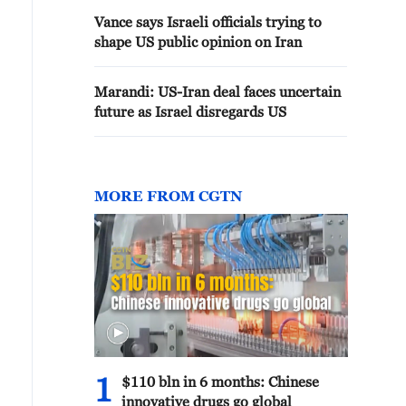
Vance says Israeli officials trying to
shape US public opinion on Iran
Marandi: US-Iran deal faces uncertain
future as Israel disregards US
MORE FROM CGTN
1
$110 bln in 6 months: Chinese
innovative drugs go global