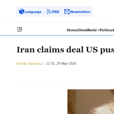
Language
RSS
Newsletters
Home
China
World
Politics
Iran claims deal US pu
North America
22:35, 29-May-2026