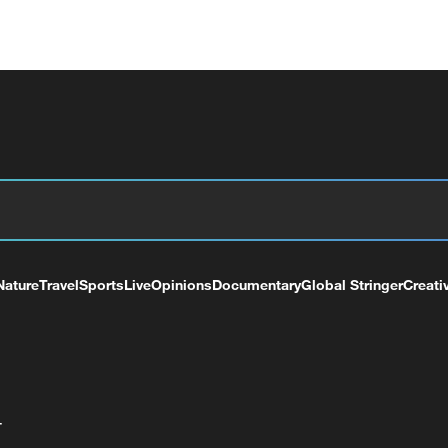
Nature
Travel
Sports
Live
Opinions
Documentary
Global Stringer
Creati
+