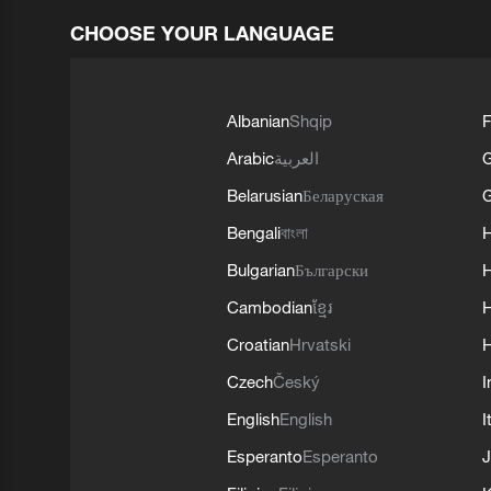
CHOOSE YOUR LANGUAGE
Albanian
Shqip
F
Arabic
العربية
Belarusian
Беларуская
G
Bengali
বাংলা
Bulgarian
Български
Cambodian
ខ្មែរ
H
Croatian
Hrvatski
H
Czech
Český
I
English
English
I
Esperanto
Esperanto
J