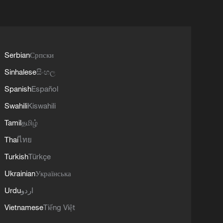
Serbian
Српски
Sinhalese
සිංහල
Spanish
Español
Swahili
Kiswahili
Tamil
தமிழ்
Thai
ไทย
Turkish
Türkçe
Ukrainian
Українська
Urdu
اردو
Vietnamese
Tiếng Việt