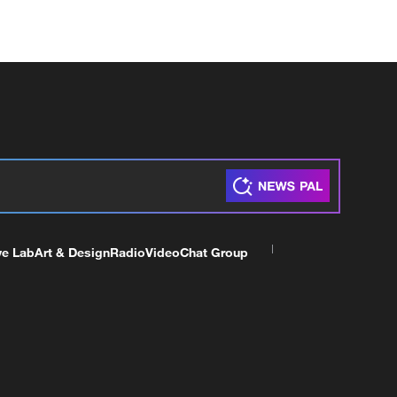
ve Lab
Art & Design
Radio
Video
Chat Group