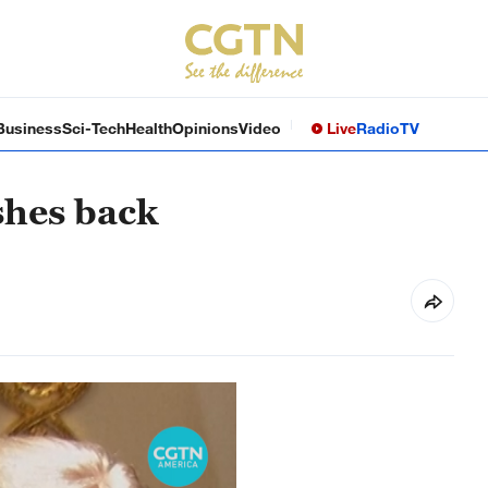
Business
Sci-Tech
Health
Opinions
Video
Live
Radio
TV
shes back