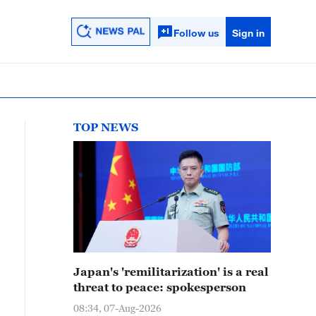
Follow us
Sign in
TOP NEWS
Japan's 'remilitarization' is a real
threat to peace: spokesperson
08:34, 07-Aug-2026